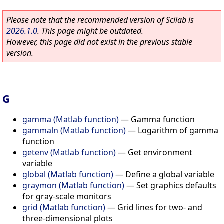
Please note that the recommended version of Scilab is
2026.1.0
. This page might be outdated.
However, this page did not exist in the previous stable
version.
G
gamma (Matlab function)
—
Gamma function
gammaln (Matlab function)
—
Logarithm of gamma
function
getenv (Matlab function)
—
Get environment
variable
global (Matlab function)
—
Define a global variable
graymon (Matlab function)
—
Set graphics defaults
for gray-scale monitors
grid (Matlab function)
—
Grid lines for two- and
three-dimensional plots