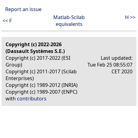
Report an issue
Matlab-Scilab
H >>
<< F
equivalents
Copyright (c) 2022-2026
(Dassault Systèmes S.E.)
Copyright (c) 2017-2022 (ESI
Last updated:
Group)
Tue Feb 25 08:55:07
Copyright (c) 2011-2017 (Scilab
CET 2020
Enterprises)
Copyright (c) 1989-2012 (INRIA)
Copyright (c) 1989-2007 (ENPC)
with
contributors