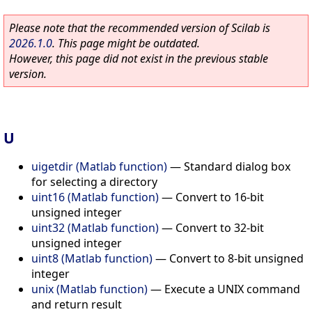
Please note that the recommended version of Scilab is
2026.1.0
. This page might be outdated.
However, this page did not exist in the previous stable
version.
U
uigetdir (Matlab function)
—
Standard dialog box
for selecting a directory
uint16 (Matlab function)
—
Convert to 16-bit
unsigned integer
uint32 (Matlab function)
—
Convert to 32-bit
unsigned integer
uint8 (Matlab function)
—
Convert to 8-bit unsigned
integer
unix (Matlab function)
—
Execute a UNIX command
and return result