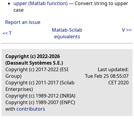
upper (Matlab function)
—
Convert string to upper
case
Report an issue
Matlab-Scilab
V >>
<< T
equivalents
Copyright (c) 2022-2026
(Dassault Systèmes S.E.)
Copyright (c) 2017-2022 (ESI
Last updated:
Group)
Tue Feb 25 08:55:07
Copyright (c) 2011-2017 (Scilab
CET 2020
Enterprises)
Copyright (c) 1989-2012 (INRIA)
Copyright (c) 1989-2007 (ENPC)
with
contributors