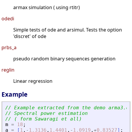
armax simulation ( using rtitr)
odedi
Simple tests of ode and arsimul. Tests the option
'discret' of ode
prbs_a
pseudo random binary sequences generation
reglin
Linear regression
Example
// Example extracted from the demo arma3.de
// Spectral power estimation
// ( form Sawaragi et all)
m
=
18
;
a
=
[
1
,
-
1.3136
,
1.4401
,
-
1.0919
,
+
0.83527
]
;