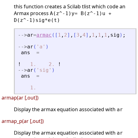
this function creates a Scilab tlist which code an
Armax process
A(z^-1)y= B(z^-1)u +
D(z^-1)sig*e(t)
-
-
>
ar
=
armac
(
[
1
,
2
]
,
[
3
,
4
]
,
1
,
1
,
1
,
sig
)
;
-
-
>
ar
(
'
a
'
)
ans
=
!
1.
2.
!
-
-
>
ar
(
'
sig
'
)
ans
=
1.
armap(ar [,out])
Display the armax equation associated with
ar
armap_p(ar [,out])
Display the armax equation associated with
ar