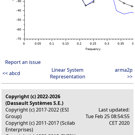
Report an issue
Linear System
arma2p
<< abcd
Representation
>>
Copyright (c) 2022-2026
(Dassault Systèmes S.E.)
Copyright (c) 2017-2022 (ESI
Last updated:
Group)
Tue Feb 25 08:54:55
Copyright (c) 2011-2017 (Scilab
CET 2020
Enterprises)