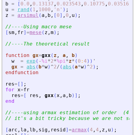
b
=
[
0.0
,
0.13137
,
0.023543
,
0.10775
,
0.03516
]
;
u
=
rand
(
1
,
1000
,
'
n
'
)
;
z
=
arsimul
(
a
,
b
,
[
0
]
,
0
,
u
)
;
//----Using macro mese
[
sm
,
fr
]
=
mese
(
z
,
m
)
;
//----The theoretical result
function
gx
=
gxx
(
z
, 
a
, 
b
)
w
=
exp
(
-
%i
*
2
*
%pi
*
z
*
(
0
:
4
)
)
'
gx
=
abs
(
b
*
w
)
^
2
/
(
abs
(
a
*
w
)
^
2
)
;
endfunction
res
=
[
]
;
for
x
=
fr
res
=
[
res
,
gxx
(
x
,
a
,
b
)
]
;
end
//----using armax estimation of order  (4,4
// it
'
s a bit tricky because we are not sup
[
arc
,
la
,
lb
,
sig
,
resid
]
=
armax
(
4
,
4
,
z
,
u
)
;