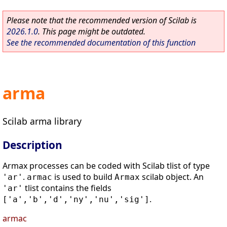
Please note that the recommended version of Scilab is
2026.1.0
. This page might be outdated.
See the recommended documentation of this function
arma
Scilab arma library
Description
Armax processes can be coded with Scilab tlist of type
.
is used to build
scilab object. An
'ar'
armac
Armax
tlist contains the fields
'ar'
.
['a','b','d','ny','nu','sig']
armac