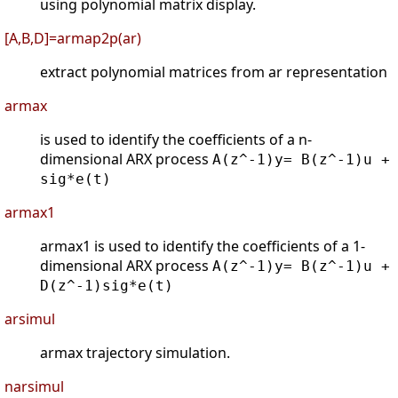
using polynomial matrix display.
[A,B,D]=armap2p(ar)
extract polynomial matrices from ar representation
armax
is used to identify the coefficients of a n-
dimensional ARX process
A(z^-1)y= B(z^-1)u +
sig*e(t)
armax1
armax1 is used to identify the coefficients of a 1-
dimensional ARX process
A(z^-1)y= B(z^-1)u +
D(z^-1)sig*e(t)
arsimul
armax trajectory simulation.
narsimul