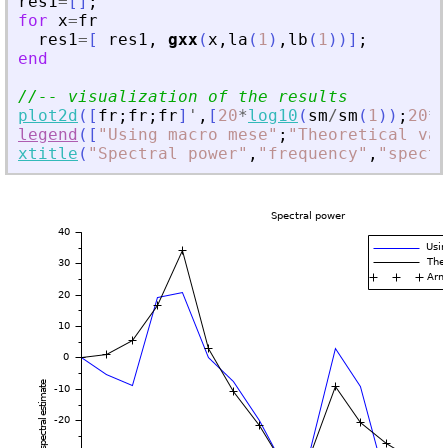
res1
=
[
]
;
for
x
=
fr
res1
=
[
res1
,
gxx
(
x
,
la
(
1
)
,
lb
(
1
)
)
]
;
end
//-- visualization of the results
plot2d
(
[
fr
;
fr
;
fr
]
'
,
[
20
*
log10
(
sm
/
sm
(
1
)
)
;
20
*
l
legend
(
[
"
Using macro mese
"
;
"
Theoretical val
xtitle
(
"
Spectral power
"
,
"
frequency
"
,
"
spectr