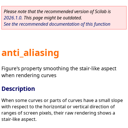
Please note that the recommended version of Scilab is
2026.1.0
. This page might be outdated.
See the recommended documentation of this function
anti_aliasing
Figure's property smoothing the stair-like aspect
when rendering curves
Description
When some curves or parts of curves have a small slope
with respect to the horizontal or vertical direction of
ranges of screen pixels, their raw rendering shows a
stair-like aspect.