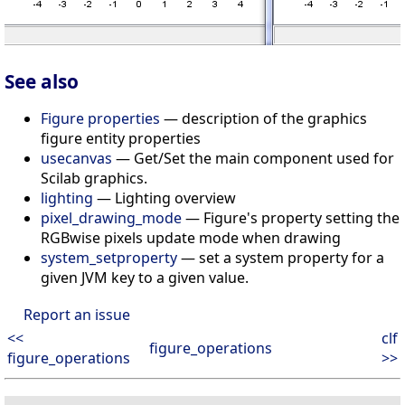
See also
Figure properties
— description of the graphics
figure entity properties
usecanvas
— Get/Set the main component used for
Scilab graphics.
lighting
— Lighting overview
pixel_drawing_mode
— Figure's property setting the
RGBwise pixels update mode when drawing
system_setproperty
— set a system property for a
given JVM key to a given value.
Report an issue
<<
clf
figure_operations
figure_operations
>>