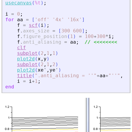
usecanvas
(
%t
)
;
i
=
0
;
for
aa
=
[
'
off
'
'
4x
'
'
16x
'
]
f
=
scf
(
i
)
;
f
.
axes_size
=
[
300
600
]
;
f
.
figure_position
(
1
)
=
100
+
300
*
i
;
f
.
anti_aliasing
=
aa
;
// 
<
<
<
<
<
<
<
<
clf
subplot
(
2
,
1
,
1
)
plot2d
(
x
,
y
)
subplot
(
2
,
1
,
2
)
plot2d
(
xe
'
,
ye
'
)
title
(
"
.anti_aliasing = ''
"
+
aa
+
"
''
"
,
"
f
i
=
i
+
1
;
end