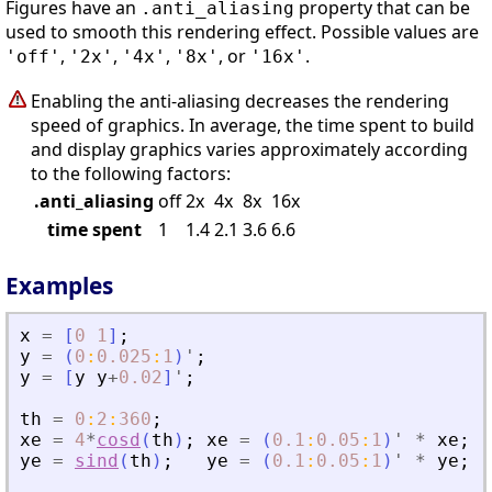
Figures have an
property that can be
.anti_aliasing
used to smooth this rendering effect. Possible values are
,
,
,
, or
.
'off'
'2x'
'4x'
'8x'
'16x'
Enabling the anti-aliasing decreases the rendering
speed of graphics. In average, the time spent to build
and display graphics varies approximately according
to the following factors:
.anti_aliasing
off
2x
4x
8x
16x
time spent
1
1.4
2.1
3.6
6.6
Examples
x
=
[
0
1
]
;
y
=
(
0
:
0.025
:
1
)
'
;
y
=
[
y
y
+
0.02
]
'
;
th
=
0
:
2
:
360
;
xe
=
4
*
cosd
(
th
)
;
xe
=
(
0.1
:
0.05
:
1
)
'
*
xe
;
ye
=
sind
(
th
)
;
ye
=
(
0.1
:
0.05
:
1
)
'
*
ye
;