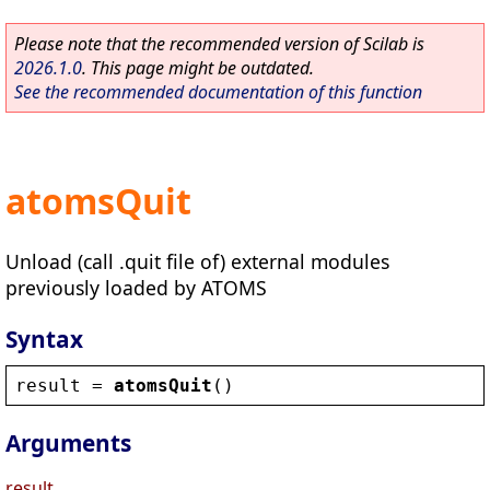
Please note that the recommended version of Scilab is
2026.1.0
. This page might be outdated.
See the recommended documentation of this function
atomsQuit
Unload (call .quit file of) external modules
previously loaded by ATOMS
Syntax
result
 = 
atomsQuit
()
Arguments
result