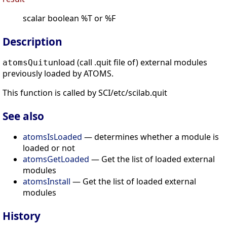
scalar boolean %T or %F
Description
unload (call .quit file of) external modules
atomsQuit
previously loaded by ATOMS.
This function is called by SCI/etc/scilab.quit
See also
atomsIsLoaded
— determines whether a module is
loaded or not
atomsGetLoaded
— Get the list of loaded external
modules
atomsInstall
— Get the list of loaded external
modules
History