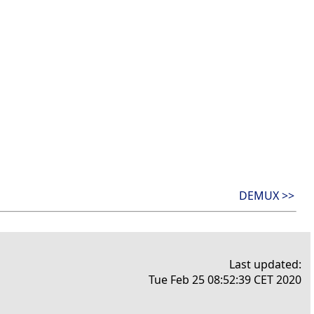
DEMUX >>
Last updated:
Tue Feb 25 08:52:39 CET 2020