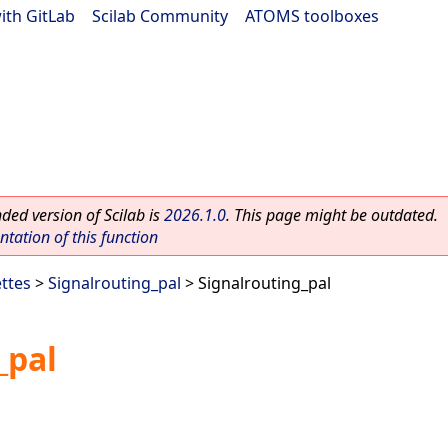
ith GitLab
|
Scilab Community
|
ATOMS toolboxes
ed version of Scilab is
2026.1.0
. This page might be outdated.
ation of this function
ettes
>
Signalrouting_pal
> Signalrouting_pal
_pal