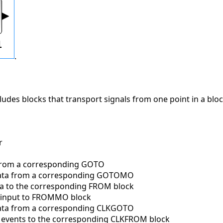
.
cludes blocks that transport signals from one point in a blo
r
from a corresponding GOTO
ata from a corresponding GOTOMO
a to the corresponding FROM block
 input to FROMMO block
ata from a corresponding CLKGOTO
 events to the corresponding CLKFROM block