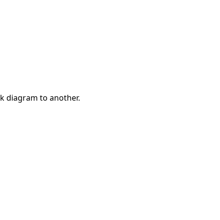
ck diagram to another.