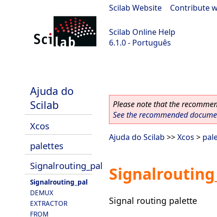
Scilab Website
|
Contribute w
Scilab Online Help
6.1.0 - Português
Scilab 6.1.0
Ajuda do
Scilab
Please note that the recommend
See the recommended document
Xcos
Ajuda do Scilab
>>
Xcos
>
pal
palettes
Signalrouting_pal
Signalrouting
Signalrouting_pal
DEMUX
Signal routing palette
EXTRACTOR
FROM