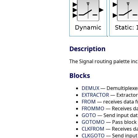
.
Description
The Signal routing palette in
Blocks
DEMUX
— Demultiplexe
EXTRACTOR
— Extractor
FROM
— receives data 
FROMMO
— Receives d
GOTO
— Send input dat
GOTOMO
— Pass block
CLKFROM
— Receives d
CLKGOTO
— Send input