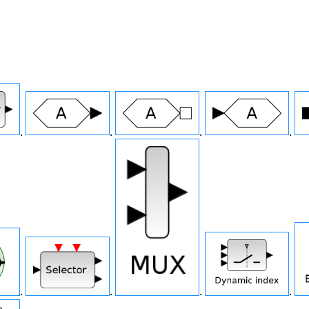
.
.
.
.
.
.
.
.