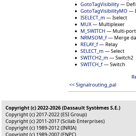
GotoTagVisibility
— Defin
GotoTagVisibilityMO
— D
ISELECT_m
— Iselect
MUX
— Multiplexer
M_SWITCH
— Multi-port
NRMSOM_f
— Merge da
RELAY_f
— Relay
SELECT_m
— Select
SWITCH2_m
— Switch2
SWITCH_f
— Switch
R
<< Signalrouting_pal
Copyright (c) 2022-2026 (Dassault Systèmes S.E.)
Copyright (c) 2017-2022 (ESI Group)
Copyright (c) 2011-2017 (Scilab Enterprises)
Copyright (c) 1989-2012 (INRIA)
Copyright (c) 1989-2007 (ENPC)