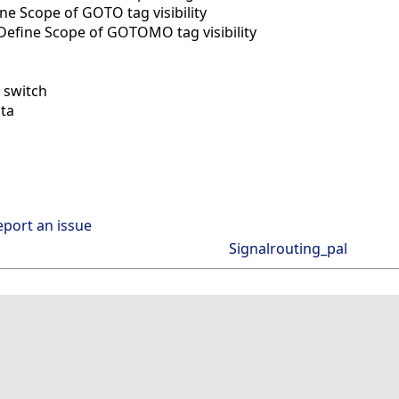
e Scope of GOTO tag visibility
efine Scope of GOTOMO tag visibility
 switch
ta
eport an issue
Signalrouting_pal