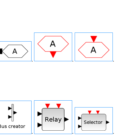
.
.
.
.
.
.