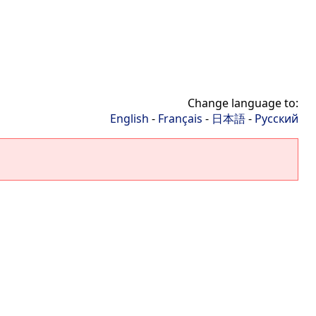
Change language to:
English
-
Français
-
日本語
-
Русский