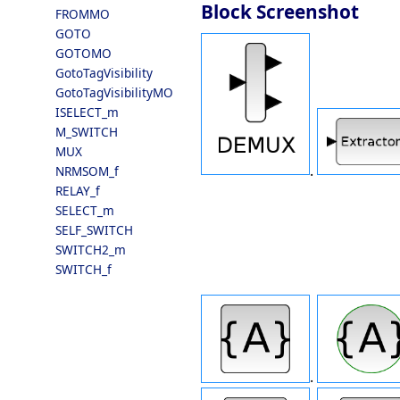
Block Screenshot
FROMMO
GOTO
GOTOMO
GotoTagVisibility
GotoTagVisibilityMO
ISELECT_m
M_SWITCH
MUX
.
NRMSOM_f
RELAY_f
SELECT_m
SELF_SWITCH
SWITCH2_m
SWITCH_f
.