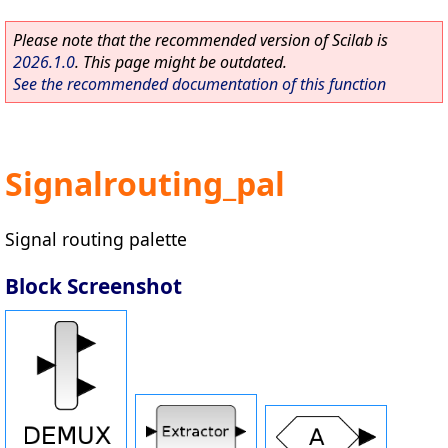
Please note that the recommended version of Scilab is
2026.1.0
. This page might be outdated.
See the recommended documentation of this function
Signalrouting_pal
Signal routing palette
Block Screenshot