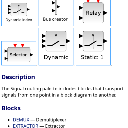
.
.
.
.
.
.
Description
The Signal routing palette includes blocks that transport
signals from one point in a block diagram to another.
Blocks
DEMUX
— Demultiplexer
EXTRACTOR
— Extractor