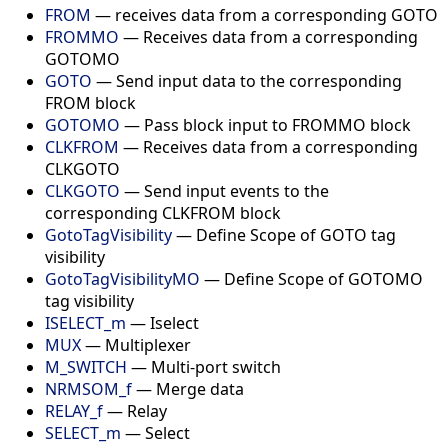
FROM
— receives data from a corresponding GOTO
FROMMO
— Receives data from a corresponding
GOTOMO
GOTO
— Send input data to the corresponding
FROM block
GOTOMO
— Pass block input to FROMMO block
CLKFROM
— Receives data from a corresponding
CLKGOTO
CLKGOTO
— Send input events to the
corresponding CLKFROM block
GotoTagVisibility
— Define Scope of GOTO tag
visibility
GotoTagVisibilityMO
— Define Scope of GOTOMO
tag visibility
ISELECT_m
— Iselect
MUX
— Multiplexer
M_SWITCH
— Multi-port switch
NRMSOM_f
— Merge data
RELAY_f
— Relay
SELECT_m
— Select