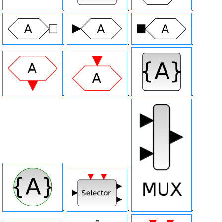
.
.
.
.
.
.
.
.
.
.
.
.