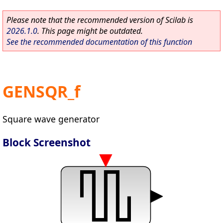
Please note that the recommended version of Scilab is
2026.1.0
. This page might be outdated.
See the recommended documentation of this function
GENSQR_f
Square wave generator
Block Screenshot