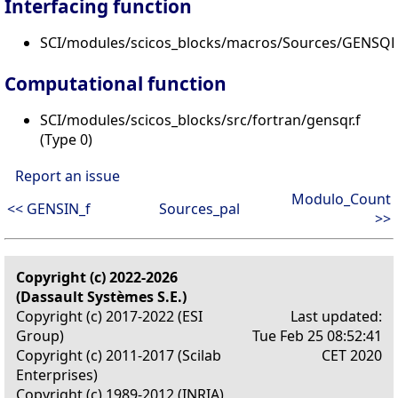
Interfacing function
SCI/modules/scicos_blocks/macros/Sources/GENSQR_
Computational function
SCI/modules/scicos_blocks/src/fortran/gensqr.f
(Type 0)
Report an issue
Modulo_Count
<< GENSIN_f
Sources_pal
>>
Copyright (c) 2022-2026
(Dassault Systèmes S.E.)
Copyright (c) 2017-2022 (ESI
Last updated:
Group)
Tue Feb 25 08:52:41
Copyright (c) 2011-2017 (Scilab
CET 2020
Enterprises)
Copyright (c) 1989-2012 (INRIA)