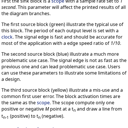
First the sink block is a
scope
with a sample rate set to
1
second
. This parameter will affect the printed results of all
the diagram branches.
The first source block (green) illustrate the typical use of
this block. The period of each output level is set with a
clock
. The signal edge is fast and should be accurate for
most of the application with a edge speed ratio of
1/10
.
The second source block (blue) illustrate a much more
problematic use case. The signal edge is not as fast as the
previous one and can lead problematic use case. Users
can use these parameters to illustrate some limitations of
a design.
The third source block (yellow) illustrate a mis-use and a
common first user error. The block activation times are
the same as the
scope
. The scope compute only one
positive or negative
M
point at a t
and draw a line from
n
t
(positive) to t
(negative).
n-1
n