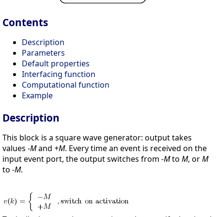
Contents
Description
Parameters
Default properties
Interfacing function
Computational function
Example
Description
This block is a square wave generator: output takes
values
-M
and
+M
. Every time an event is received on the
input event port, the output switches from
-M
to
M
, or
M
to
-M
.