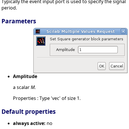
Typically the event input port is used to specify the signal
period.
Parameters
Amplitude
a scalar
M
.
Properties : Type 'vec' of size 1.
Default properties
always active:
no