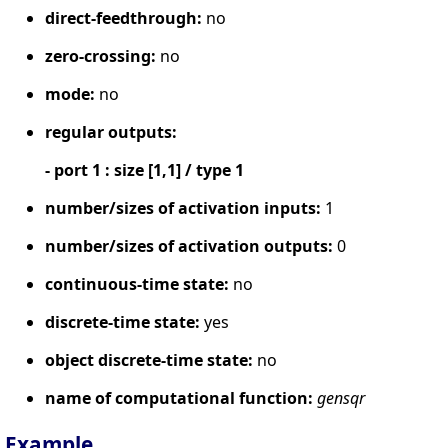
direct-feedthrough:
no
zero-crossing:
no
mode:
no
regular outputs:
- port 1 : size [1,1] / type 1
number/sizes of activation inputs:
1
number/sizes of activation outputs:
0
continuous-time state:
no
discrete-time state:
yes
object discrete-time state:
no
name of computational function:
gensqr
Example