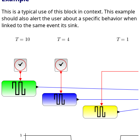
This is a typical use of this block in context. This example
should also alert the user about a specific behavior when
linked to the same event its sink.