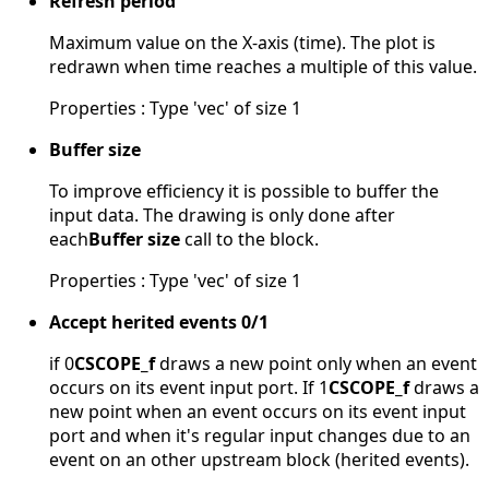
Refresh period
Maximum value on the X-axis (time). The plot is
redrawn when time reaches a multiple of this value.
Properties : Type 'vec' of size 1
Buffer size
To improve efficiency it is possible to buffer the
input data. The drawing is only done after
each
Buffer size
call to the block.
Properties : Type 'vec' of size 1
Accept herited events 0/1
if 0
CSCOPE_f
draws a new point only when an event
occurs on its event input port. If 1
CSCOPE_f
draws a
new point when an event occurs on its event input
port and when it's regular input changes due to an
event on an other upstream block (herited events).