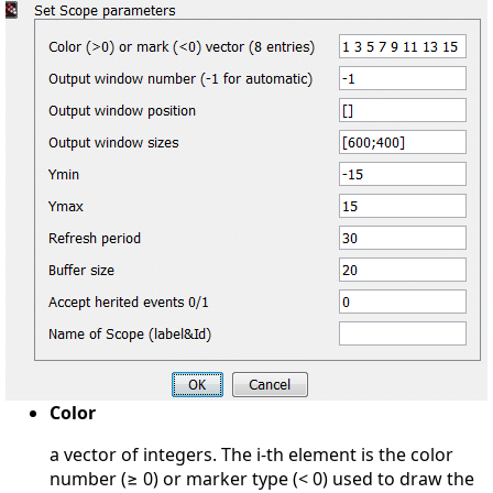
Color
a vector of integers. The i-th element is the color
number (≥ 0) or marker type (< 0) used to draw the