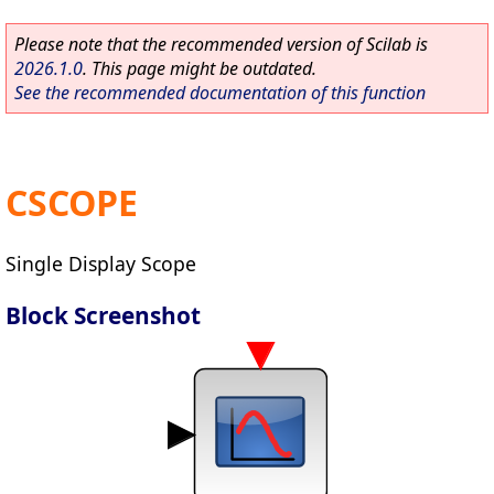
Please note that the recommended version of Scilab is
2026.1.0
. This page might be outdated.
See the recommended documentation of this function
CSCOPE
Single Display Scope
Block Screenshot