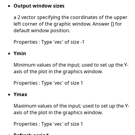
Output window sizes
a 2 vector specifying the coordinates of the upper
left corner of the graphic window. Answer [] for
default window position.
Properties : Type 'vec' of size -1
Ymin
Minimum values of the input; used to set up the Y-
axis of the plot in the graphics window.
Properties : Type 'vec' of size 1
Ymax
Maximum values of the input; used to set up the Y-
axis of the plot in the graphics window.
Properties : Type 'vec' of size 1