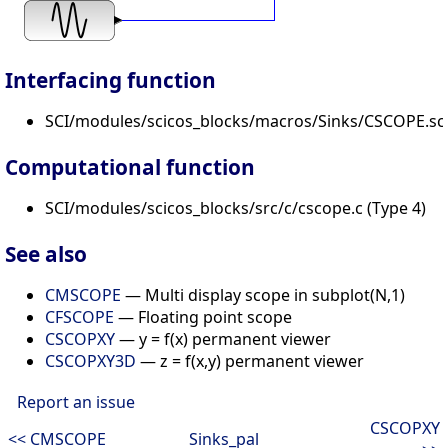
Interfacing function
SCI/modules/scicos_blocks/macros/Sinks/CSCOPE.sc
Computational function
SCI/modules/scicos_blocks/src/c/cscope.c (Type 4)
See also
CMSCOPE
— Multi display scope in subplot(N,1)
CFSCOPE
— Floating point scope
CSCOPXY
— y = f(x) permanent viewer
CSCOPXY3D
— z = f(x,y) permanent viewer
Report an issue
CSCOPXY
<< CMSCOPE
Sinks_pal