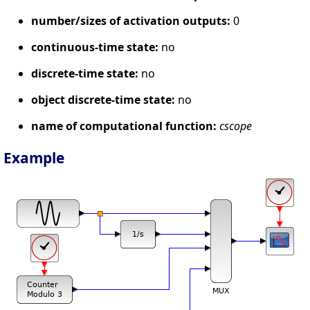
number/sizes of activation outputs:
0
continuous-time state:
no
discrete-time state:
no
object discrete-time state:
no
name of computational function:
cscope
Example