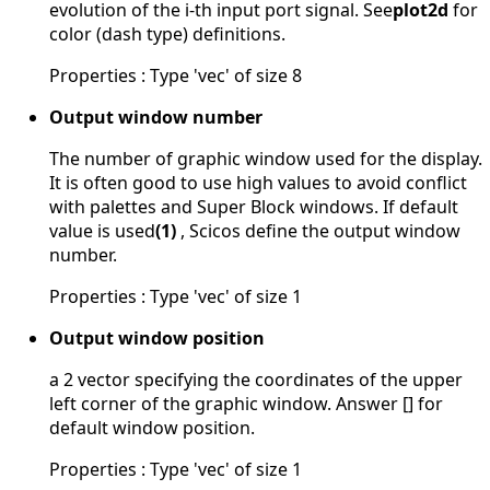
evolution of the i-th input port signal. See
plot2d
for
color (dash type) definitions.
Properties : Type 'vec' of size 8
Output window number
The number of graphic window used for the display.
It is often good to use high values to avoid conflict
with palettes and Super Block windows. If default
value is used
(1)
, Scicos define the output window
number.
Properties : Type 'vec' of size 1
Output window position
a 2 vector specifying the coordinates of the upper
left corner of the graphic window. Answer [] for
default window position.
Properties : Type 'vec' of size 1