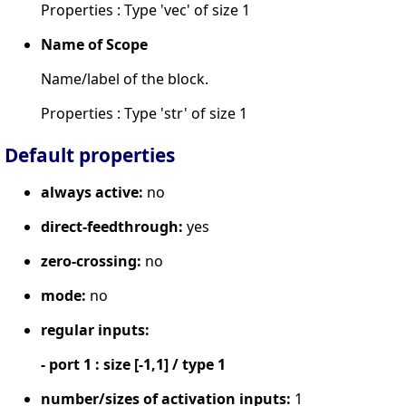
Properties : Type 'vec' of size 1
Name of Scope
Name/label of the block.
Properties : Type 'str' of size 1
Default properties
always active:
no
direct-feedthrough:
yes
zero-crossing:
no
mode:
no
regular inputs:
- port 1 : size [-1,1] / type 1
number/sizes of activation inputs:
1