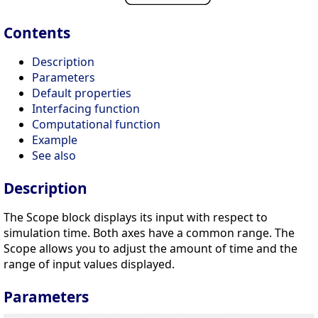
Contents
Description
Parameters
Default properties
Interfacing function
Computational function
Example
See also
Description
The Scope block displays its input with respect to
simulation time. Both axes have a common range. The
Scope allows you to adjust the amount of time and the
range of input values displayed.
Parameters