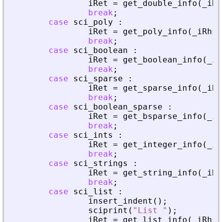
iRet
=
get_double_info
(
_
iRh
break
;
case
sci_poly
:
iRet
=
get_poly_info
(
_
iRhs
,
break
;
case
sci_boolean
:
iRet
=
get_boolean_info
(
_
iR
break
;
case
sci_sparse
:
iRet
=
get_sparse_info
(
_
iRh
break
;
case
sci_boolean_sparse
:
iRet
=
get_bsparse_info
(
_
iR
break
;
case
sci_ints
:
iRet
=
get_integer_info
(
_
iR
break
;
case
sci_strings
:
iRet
=
get_string_info
(
_
iRh
break
;
case
sci_list
:
insert_indent
(
)
;
sciprint
(
"
List 
"
)
;
iRet
=
get_list_info
(
_
iRhs
,