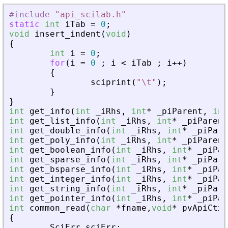
#include
"
api_scilab.h
"
static
int
iTab
=
0
;
void
insert_indent
(
void
)
{
int
i
=
0
;
for
(
i
=
0
;
i
<
iTab
;
i
+
+
)
{
sciprint
(
"
\t
"
)
;
}
}
int
get_info
(
int
_
iRhs
,
int
*
_
piParent
,
int
int
get_list_info
(
int
_
iRhs
,
int
*
_
piParent
int
get_double_info
(
int
_
iRhs
,
int
*
_
piPare
int
get_poly_info
(
int
_
iRhs
,
int
*
_
piParent
int
get_boolean_info
(
int
_
iRhs
,
int
*
_
piPar
int
get_sparse_info
(
int
_
iRhs
,
int
*
_
piPare
int
get_bsparse_info
(
int
_
iRhs
,
int
*
_
piPar
int
get_integer_info
(
int
_
iRhs
,
int
*
_
piPar
int
get_string_info
(
int
_
iRhs
,
int
*
_
piPare
int
get_pointer_info
(
int
_
iRhs
,
int
*
_
piPar
int
common_read
(
char
*
fname
,
void
*
pvApiCtx
)
{
SciErr
sciErr
;