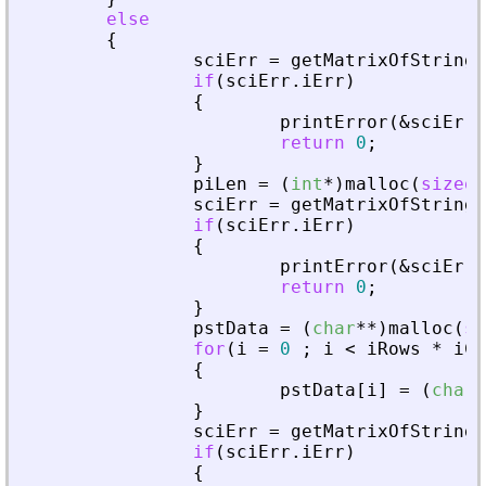
else
{
sciErr
=
getMatrixOfStringI
if
(
sciErr
.
iErr
)
{
printError
(
&
sciErr
,
return
0
;
}
piLen
=
(
int
*
)
malloc
(
sizeof
sciErr
=
getMatrixOfStringI
if
(
sciErr
.
iErr
)
{
printError
(
&
sciErr
,
return
0
;
}
pstData
=
(
char
*
*
)
malloc
(
si
for
(
i
=
0
;
i
<
iRows
*
iCo
{
pstData
[
i
]
=
(
char
*
}
sciErr
=
getMatrixOfStringI
if
(
sciErr
.
iErr
)
{