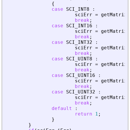
{
case
SCI_INT8
:
sciErr
=
getMatrixO
break
;
case
SCI_INT16
:
sciErr
=
getMatrixO
break
;
case
SCI_INT32
:
sciErr
=
getMatrixO
break
;
case
SCI_UINT8
:
sciErr
=
getMatrixO
break
;
case
SCI_UINT16
:
sciErr
=
getMatrixO
break
;
case
SCI_UINT32
:
sciErr
=
getMatrixO
break
;
default
:
return
1
;
}
}