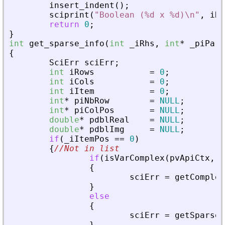
insert_indent
(
)
;
sciprint
(
"
Boolean (%d x %d)\n
"
,
iRo
return
0
;
}
int
get_sparse_info
(
int
_
iRhs
,
int
*
_
piPare
{
SciErr
sciErr
;
int
iRows
=
0
;
int
iCols
=
0
;
int
iItem
=
0
;
int
*
piNbRow
=
NULL
;
int
*
piColPos
=
NULL
;
double
*
pdblReal
=
NULL
;
double
*
pdblImg
=
NULL
;
if
(
_
iItemPos
=
=
0
)
{
//Not in list
if
(
isVarComplex
(
pvApiCtx
,
_
{
sciErr
=
getComplex
}
else
{
sciErr
=
getSparseM
}