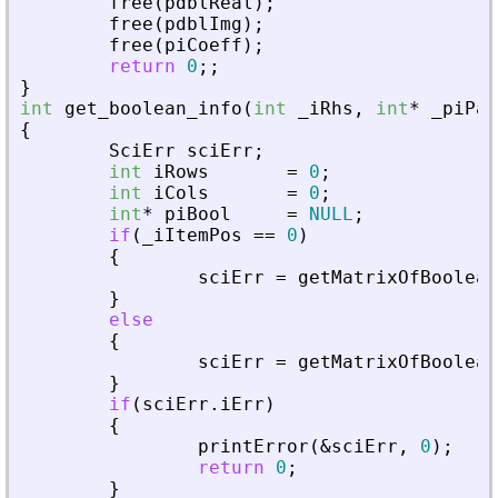
free
(
pdblReal
)
;
free
(
pdblImg
)
;
free
(
piCoeff
)
;
return
0
;
;
}
int
get_boolean_info
(
int
_
iRhs
,
int
*
_
piPar
{
SciErr
sciErr
;
int
iRows
=
0
;
int
iCols
=
0
;
int
*
piBool
=
NULL
;
if
(
_
iItemPos
=
=
0
)
{
sciErr
=
getMatrixOfBoolean
}
else
{
sciErr
=
getMatrixOfBoolean
}
if
(
sciErr
.
iErr
)
{
printError
(
&
sciErr
,
0
)
;
return
0
;
}