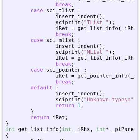
break
;
case
sci_tlist
:
insert_indent
(
)
;
sciprint
(
"
TList 
"
)
;
iRet
=
get_list_info
(
_
iRhs
,
break
;
case
sci_mlist
:
insert_indent
(
)
;
sciprint
(
"
MList 
"
)
;
iRet
=
get_list_info
(
_
iRhs
,
break
;
case
sci_pointer
:
iRet
=
get_pointer_info
(
_
iR
break
;
default
:
insert_indent
(
)
;
sciprint
(
"
Unknown type\n
"
)
;
return
1
;
}
return
iRet
;
}
int
get_list_info
(
int
_
iRhs
,
int
*
_
piParent
{