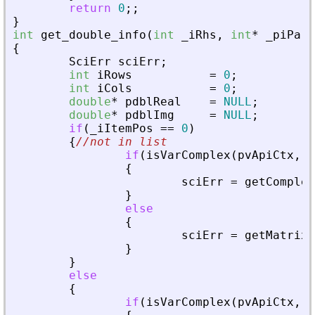
return
0
;
;
}
int
get_double_info
(
int
_
iRhs
,
int
*
_
piPare
{
SciErr
sciErr
;
int
iRows
=
0
;
int
iCols
=
0
;
double
*
pdblReal
=
NULL
;
double
*
pdblImg
=
NULL
;
if
(
_
iItemPos
=
=
0
)
{
//not in list
if
(
isVarComplex
(
pvApiCtx
,
_
{
sciErr
=
getComplex
}
else
{
sciErr
=
getMatrixO
}
}
else
{
if
(
isVarComplex
(
pvApiCtx
,
_