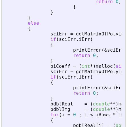
return
0
;
}
}
}
else
{
sciErr
=
getMatrixOfPolyInL
if
(
sciErr
.
iErr
)
{
printError
(
&
sciErr
,
return
0
;
}
piCoeff
=
(
int
*
)
malloc
(
size
sciErr
=
getMatrixOfPolyInL
if
(
sciErr
.
iErr
)
{
printError
(
&
sciErr
,
return
0
;
}
pdblReal
=
(
double
*
*
)
mal
pdblImg
=
(
double
*
*
)
mal
for
(
i
=
0
;
i
<
iRows
*
iCo
{
pdblReal
[
i
]
=
(
doub