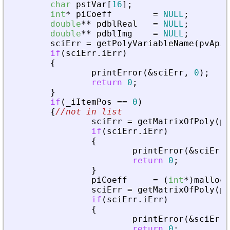
char
pstVar
[
16
]
;
int
*
piCoeff
=
NULL
;
double
*
*
pdblReal
=
NULL
;
double
*
*
pdblImg
=
NULL
;
sciErr
=
getPolyVariableName
(
pvApiC
if
(
sciErr
.
iErr
)
{
printError
(
&
sciErr
,
0
)
;
return
0
;
}
if
(
_
iItemPos
=
=
0
)
{
//not in list
sciErr
=
getMatrixOfPoly
(
pv
if
(
sciErr
.
iErr
)
{
printError
(
&
sciErr
,
return
0
;
}
piCoeff
=
(
int
*
)
malloc
(
sciErr
=
getMatrixOfPoly
(
pv
if
(
sciErr
.
iErr
)
{
printError
(
&
sciErr
,
return
0
;