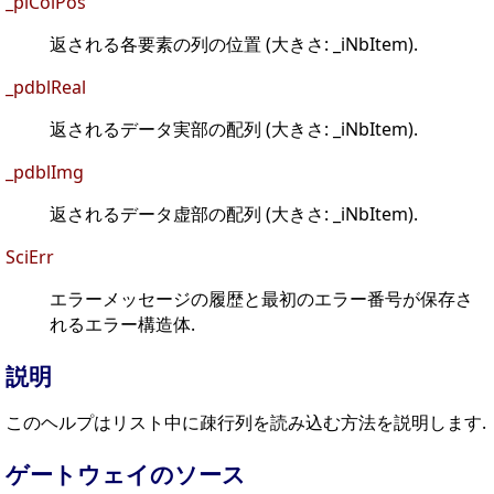
_piColPos
返される各要素の列の位置 (大きさ: _iNbItem).
_pdblReal
返されるデータ実部の配列 (大きさ: _iNbItem).
_pdblImg
返されるデータ虚部の配列 (大きさ: _iNbItem).
SciErr
エラーメッセージの履歴と最初のエラー番号が保存さ
れるエラー構造体.
説明
このヘルプはリスト中に疎行列を読み込む方法を説明します.
ゲートウェイのソース