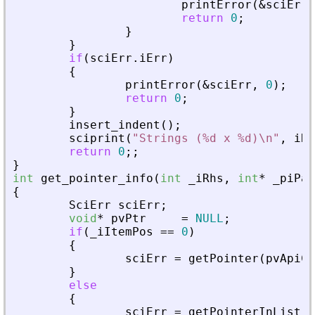
printError
(
&
sciErr
,
return
0
;
}
}
if
(
sciErr
.
iErr
)
{
printError
(
&
sciErr
,
0
)
;
return
0
;
}
insert_indent
(
)
;
sciprint
(
"
Strings (%d x %d)\n
"
,
iRo
return
0
;
;
}
int
get_pointer_info
(
int
_
iRhs
,
int
*
_
piPar
{
SciErr
sciErr
;
void
*
pvPtr
=
NULL
;
if
(
_
iItemPos
=
=
0
)
{
sciErr
=
getPointer
(
pvApiCt
}
else
{
sciErr
=
getPointerInList
(
p