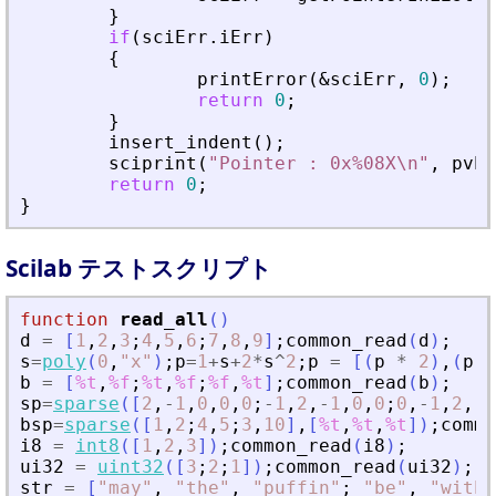
}
if
(
sciErr
.
iErr
)
{
printError
(
&
sciErr
,
0
)
;
return
0
;
}
insert_indent
(
)
;
sciprint
(
"
Pointer : 0x%08X\n
"
,
pvPt
return
0
;
}
Scilab テストスクリプト
function
read_all
(
)
d
=
[
1
,
2
,
3
;
4
,
5
,
6
;
7
,
8
,
9
]
;
common_read
(
d
)
;
s
=
poly
(
0
,
"
x
"
)
;
p
=
1
+
s
+
2
*
s
^
2
;
p
=
[
(
p
*
2
)
,
(
p
*
b
=
[
%t
,
%f
;
%t
,
%f
;
%f
,
%t
]
;
common_read
(
b
)
;
sp
=
sparse
(
[
2
,
-
1
,
0
,
0
,
0
;
-
1
,
2
,
-
1
,
0
,
0
;
0
,
-
1
,
2
,
-
1
bsp
=
sparse
(
[
1
,
2
;
4
,
5
;
3
,
10
]
,
[
%t
,
%t
,
%t
]
)
;
commo
i8
=
int8
(
[
1
,
2
,
3
]
)
;
common_read
(
i8
)
;
ui32
=
uint32
(
[
3
;
2
;
1
]
)
;
common_read
(
ui32
)
;
str
=
[
"
may
"
,
"
the
"
,
"
puffin
"
;
"
be
"
,
"
with
"