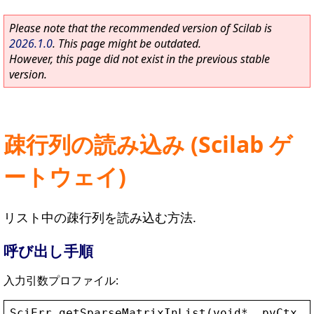
Please note that the recommended version of Scilab is
2026.1.0
. This page might be outdated.
However, this page did not exist in the previous stable
version.
疎行列の読み込み (Scilab ゲ
ートウェイ)
リスト中の疎行列を読み込む方法.
呼び出し手順
入力引数プロファイル:
SciErr
getSparseMatrixInList
(
void
* 
_pvCtx
, 