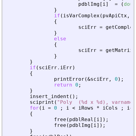
pdblImg
[
i
]
=
(
doub
}
if
(
isVarComplex
(
pvApiCtx
,
_
{
sciErr
=
getComplex
}
else
{
sciErr
=
getMatrixO
}
}
if
(
sciErr
.
iErr
)
{
printError
(
&
sciErr
,
0
)
;
return
0
;
}
insert_indent
(
)
;
sciprint
(
"
Poly  (%d x %d), varname 
for
(
i
=
0
;
i
<
iRows
*
iCols
;
i
+
+
{
free
(
pdblReal
[
i
]
)
;
free
(
pdblImg
[
i
]
)
;
}