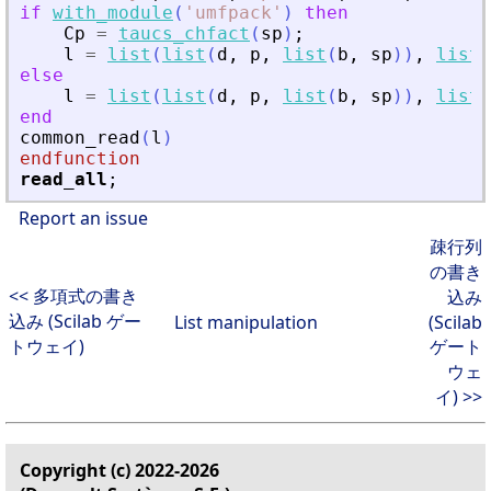
if
with_module
(
'
umfpack
'
)
then
Cp
=
taucs_chfact
(
sp
)
;
l
=
list
(
list
(
d
,
p
,
list
(
b
,
sp
)
)
,
list
(
else
l
=
list
(
list
(
d
,
p
,
list
(
b
,
sp
)
)
,
list
(
end
common_read
(
l
)
endfunction
read_all
;
Report an issue
疎行列
の書き
<< 多項式の書き
込み
込み (Scilab ゲー
List manipulation
(Scilab
トウェイ)
ゲート
ウェ
イ) >>
Copyright (c) 2022-2026