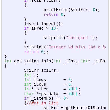
if
(
sciErr
.
iErr
)
{
printError
(
&
sciErr
,
0
)
;
return
0
;
}
insert_indent
(
)
;
if
(
iPrec
>
10
)
{
sciprint
(
"
Unsigned 
"
)
;
}
sciprint
(
"
Integer %d bits (%d x %d)
return
0
;
;
}
int
get_string_info
(
int
_
iRhs
,
int
*
_
piPare
{
SciErr
sciErr
;
int
i
;
int
iRows
=
0
;
int
iCols
=
0
;
int
*
piLen
=
NULL
;
char
*
*
pstData
=
NULL
;
if
(
_
iItemPos
=
=
0
)
{
//Not in list
sciErr
=
getMatrixOfString
(