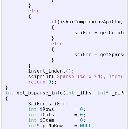
}
else
{
if
(
isVarComplex
(
pvApiCtx
,
_
{
sciErr
=
getComplex
}
else
{
sciErr
=
getSparseM
}
}
insert_indent
(
)
;
sciprint
(
"
Sparse (%d x %d), Item(s)
return
0
;
;
}
int
get_bsparse_info
(
int
_
iRhs
,
int
*
_
piPar
{
SciErr
sciErr
;
int
iRows
=
0
;
int
iCols
=
0
;
int
iItem
=
0
;
int
*
piNbRow
=
NULL
;