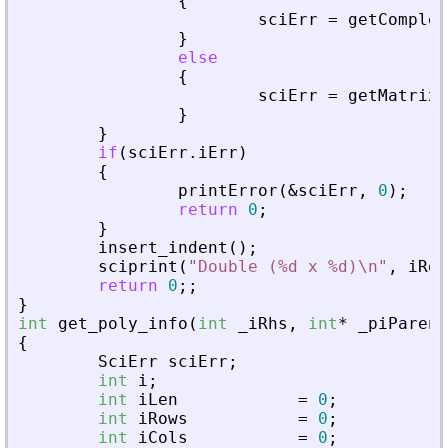
{
sciErr
=
getComplex
}
else
{
sciErr
=
getMatrixO
}
}
if
(
sciErr
.
iErr
)
{
printError
(
&
sciErr
,
0
)
;
return
0
;
}
insert_indent
(
)
;
sciprint
(
"
Double (%d x %d)\n
"
,
iRow
return
0
;
;
}
int
get_poly_info
(
int
_
iRhs
,
int
*
_
piParent
{
SciErr
sciErr
;
int
i
;
int
iLen
=
0
;
int
iRows
=
0
;
int
iCols
=
0
;