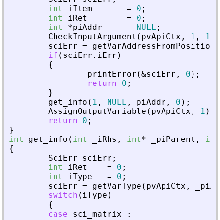
int
iItem
=
0
;
int
iRet
=
0
;
int
*
piAddr
=
NULL
;
CheckInputArgument
(
pvApiCtx
,
1
,
1
)
;
sciErr
=
getVarAddressFromPosition
(
if
(
sciErr
.
iErr
)
{
printError
(
&
sciErr
,
0
)
;
return
0
;
}
get_info
(
1
,
NULL
,
piAddr
,
0
)
;
AssignOutputVariable
(
pvApiCtx
,
1
)
=
return
0
;
}
int
get_info
(
int
_
iRhs
,
int
*
_
piParent
,
int
{
SciErr
sciErr
;
int
iRet
=
0
;
int
iType
=
0
;
sciErr
=
getVarType
(
pvApiCtx
,
_
piAd
switch
(
iType
)
{
case
sci_matrix
: