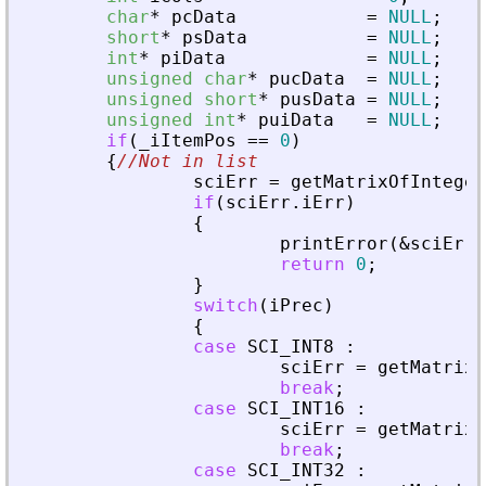
char
*
pcData
=
NULL
;
short
*
psData
=
NULL
;
int
*
piData
=
NULL
;
unsigned
char
*
pucData
=
NULL
;
unsigned
short
*
pusData
=
NULL
;
unsigned
int
*
puiData
=
NULL
;
if
(
_
iItemPos
=
=
0
)
{
//Not in list
sciErr
=
getMatrixOfInteger
if
(
sciErr
.
iErr
)
{
printError
(
&
sciErr
,
return
0
;
}
switch
(
iPrec
)
{
case
SCI_INT8
:
sciErr
=
getMatrixO
break
;
case
SCI_INT16
:
sciErr
=
getMatrixO
break
;
case
SCI_INT32
: