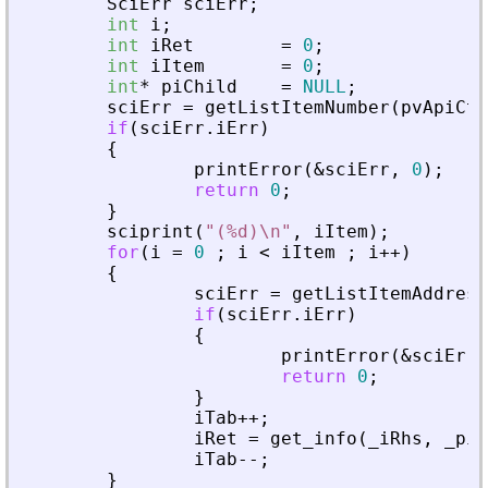
SciErr
sciErr
;
int
i
;
int
iRet
=
0
;
int
iItem
=
0
;
int
*
piChild
=
NULL
;
sciErr
=
getListItemNumber
(
pvApiCtx
if
(
sciErr
.
iErr
)
{
printError
(
&
sciErr
,
0
)
;
return
0
;
}
sciprint
(
"
(%d)\n
"
,
iItem
)
;
for
(
i
=
0
;
i
<
iItem
;
i
+
+
)
{
sciErr
=
getListItemAddress
if
(
sciErr
.
iErr
)
{
printError
(
&
sciErr
,
return
0
;
}
iTab
+
+
;
iRet
=
get_info
(
_
iRhs
,
_
piA
iTab
-
-
;
}