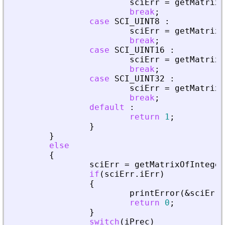
sciErr
=
getMatrixO
break
;
case
SCI_UINT8
:
sciErr
=
getMatrixO
break
;
case
SCI_UINT16
:
sciErr
=
getMatrixO
break
;
case
SCI_UINT32
:
sciErr
=
getMatrixO
break
;
default
:
return
1
;
}
}
else
{
sciErr
=
getMatrixOfInteger
if
(
sciErr
.
iErr
)
{
printError
(
&
sciErr
,
return
0
;
}
switch
(
iPrec
)