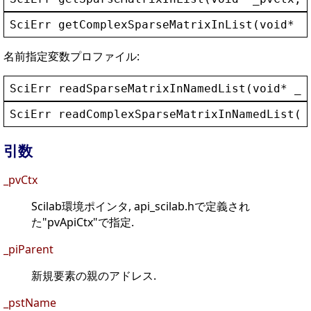
SciErr
getComplexSparseMatrixInList
(
void
* 
_
名前指定変数プロファイル:
SciErr
readSparseMatrixInNamedList
(
void
* 
_p
SciErr
readComplexSparseMatrixInNamedList
(
v
引数
_pvCtx
Scilab環境ポインタ, api_scilab.hで定義され
た"pvApiCtx"で指定.
_piParent
新規要素の親のアドレス.
_pstName