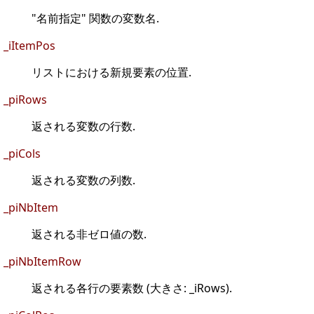
"名前指定" 関数の変数名.
_iItemPos
リストにおける新規要素の位置.
_piRows
返される変数の行数.
_piCols
返される変数の列数.
_piNbItem
返される非ゼロ値の数.
_piNbItemRow
返される各行の要素数 (大きさ: _iRows).