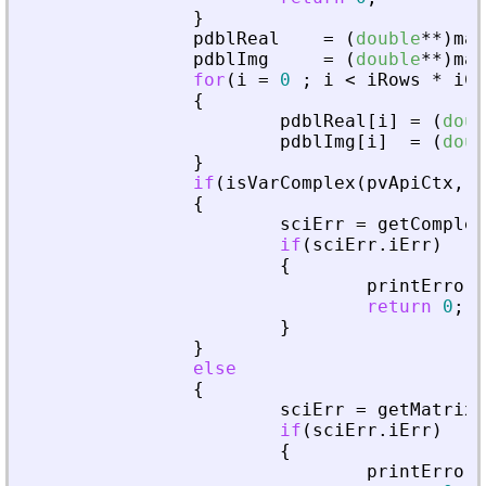
}
pdblReal
=
(
double
*
*
)
mal
pdblImg
=
(
double
*
*
)
mal
for
(
i
=
0
;
i
<
iRows
*
iCo
{
pdblReal
[
i
]
=
(
doub
pdblImg
[
i
]
=
(
doub
}
if
(
isVarComplex
(
pvApiCtx
,
_
{
sciErr
=
getComplex
if
(
sciErr
.
iErr
)
{
printError
(
return
0
;
}
}
else
{
sciErr
=
getMatrixO
if
(
sciErr
.
iErr
)
{
printError
(