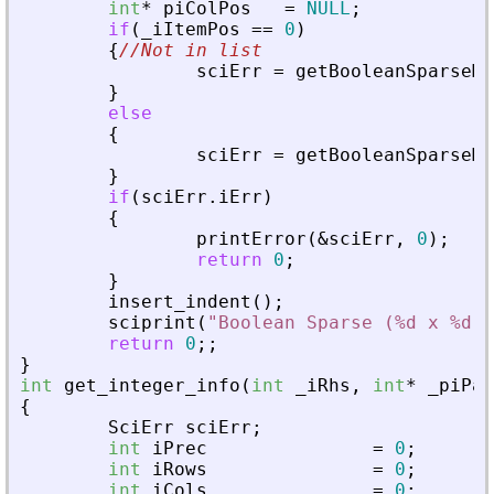
int
*
piColPos
=
NULL
;
if
(
_
iItemPos
=
=
0
)
{
//Not in list
sciErr
=
getBooleanSparseMa
}
else
{
sciErr
=
getBooleanSparseMa
}
if
(
sciErr
.
iErr
)
{
printError
(
&
sciErr
,
0
)
;
return
0
;
}
insert_indent
(
)
;
sciprint
(
"
Boolean Sparse (%d x %d),
return
0
;
;
}
int
get_integer_info
(
int
_
iRhs
,
int
*
_
piPar
{
SciErr
sciErr
;
int
iPrec
=
0
;
int
iRows
=
0
;
int
iCols
=
0
;