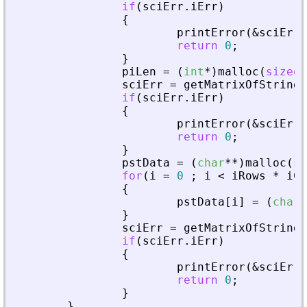
if
(
sciErr
.
iErr
)
{
printError
(
&
sciErr
,
return
0
;
}
piLen
=
(
int
*
)
malloc
(
sizeof
sciErr
=
getMatrixOfString
(
if
(
sciErr
.
iErr
)
{
printError
(
&
sciErr
,
return
0
;
}
pstData
=
(
char
*
*
)
malloc
(
si
for
(
i
=
0
;
i
<
iRows
*
iCo
{
pstData
[
i
]
=
(
char
*
}
sciErr
=
getMatrixOfString
(
if
(
sciErr
.
iErr
)
{
printError
(
&
sciErr
,
return
0
;
}
}