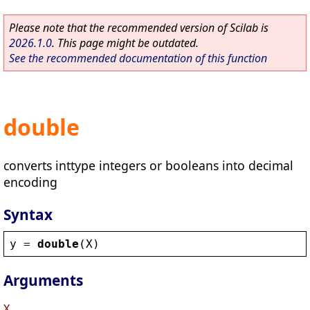
Please note that the recommended version of Scilab is
2026.1.0
. This page might be outdated.
See the recommended documentation of this function
double
converts inttype integers or booleans into decimal
encoding
Syntax
y
 = 
double
(
X
)
Arguments
X