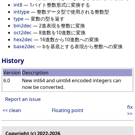
int8
— 1バイト整数形式に変換する
inttype
— 整数データ型で使用される整数型
type
— 変数の型を返す
bin2dec
— 2進表現を整数に変換
oct2dec
— 8進数を10進数に変換
hex2dec
— 16進数から10進数への変換
base2dec
— bを基底とする表現から整数への変換
History
Version
Description
6.0
New int64 and uint64 encoded integers can
now be converted.
Report an issue
fix
<< clean
Floating point
>>
Copyright (c) 2022-2026