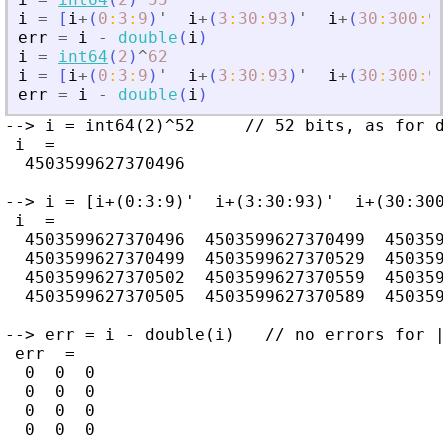
i
=
[
i
+
(
0
:
3
:
9
)
'
i
+
(
3
:
30
:
93
)
'
i
+
(
30
:
300
:
93
err
=
i
-
double
(
i
)
i
=
int64
(
2
)
^
62
i
=
[
i
+
(
0
:
3
:
9
)
'
i
+
(
3
:
30
:
93
)
'
i
+
(
30
:
300
:
93
err
=
i
-
double
(
i
)
--> i = int64(2)^52     // 52 bits, as for d
 i  =

  4503599627370496

--> i = [i+(0:3:9)'  i+(3:30:93)'  i+(30:300:
 i  =

  4503599627370496  4503599627370499  4503599
  4503599627370499  4503599627370529  4503599
  4503599627370502  4503599627370559  4503599
  4503599627370505  4503599627370589  4503599
--> err = i - double(i)   // no errors for |i
 err  =

  0  0  0

  0  0  0

  0  0  0

  0  0  0
