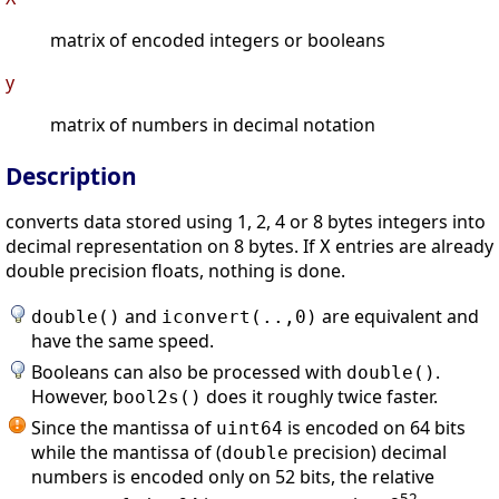
matrix of encoded integers or booleans
y
matrix of numbers in decimal notation
Description
converts data stored using 1, 2, 4 or 8 bytes integers into
decimal representation on 8 bytes. If
entries are already
X
double precision floats, nothing is done.
and
are equivalent and
double()
iconvert(..,0)
have the same speed.
Booleans can also be processed with
.
double()
However,
does it roughly twice faster.
bool2s()
Since the mantissa of
is encoded on 64 bits
uint64
while the mantissa of (
precision) decimal
double
numbers is encoded only on 52 bits, the relative