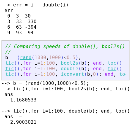
--> err = i - double(i)

 err  =

  0  3  30

  3  33  330

  6  63 -394

// Comparing speeds of double(), bool2s() a
// ----------------------------------------
b
=
(
rand
(
1000
,
1000
)
<
0.5
)
;
tic
(
)
,
for
i
=
1
:
100
,
bool2s
(
b
)
;
end
,
toc
(
)
tic
(
)
,
for
i
=
1
:
100
,
double
(
b
)
;
end
,
toc
(
)
tic
(
)
,
for
i
=
1
:
100
,
iconvert
(
b
,
0
)
;
end
,
toc
(
--> b = (rand(1000,1000)<0.5);

--> tic(),for i=1:100, bool2s(b); end, toc()

 ans  =

   1.1680533

--> tic(),for i=1:100, double(b); end, toc()

 ans  =

   2.9003021
