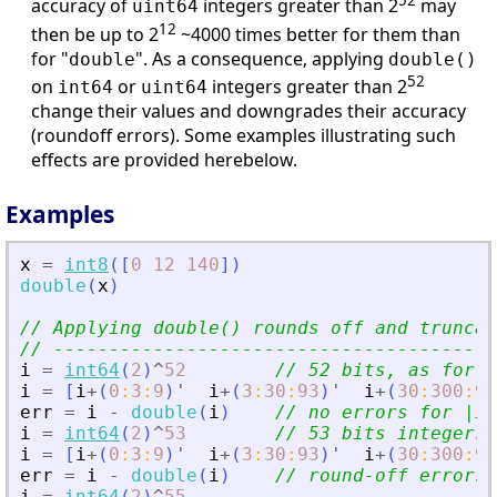
52
accuracy of
integers greater than 2
may
uint64
12
then be up to 2
~4000 times better for them than
for "
". As a consequence, applying
double
double()
52
on
or
integers greater than 2
int64
uint64
change their values and downgrades their accuracy
(roundoff errors). Some examples illustrating such
effects are provided herebelow.
Examples
x
=
int8
(
[
0
12
140
]
)
double
(
x
)
// Applying double() rounds off and truncat
// ----------------------------------------
i
=
int64
(
2
)
^
52
// 52 bits, as for d
i
=
[
i
+
(
0
:
3
:
9
)
'
i
+
(
3
:
30
:
93
)
'
i
+
(
30
:
300
:
93
err
=
i
-
double
(
i
)
// no errors for |in
i
=
int64
(
2
)
^
53
// 53 bits integers 
i
=
[
i
+
(
0
:
3
:
9
)
'
i
+
(
3
:
30
:
93
)
'
i
+
(
30
:
300
:
93
err
=
i
-
double
(
i
)
// round-off errors 
i
=
int64
(
2
)
^
55