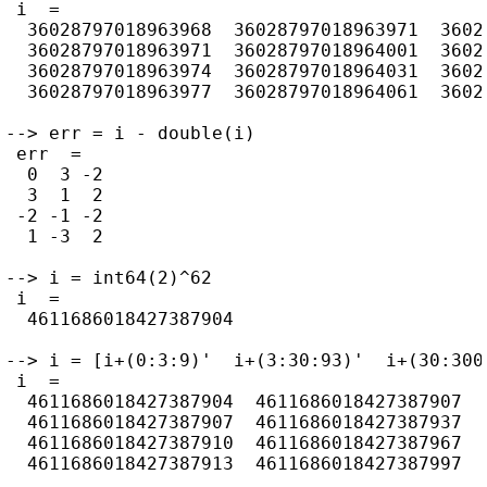
 i  =

  36028797018963968  36028797018963971  36028
  36028797018963971  36028797018964001  36028
  36028797018963974  36028797018964031  36028
  36028797018963977  36028797018964061  36028
--> err = i - double(i)

 err  =

  0  3 -2

  3  1  2

 -2 -1 -2

  1 -3  2

--> i = int64(2)^62

 i  =

  4611686018427387904

--> i = [i+(0:3:9)'  i+(3:30:93)'  i+(30:300:
 i  =

  4611686018427387904  4611686018427387907  4
  4611686018427387907  4611686018427387937  4
  4611686018427387910  4611686018427387967  4
  4611686018427387913  4611686018427387997  4