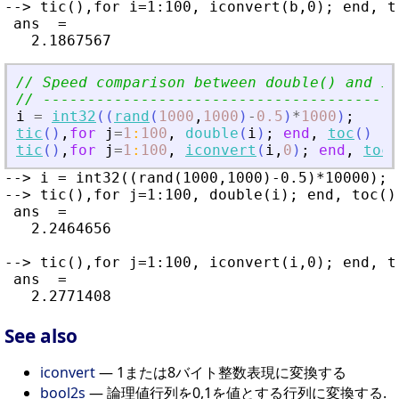
--> tic(),for i=1:100, iconvert(b,0); end, to
 ans  =

// Speed comparison between double() and ic
// ----------------------------------------
i
=
int32
(
(
rand
(
1000
,
1000
)
-
0.5
)
*
1000
)
;
tic
(
)
,
for
j
=
1
:
100
,
double
(
i
)
;
end
,
toc
(
)
tic
(
)
,
for
j
=
1
:
100
,
iconvert
(
i
,
0
)
;
end
,
toc
(
--> i = int32((rand(1000,1000)-0.5)*10000);

--> tic(),for j=1:100, double(i); end, toc()

 ans  =

   2.2464656

--> tic(),for j=1:100, iconvert(i,0); end, to
 ans  =

See also
iconvert
— 1または8バイト整数表現に変換する
bool2s
— 論理値行列を0,1を値とする行列に変換する.