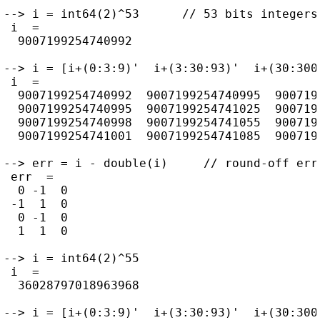
--> i = int64(2)^53      // 53 bits integers
 i  =

  9007199254740992

--> i = [i+(0:3:9)'  i+(3:30:93)'  i+(30:300:
 i  =

  9007199254740992  9007199254740995  9007199
  9007199254740995  9007199254741025  9007199
  9007199254740998  9007199254741055  9007199
  9007199254741001  9007199254741085  9007199
--> err = i - double(i)     // round-off erro
 err  =

  0 -1  0

 -1  1  0

  0 -1  0

  1  1  0

--> i = int64(2)^55

 i  =

  36028797018963968

--> i = [i+(0:3:9)'  i+(3:30:93)'  i+(30:300: