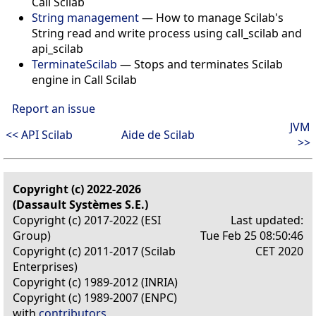
Call Scilab
String management
—
How to manage Scilab's
String read and write process using call_scilab and
api_scilab
TerminateScilab
—
Stops and terminates Scilab
engine in Call Scilab
Report an issue
JVM
<< API Scilab
Aide de Scilab
>>
Copyright (c) 2022-2026
(Dassault Systèmes S.E.)
Copyright (c) 2017-2022 (ESI
Last updated:
Group)
Tue Feb 25 08:50:46
Copyright (c) 2011-2017 (Scilab
CET 2020
Enterprises)
Copyright (c) 1989-2012 (INRIA)
Copyright (c) 1989-2007 (ENPC)
with
contributors