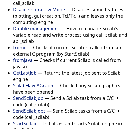
call_scilab
DisableInteractiveMode
—
Disables some features
(plotting, gui creation, Tcl/Tk...) and leaves only the
computing engine
Double management
—
How to manage Scilab's
variable read and write process using call_scilab and
api_scilab
fromc
—
Checks if current Scilab is called from an
external C program (by StartScilab).
fromjava
—
Checks if current Scilab is called from
javasci
GetLastJob
—
Returns the latest job sent to Scilab
engine
ScilabHaveAGraph
—
Check if any Scilab graphics
have been opened.
SendScilabJob
—
Send a Scilab task from a C/C++
code (call_scilab)
SendScilabJobs
—
Send Scilab tasks from a C/C++
code (call_scilab)
StartScilab
—
Initializes and starts Scilab engine in