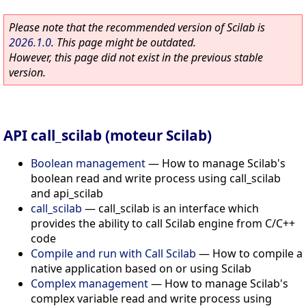
Please note that the recommended version of Scilab is
2026.1.0
. This page might be outdated.
However, this page did not exist in the previous stable
version.
API call_scilab (moteur Scilab)
Boolean management
—
How to manage Scilab's
boolean read and write process using call_scilab
and api_scilab
call_scilab
—
call_scilab is an interface which
provides the ability to call Scilab engine from C/C++
code
Compile and run with Call Scilab
—
How to compile a
native application based on or using Scilab
Complex management
—
How to manage Scilab's
complex variable read and write process using