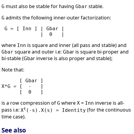
must also be stable for having
stable.
G
Gbar
admits the following inner-outer factorization:
G
 G = [ Inn ] | Gbar |

where
is square and inner (all pass and stable) and
Inn
square and outer i.e: Gbar is square bi-proper and
Gbar
bi-stable (Gbar inverse is also proper and stable);
Note that:
      [ Gbar ]

X*G = [  -   ]

is a row compression of
where
=
inverse is all-
G
X
Inn
t
pass i.e:
(for the continuous
X
(-s).X(s) = Identity
time case).
See also