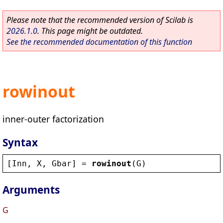
Please note that the recommended version of Scilab is
2026.1.0
. This page might be outdated.
See the recommended documentation of this function
rowinout
inner-outer factorization
Syntax
[
Inn
, 
X
, 
Gbar
] = 
rowinout
(
G
)
Arguments
G