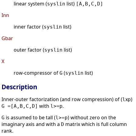
linear system (
list)
syslin
[A,B,C,D]
Inn
inner factor (
list)
syslin
Gbar
outer factor (
list)
syslin
X
row-compressor of
(
list)
G
syslin
Description
Inner-outer factorization (and row compression) of (
x
)
l
p
with
.
G =[A,B,C,D]
l>=p
is assumed to be tall (
) without zero on the
G
l>=p
imaginary axis and with a
matrix which is full column
D
rank.