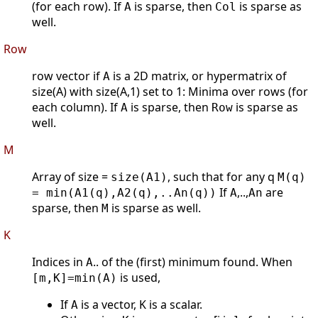
(for each row). If
is sparse, then
is sparse as
A
Col
well.
Row
row vector if
is a 2D matrix, or hypermatrix of
A
size(A) with size(A,1) set to 1: Minima over rows (for
each column). If
is sparse, then
is sparse as
A
Row
well.
M
Array of size =
, such that for any q
size(A1)
M(q)
If
,..,
are
= min(A1(q),A2(q),..An(q))
A
An
sparse, then
is sparse as well.
M
K
Indices in
.. of the (first) minimum found. When
A
is used,
[m,K]=min(A)
If
is a vector, K is a scalar.
A