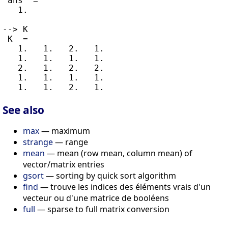
 ans  =

   1.

--> K

 K  =

   1.   1.   2.   1.

   1.   1.   1.   1.

   2.   1.   2.   2.

   1.   1.   1.   1.

See also
max
— maximum
strange
— range
mean
— mean (row mean, column mean) of
vector/matrix entries
gsort
— sorting by quick sort algorithm
find
— trouve les indices des éléments vrais d'un
vecteur ou d'une matrice de booléens
full
— sparse to full matrix conversion