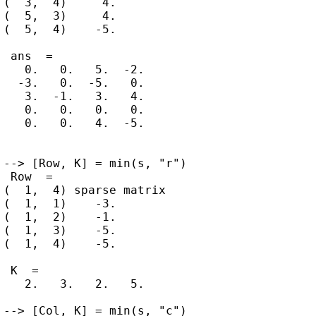
(  3,  4)     4.

(  5,  3)     4.

(  5,  4)    -5.

 ans  =

   0.   0.   5.  -2.

  -3.   0.  -5.   0.

   3.  -1.   3.   4.

   0.   0.   0.   0.

   0.   0.   4.  -5.

--> [Row, K] = min(s, "r")

 Row  =

(  1,  4) sparse matrix

(  1,  1)    -3.

(  1,  2)    -1.

(  1,  3)    -5.

(  1,  4)    -5.

 K  =

   2.   3.   2.   5.

--> [Col, K] = min(s, "c")
