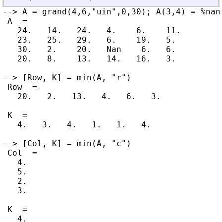
--> A = grand(4,6,"uin",0,30); A(3,4) = %nan

 A  =

   24.   14.   24.   4.    6.    11.

   23.   25.   29.   6.    19.   5.

   30.   2.    20.   Nan    6.   6.

   20.   8.    13.   14.   16.   3.

--> [Row, K] = min(A, "r")

 Row  =

   20.   2.   13.   4.   6.   3.

 K  =

   4.   3.   4.   1.   1.   4.

--> [Col, K] = min(A, "c")

 Col  =

   4.

   5.

   2.

   3.

 K  =

   4.
