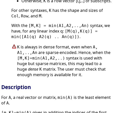
Otherwise,
is a row vector [i,j,..] of subscripts.
K
For other syntaxes,
has the shape and sizes of
K
,
, and
.
Col
Row
M
With the
syntax, we
[M,K] = min(A1,A2,..,An)
have, for any linear index q:
[M(q),K(q)] =
.
min([A1(q) A2(q) .. An(q)])
is always in dense format, even when
K
A,
are sparse-encoded. Hence, when the
A1,..,An
syntax is used with
[M,K]=min(A1,A2,..)
huge but sparse matrices, this may lead to a
huge
dense
matrix. The user must check that
K
enough memory is available for it.
Description
For
, a real vector or matrix,
is the least element
A
min(A)
of
.
A
gives in addition the indices of the first
[m,K]=min(A)