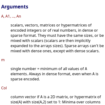
Arguments
A, A1, ..., An
scalars, vectors, matrices or hypermatrices of
encoded integers or of real numbers, in dense or
sparse format. They must have the same sizes, or be
mixed with scalars (scalars are then implicitly
expanded to the arrays sizes). Sparse arrays can't be
mixed with dense ones, except with dense scalars.
m
single number = minimum of all values of
A
elements. Always in dense format, even when
is
A
sparse encoded.
Col
column vector if
is a 2D matrix, or hypermatrix of
A
size(A) with size(A,2) set to 1: Minima over columns