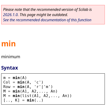
Please note that the recommended version of Scilab is
2026.1.0
. This page might be outdated.
See the recommended documentation of this function
min
minimum
Syntax
m
 = 
min
(
A
)
Col
 = 
min
(
A
, 
'
c
'
)
Row
 = 
min
(
A
, 
'
r
'
|
'
m
'
)
M
 = 
min
(
A1
, 
A2
,..., 
An
)
M
 = 
min
(
list
(
A1
, 
A2
,..., 
An
))
[.., 
K
] = 
min
(..)