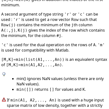
minimum.
A second argument of type string
or
can be
'r'
'c'
used :
is used to get a row vector
such that
'r'
Row
contains the minimum of the
th column
Row(j)
j
,
gives the index of the row which contains
A(:,j)
K(j)
the minimum, for the column #
.
j
is used for the dual operation on the rows of
.
'c'
A
'm'
is used for compatibility with Matlab.
is an equivalent syntax
[M,K]=min(list(A1,...,An))
of
.
[M,K]=min(A1,A2,...,An)
min() ignores NaN values (unless there are only
NaN values).
returns
for values and
.
min([])
[]
K
If
is used with a huge input
min(A1, A2,..., An)
sparse matrix of low density, together with a strictly