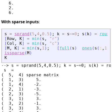
   6.

   2.

With sparse inputs
:
s
=
sprand
(
5
,
4
,
0.5
)
;
k
=
s
~=
0
;
s
(
k
)
=
round
[
Row
,
K
]
=
min
(
s
,
"
r
"
)
[
Col
,
K
]
=
min
(
s
,
"
c
"
)
[
M
,
K
]
=
min
(
s
,
1
)
;
[
full
(
s
)
ones
(
s
(
:
,
1
)
)
issparse
(
M
)
K
--> s = sprand(5,4,0.5); k = s~=0; s(k) = ro
 s  =

(  5,  4) sparse matrix

(  1,  3)     5.

(  1,  4)    -2.

(  2,  1)    -3.

(  2,  3)    -5.

(  3,  1)     3.

(  3,  2)    -1.

(  3,  3)     3.
