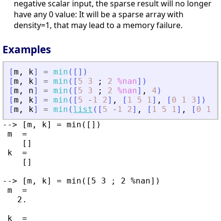
negative scalar input, the sparse result will no longer
have any 0 value: It will be a sparse array with
density=1, that may lead to a memory failure.
Examples
[
m
,
k
]
=
min
(
[
]
)
[
m
,
k
]
=
min
(
[
5
3
;
2
%nan
]
)
[
m
,
n
]
=
min
(
[
5
3
;
2
%nan
]
,
4
)
[
m
,
k
]
=
min
(
[
5
-
1
2
]
,
[
1
5
1
]
,
[
0
1
3
]
)
[
m
,
k
]
=
min
(
list
(
[
5
-
1
2
]
,
[
1
5
1
]
,
[
0
1
3
--> [m, k] = min([])

 m  =

    []

 k  =

    []

--> [m, k] = min([5 3 ; 2 %nan])

 m  =

   2.

 k  =
