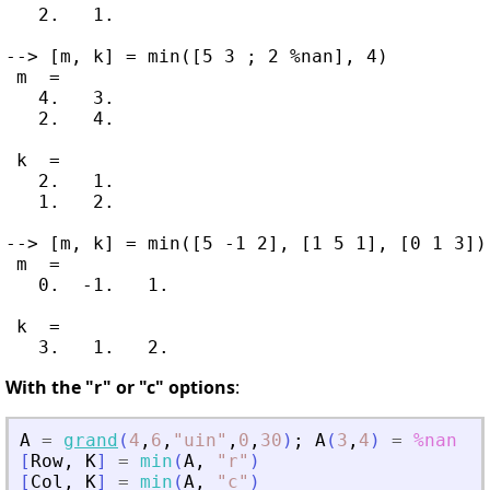
   2.   1.

--> [m, k] = min([5 3 ; 2 %nan], 4)

 m  =

   4.   3.

   2.   4.

 k  =

   2.   1.

   1.   2.

--> [m, k] = min([5 -1 2], [1 5 1], [0 1 3])

 m  =

   0.  -1.   1.

 k  =

With the "r" or "c" options
:
A
=
grand
(
4
,
6
,
"
uin
"
,
0
,
30
)
;
A
(
3
,
4
)
=
%nan
[
Row
,
K
]
=
min
(
A
,
"
r
"
)
[
Col
,
K
]
=
min
(
A
,
"
c
"
)