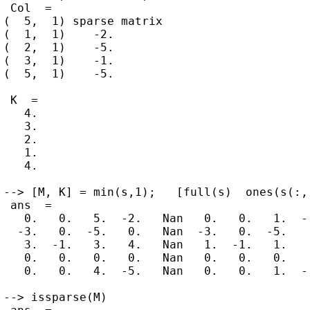
 Col  =

(  5,  1) sparse matrix

(  1,  1)    -2.

(  2,  1)    -5.

(  3,  1)    -1.

(  5,  1)    -5.

 K  =

   4.

   3.

   2.

   1.

   4.

--> [M, K] = min(s,1);   [full(s)  ones(s(:,1
 ans  =

   0.   0.   5.  -2.   Nan   0.   0.   1.  -2
  -3.   0.  -5.   0.   Nan  -3.   0.  -5.   0
   3.  -1.   3.   4.   Nan   1.  -1.   1.   1
   0.   0.   0.   0.   Nan   0.   0.   0.   0
   0.   0.   4.  -5.   Nan   0.   0.   1.  -5
--> issparse(M)
