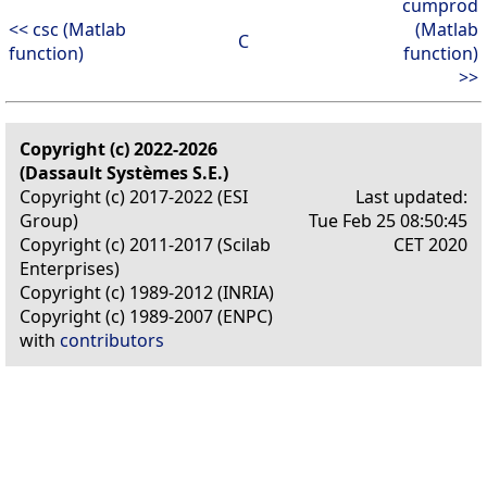
cumprod
<< csc (Matlab
(Matlab
C
function)
function)
>>
Copyright (c) 2022-2026
(Dassault Systèmes S.E.)
Copyright (c) 2017-2022 (ESI
Last updated:
Group)
Tue Feb 25 08:50:45
Copyright (c) 2011-2017 (Scilab
CET 2020
Enterprises)
Copyright (c) 1989-2012 (INRIA)
Copyright (c) 1989-2007 (ENPC)
with
contributors