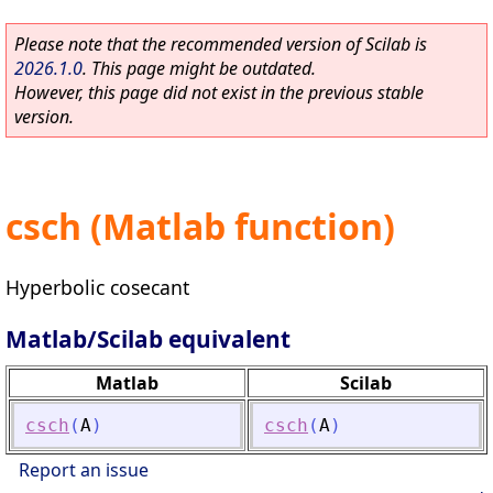
Please note that the recommended version of Scilab is
2026.1.0
. This page might be outdated.
However, this page did not exist in the previous stable
version.
csch (Matlab function)
Hyperbolic cosecant
Matlab/Scilab equivalent
Matlab
Scilab
csch
(
A
)
csch
(
A
)
Report an issue