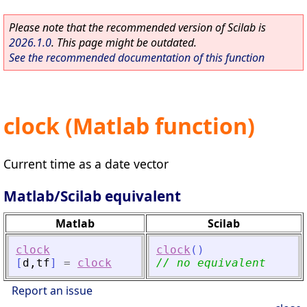
Please note that the recommended version of Scilab is
2026.1.0
. This page might be outdated.
See the recommended documentation of this function
clock (Matlab function)
Current time as a date vector
Matlab/Scilab equivalent
Matlab
Scilab
clock
clock
(
)
[
d
,
tf
]
=
clock
// no equivalent
Report an issue