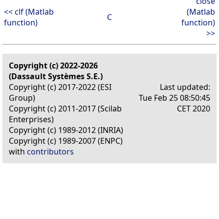
close
<< clf (Matlab
(Matlab
C
function)
function)
>>
Copyright (c) 2022-2026
(Dassault Systèmes S.E.)
Copyright (c) 2017-2022 (ESI
Last updated:
Group)
Tue Feb 25 08:50:45
Copyright (c) 2011-2017 (Scilab
CET 2020
Enterprises)
Copyright (c) 1989-2012 (INRIA)
Copyright (c) 1989-2007 (ENPC)
with
contributors