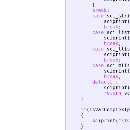
}
break
;
case
sci_stri
sciprint
(
break
;
case
sci_list
sciprint
(
break
;
case
sci_tlis
sciprint
(
break
;
case
sci_mlis
sciprint
(
break
;
default
:
sciprint
(
return
sc
}
if
(
isVarComplex
(
p
{
sciprint
(
"
\tC
}