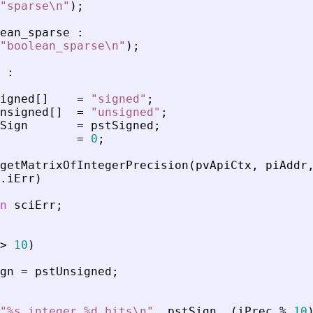
"
sparse\n
"
)
;
ean_sparse
:
"
boolean_sparse\n
"
)
;
:
igned
[
]
=
"
signed
"
;
nsigned
[
]
=
"
unsigned
"
;
Sign
=
pstSigned
;
=
0
;
getMatrixOfIntegerPrecision
(
pvApiCtx
,
piAddr
.
iErr
)
n
sciErr
;
>
10
)
gn
=
pstUnsigned
;
"
%s integer %d bits\n
"
,
pstSign
,
(
iPrec
%
10