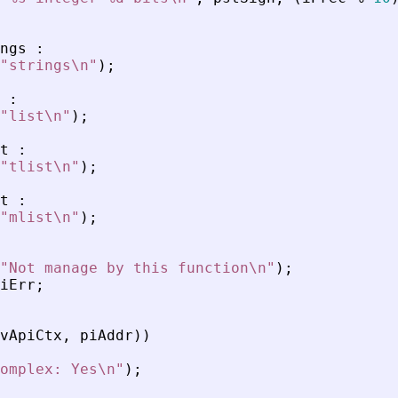
ngs
:
"
strings\n
"
)
;
:
"
list\n
"
)
;
t
:
"
tlist\n
"
)
;
t
:
"
mlist\n
"
)
;
"
Not manage by this function\n
"
)
;
iErr
;
vApiCtx
,
piAddr
)
)
omplex: Yes\n
"
)
;