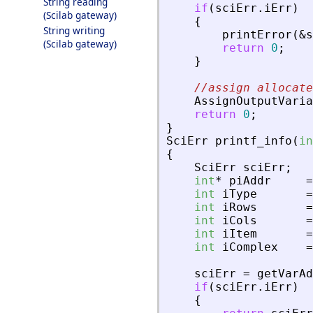
String reading
if
(
sciErr
.
iErr
)
(Scilab gateway)
{
String writing
printError
(
&
s
(Scilab gateway)
return
0
;
}
//assign allocate
AssignOutputVaria
return
0
;
}
SciErr
printf_info
(
in
{
SciErr
sciErr
;
int
*
piAddr
=
int
iType
=
int
iRows
=
int
iCols
=
int
iItem
=
int
iComplex
=
sciErr
=
getVarAd
if
(
sciErr
.
iErr
)
{