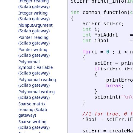
Integer reading
SciErr
printf_info
(
in
(Scilab gateway)
int
common_function
(
c
Integer writing
{
(Scilab gateway)
SciErr
sciErr
;
nbInputArgument
int
i
;
(Scilab gateway)
int
*
piAddr1
=
Pointer reading
int
iBool
=
(Scilab gateway)
Pointer writing
for
(
i
=
0
;
i
<
n
(Scilab gateway)
{
Polynomial
sciErr
=
prin
Symbolic Variable
if
(
sciErr
.
iEr
(Scilab gateway)
{
Polynomial reading
printErro
(Scilab gateway)
break
;
}
Polynomial writing
sciprint
(
"
\n\
(Scilab gateway)
}
Sparse matrix
reading (Scilab
//1 for true, 0 f
gateway)
iBool
=
sciErr
.
iE
Sparse writing
(Scilab gateway)
sciErr
=
createMa