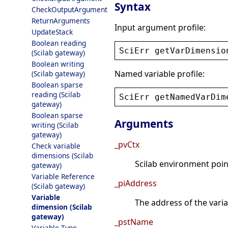
Syntax
CheckOutputArgument
ReturnArguments
Input argument profile:
UpdateStack
Boolean reading
SciErr
getVarDimensio
(Scilab gateway)
Boolean writing
Named variable profile:
(Scilab gateway)
Boolean sparse
reading (Scilab
SciErr
getNamedVarDim
gateway)
Boolean sparse
Arguments
writing (Scilab
gateway)
_pvCtx
Check variable
dimensions (Scilab
Scilab environment point
gateway)
Variable Reference
_piAddress
(Scilab gateway)
Variable
The address of the varia
dimension (Scilab
gateway)
_pstName
Variable Type