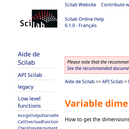
Scilab Website
|
Contribute w
Scilab Online Help
6.1.0 - Français
Scilab 6.1.0
Aide de
Scilab
Please note that the recommend
See the recommended document
API Scilab
Aide de Scilab
>>
API Scilab
>
legacy
Low level
Variable dime
functions
AssignOutputVariable
How to get the dimensions 
CallOverloadFunction
CheckInputArgument