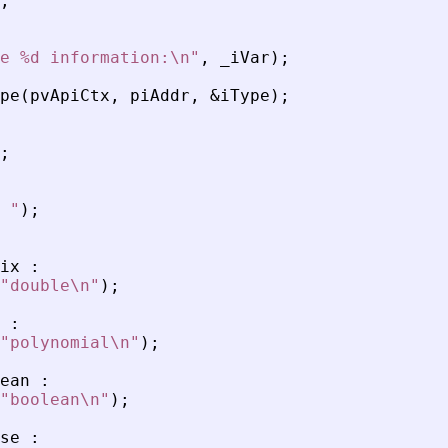
;
e %d information:\n
"
,
_
iVar
)
;
pe
(
pvApiCtx
,
piAddr
,
&
iType
)
;
;
 
"
)
;
ix
:
"
double\n
"
)
;
:
"
polynomial\n
"
)
;
ean
:
"
boolean\n
"
)
;
se
: