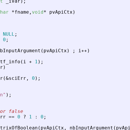
t
_
iVar
)
;
har
*
fname
,
void
*
pvApiCtx
)
NULL
;
0
;
bInputArgument
(
pvApiCtx
)
;
i
+
+
)
tf_info
(
i
+
1
)
;
r
)
r
(
&
sciErr
,
0
)
;
n
"
)
;
or false
rr
=
=
0
?
1
:
0
;
trixOfBoolean
(
pvApiCtx
,
nbInputArgument
(
pvAp