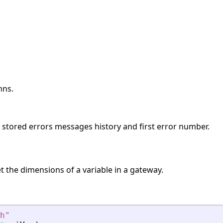
mns.
s stored errors messages history and first error number.
t the dimensions of a variable in a gateway.
h
"