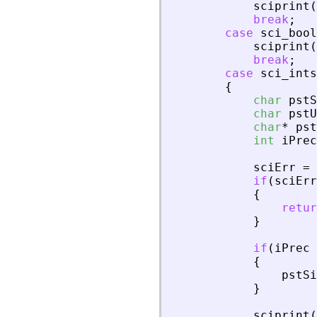
sciprint
(
break
;
case
sci_bool
sciprint
(
break
;
case
sci_ints
{
char
pstS
char
pstU
char
*
pst
int
iPrec
sciErr
=
if
(
sciErr
{
retur
}
if
(
iPrec
{
pstSi
}
sciprint
(