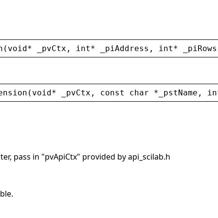
n
(
void
* 
_pvCtx
, 
int
* 
_piAddress
, 
int
* 
_piRows
ension
(
void
* 
_pvCtx
, 
const
char
 *
_pstName
, 
in
er, pass in "pvApiCtx" provided by api_scilab.h
ble.