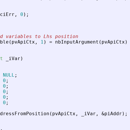
ciErr
,
0
)
;
d variables to Lhs position
ble
(
pvApiCtx
,
1
)
=
nbInputArgument
(
pvApiCtx
)
t
_
iVar
)
NULL
;
0
;
0
;
0
;
0
;
0
;
dressFromPosition
(
pvApiCtx
,
_
iVar
,
&
piAddr
)
;