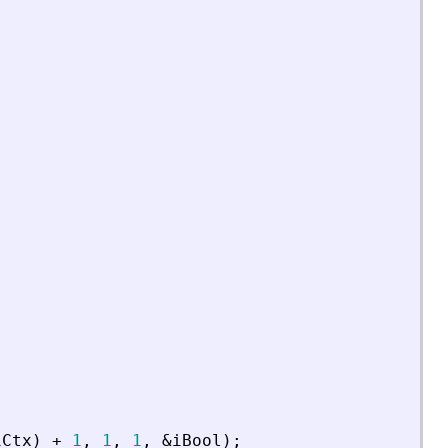
iCtx
)
+
1
,
1
,
1
,
&
iBool
)
;