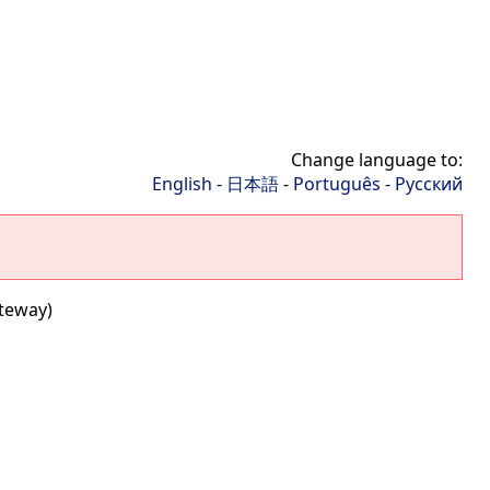
Change language to:
English
-
日本語
-
Português
-
Русский
ateway)