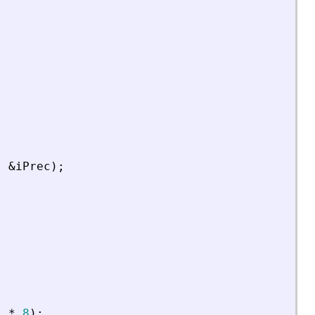
,
&
iPrec
)
;
)
*
8
)
;