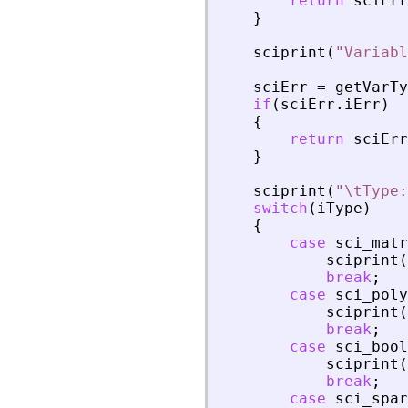
return
sciErr
}
sciprint
(
"
Variabl
sciErr
=
getVarTy
if
(
sciErr
.
iErr
)
{
return
sciErr
}
sciprint
(
"
\tType:
switch
(
iType
)
{
case
sci_matr
sciprint
(
break
;
case
sci_poly
sciprint
(
break
;
case
sci_bool
sciprint
(
break
;
case
sci_spar