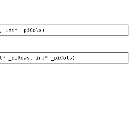
, 
int
* 
_piCols
)
t
* 
_piRows
, 
int
* 
_piCols
)