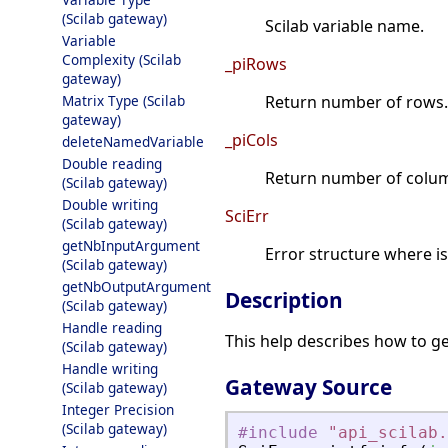
(Scilab gateway)
Scilab variable name.
Variable
Complexity (Scilab
_piRows
gateway)
Matrix Type (Scilab
Return number of rows.
gateway)
_piCols
deleteNamedVariable
Double reading
Return number of colu
(Scilab gateway)
Double writing
SciErr
(Scilab gateway)
getNbInputArgument
Error structure where i
(Scilab gateway)
getNbOutputArgument
Description
(Scilab gateway)
Handle reading
This help describes how to ge
(Scilab gateway)
Handle writing
Gateway Source
(Scilab gateway)
Integer Precision
(Scilab gateway)
#include
"
api_scilab.