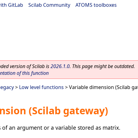
ith GitLab
|
Scilab Community
|
ATOMS toolboxes
ed version of Scilab is
2026.1.0
. This page might be outdated.
ation of this function
legacy
>
Low level functions
> Variable dimension (Scilab g
nsion (Scilab gateway)
of an argument or a variable stored as matrix.