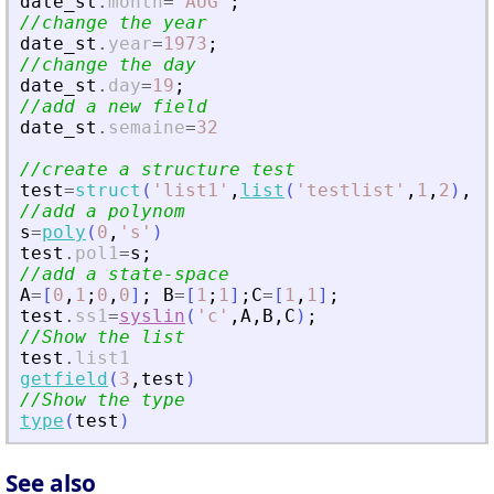
date_st
.
month
=
'
AUG
'
;
//change the year
date_st
.
year
=
1973
;
//change the day
date_st
.
day
=
19
;
//add a new field
date_st
.
semaine
=
32
//create a structure test
test
=
struct
(
'
list1
'
,
list
(
'
testlist
'
,
1
,
2
)
,
'
//add a polynom
s
=
poly
(
0
,
'
s
'
)
test
.
pol1
=
s
;
//add a state-space
A
=
[
0
,
1
;
0
,
0
]
;
B
=
[
1
;
1
]
;
C
=
[
1
,
1
]
;
test
.
ss1
=
syslin
(
'
c
'
,
A
,
B
,
C
)
;
//Show the list
test
.
list1
getfield
(
3
,
test
)
//Show the type
type
(
test
)
See also