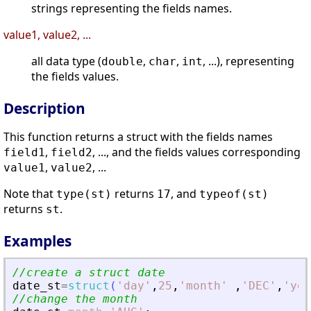
strings representing the fields names.
value1, value2, ...
all data type (
,
,
, ...), representing
double
char
int
the fields values.
Description
This function returns a struct with the fields names
,
, ..., and the fields values corresponding
field1
field2
,
, ...
value1
value2
Note that
returns
, and
type(st)
17
typeof(st)
returns
.
st
Examples
//create a struct date
date_st
=
struct
(
'
day
'
,
25
,
'
month
'
,
'
DEC
'
,
'
yea
//change the month