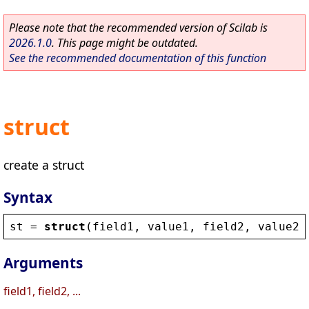
Please note that the recommended version of Scilab is
2026.1.0
. This page might be outdated.
See the recommended documentation of this function
struct
create a struct
Syntax
st
 = 
struct
(
field1
, 
value1
, 
field2
, 
value2
,
Arguments
field1, field2, ...