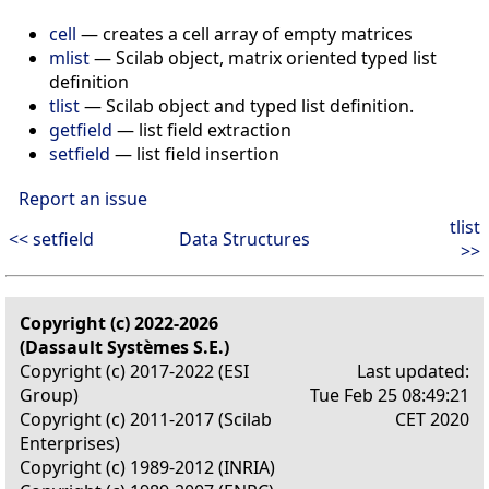
cell
— creates a cell array of empty matrices
mlist
— Scilab object, matrix oriented typed list
definition
tlist
— Scilab object and typed list definition.
getfield
— list field extraction
setfield
— list field insertion
Report an issue
tlist
<< setfield
Data Structures
>>
Copyright (c) 2022-2026
(Dassault Systèmes S.E.)
Copyright (c) 2017-2022 (ESI
Last updated:
Group)
Tue Feb 25 08:49:21
Copyright (c) 2011-2017 (Scilab
CET 2020
Enterprises)
Copyright (c) 1989-2012 (INRIA)