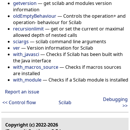
getversion
—
get scilab and modules version
information
oldEmptyBehaviour
—
Controls the operation+ and
operation- behaviour for Scilab
recursionlimit
—
get or set the current or maximal
allowed depth of nested calls
sciargs
—
scilab command line arguments
ver
—
Version information for Scilab
with_javasci
—
Checks if Scilab has been built with
the Java interface
with_macros_source
—
Checks if macros sources
are installed
with_module
—
Checks if a Scilab module is installed
Report an issue
Debugging
<< Control flow
Scilab
>>
Copyright (c) 2022-2026