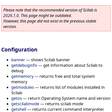
Please note that the recommended version of Scilab is
2026.1.0
. This page might be outdated.
However, this page did not exist in the previous stable
version.
Configuration
banner
—
shows Scilab banner
getdebuginfo
—
get information about Scilab to
debug
getmemory
—
returns free and total system
memory
getmodules
—
returns list of modules installed in
Scilab
getos
—
return Operating System name and version
getscilabmode
—
returns scilab mode
getshell
—
returns current command interpreter.