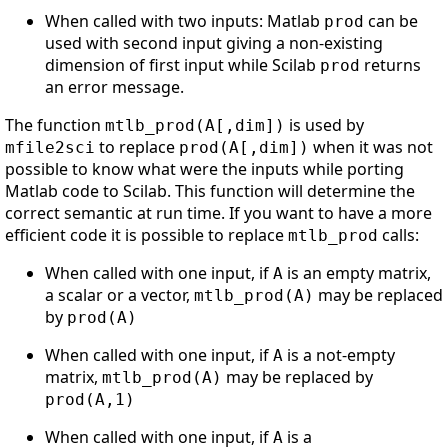
When called with two inputs: Matlab
can be
prod
used with second input giving a non-existing
dimension of first input while Scilab
returns
prod
an error message.
The function
is used by
mtlb_prod(A[,dim])
to replace
when it was not
mfile2sci
prod(A[,dim])
possible to know what were the inputs while porting
Matlab code to Scilab. This function will determine the
correct semantic at run time. If you want to have a more
efficient code it is possible to replace
calls:
mtlb_prod
When called with one input, if
is an empty matrix,
A
a scalar or a vector,
may be replaced
mtlb_prod(A)
by
prod(A)
When called with one input, if
is a not-empty
A
matrix,
may be replaced by
mtlb_prod(A)
prod(A,1)
When called with one input, if
is a
A