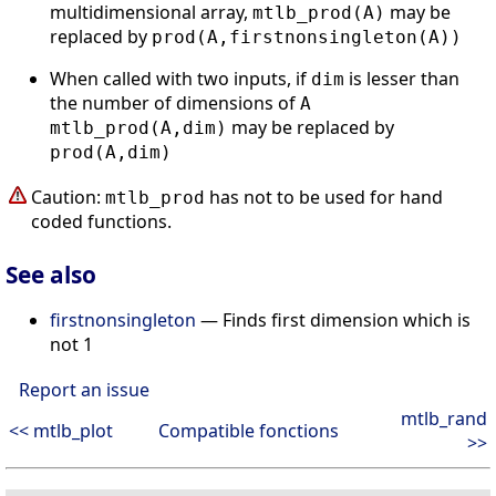
multidimensional array,
may be
mtlb_prod(A)
replaced by
prod(A,firstnonsingleton(A))
When called with two inputs, if
is lesser than
dim
the number of dimensions of
A
may be replaced by
mtlb_prod(A,dim)
prod(A,dim)
Caution:
has not to be used for hand
mtlb_prod
coded functions.
See also
firstnonsingleton
— Finds first dimension which is
not 1
Report an issue
mtlb_rand
<< mtlb_plot
Compatible fonctions
>>