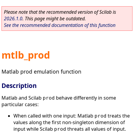
Please note that the recommended version of Scilab is
2026.1.0
. This page might be outdated.
See the recommended documentation of this function
mtlb_prod
Matlab prod emulation function
Description
Matlab and Scilab
behave differently in some
prod
particular cases:
When called with one input: Matlab
treats the
prod
values along the first non-singleton dimension of
input while Scilab
threats all values of input.
prod