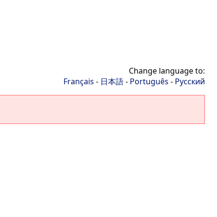
Change language to:
Français
-
日本語
-
Português
-
Русский