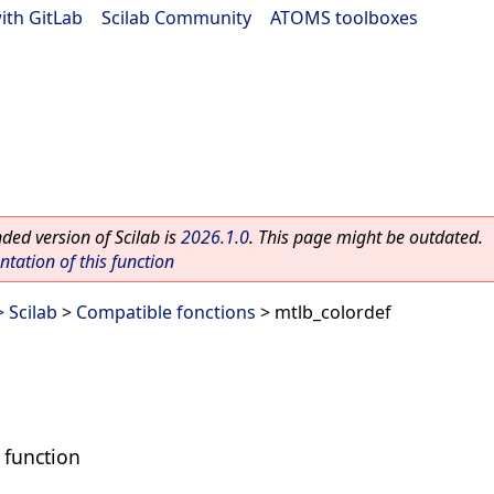
ith GitLab
|
Scilab Community
|
ATOMS toolboxes
ed version of Scilab is
2026.1.0
. This page might be outdated.
ation of this function
 Scilab
>
Compatible fonctions
> mtlb_colordef
 function