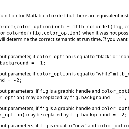
 function for Matlab
but there are equivalent inst
colordef
or
ordef(color_option)
h = mtlb_colordef(fig,c
or
when it was not possi
colordef(fig,color_option)
will determine the correct semantic at run time. If you want 
put parameter, if
is equal to "black" or "no
color_option
background = -1;
put parameter, if
is equal to "white"
color_option
mtlb_
nd = -2;
put parameters, if
is a graphic handle and
fig
color_opt
may be replaced by
r_option)
fig.background = -1;
put parameters, if
is a graphic handle and
fig
color_opt
may be replaced by
r_option)
fig.background = -2;
put parameters, if
is equal to "new" and
fig
color_optio