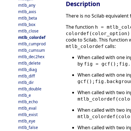
Description
mtlb_any
mtlb_axis
There is no Scilab equivalent
mtlb_beta
mtlb_box
The function
h = mtlb_col
mtlb_close
colordef(color_option)
mtlb_colordef
code to Scilab. This function 
mtlb_cumprod
calls:
mtlb_colordef
mtlb_cumsum
mtlb_dec2hex
When called with one in
mtlb_delete
by
fig = gcf();fig.
mtlb_diag
When called with one in
mtlb_diff
gcf();fig.backgrou
mtlb_dir
mtlb_double
When called with two in
mtlb_e
mtlb_colordef(colo
mtlb_echo
mtlb_eval
When called with two in
mtlb_exist
mtlb_colordef(colo
mtlb_eye
When called with two in
mtlb_false