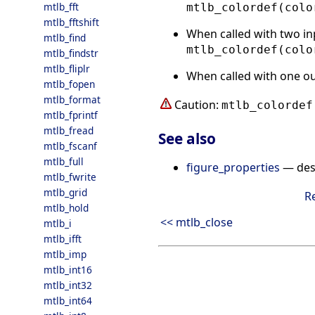
mtlb_fft
mtlb_colordef(colo
mtlb_fftshift
When called with two in
mtlb_find
mtlb_colordef(colo
mtlb_findstr
mtlb_fliplr
When called with one o
mtlb_fopen
mtlb_format
Caution:
mtlb_colordef
mtlb_fprintf
mtlb_fread
See also
mtlb_fscanf
mtlb_full
figure_properties
— desc
mtlb_fwrite
mtlb_grid
R
mtlb_hold
<< mtlb_close
mtlb_i
mtlb_ifft
mtlb_imp
mtlb_int16
mtlb_int32
mtlb_int64