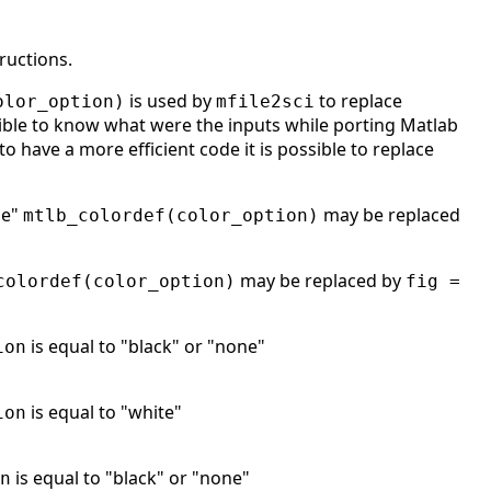
ructions.
is used by
to replace
olor_option)
mfile2sci
ble to know what were the inputs while porting Matlab
to have a more efficient code it is possible to replace
ne"
may be replaced
mtlb_colordef(color_option)
may be replaced by
colordef(color_option)
fig =
is equal to "black" or "none"
ion
is equal to "white"
ion
is equal to "black" or "none"
n