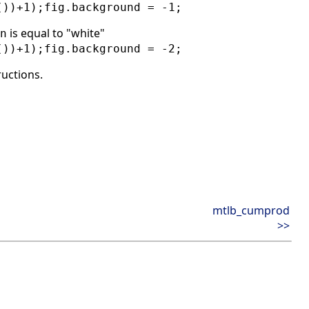
())+1);fig.background = -1;
is equal to "white"
n
())+1);fig.background = -2;
ructions.
mtlb_cumprod
>>