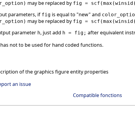
may be replaced by
r_option)
fig = scf(max(winsid
put parameters, if
is equal to "new" and
fig
color_optio
may be replaced by
r_option)
fig = scf(max(winsid
utput parameter
, just add
after equivalent inst
h
h = fig;
has not to be used for hand coded functions.
ription of the graphics figure entity properties
eport an issue
Compatible fonctions