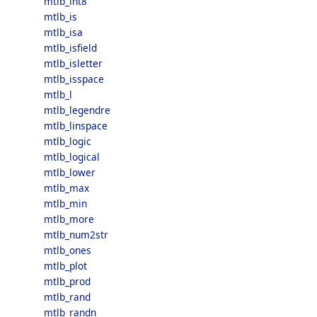
mtlb_int8
mtlb_is
mtlb_isa
mtlb_isfield
mtlb_isletter
mtlb_isspace
mtlb_l
mtlb_legendre
mtlb_linspace
mtlb_logic
mtlb_logical
mtlb_lower
mtlb_max
mtlb_min
mtlb_more
mtlb_num2str
mtlb_ones
mtlb_plot
mtlb_prod
mtlb_rand
mtlb_randn