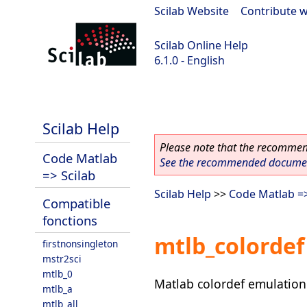
Scilab Website
|
Contribute w
Scilab Online Help
6.1.0 - English
Scilab 6.1.0
Scilab Help
Please note that the recommend
Code Matlab
See the recommended document
=> Scilab
Scilab Help
>>
Code Matlab =>
Compatible
fonctions
mtlb_colordef
firstnonsingleton
mstr2sci
mtlb_0
Matlab colordef emulation
mtlb_a
mtlb_all