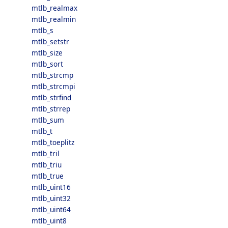
mtlb_realmax
mtlb_realmin
mtlb_s
mtlb_setstr
mtlb_size
mtlb_sort
mtlb_strcmp
mtlb_strcmpi
mtlb_strfind
mtlb_strrep
mtlb_sum
mtlb_t
mtlb_toeplitz
mtlb_tril
mtlb_triu
mtlb_true
mtlb_uint16
mtlb_uint32
mtlb_uint64
mtlb_uint8