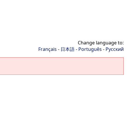
Change language to:
Français
-
日本語
-
Português
-
Русский