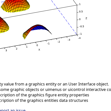
y value from a graphics entity or an User Interface object.
some graphic objects or uimenus or uicontrol interactive
ription of the graphics figure entity properties
iption of the graphics entities data structures
eport an issue