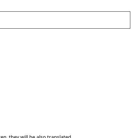
en, they will be also translated.