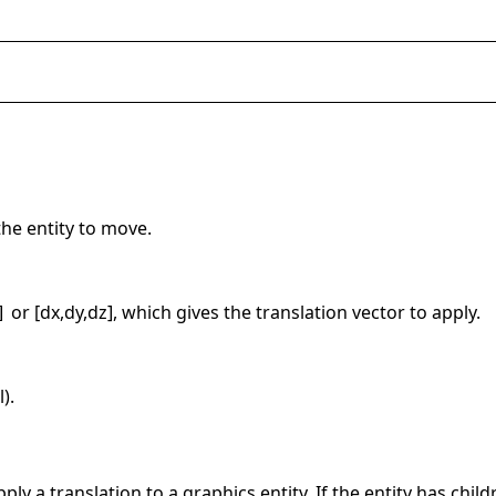
the entity to move.
or [dx,dy,dz], which gives the translation vector to apply.
]
).
ly a translation to a graphics entity. If the entity has childr