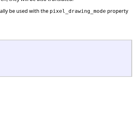
ially be used with the
property
pixel_drawing_mode