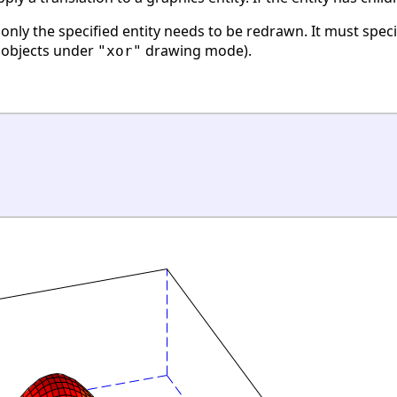
, only the specified entity needs to be redrawn. It must spec
w objects under
drawing mode).
"xor"