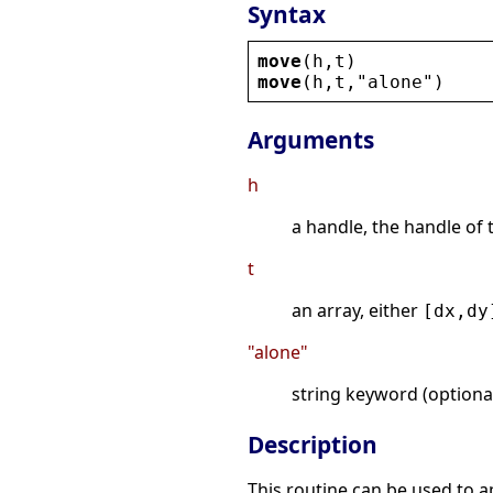
Syntax
move
(
h
,
t
)
move
(
h
,
t
,
"
alone
"
)
Arguments
h
a handle, the handle of 
t
an array, either
[dx,dy
"alone"
string keyword (optional
Description
This routine can be used to app