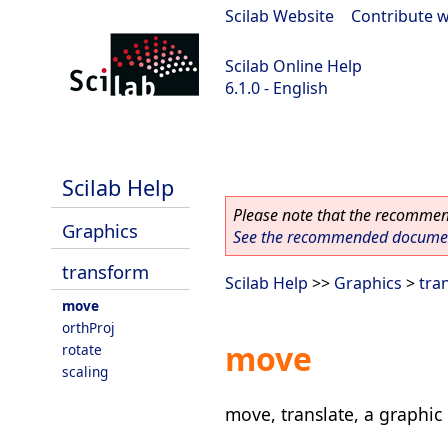
Scilab Website
|
Contribute w
Scilab Online Help
6.1.0 - English
Scilab 6.1.0
Scilab Help
Please note that the recommend
Graphics
See the recommended document
transform
Scilab Help
>>
Graphics
>
tra
move
orthProj
move
rotate
scaling
move, translate, a graphic 