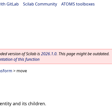
ith GitLab
|
Scilab Community
|
ATOMS toolboxes
ed version of Scilab is
2026.1.0
. This page might be outdated.
ation of this function
nsform
> move
entity and its children.