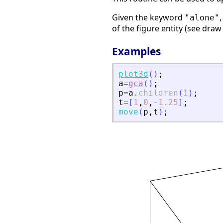
Given the keyword
"alone"
of the figure entity (see dra
Examples
plot3d
(
)
;
a
=
gca
(
)
;
p
=
a
.
children
(
1
)
;
t
=
[
1
,
0
,
-
1.25
]
;
move
(
p
,
t
)
;