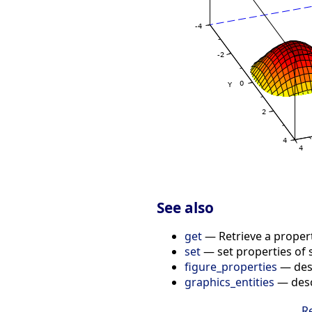
See also
get
— Retrieve a propert
set
— set properties of 
figure_properties
— desc
graphics_entities
— descr
R