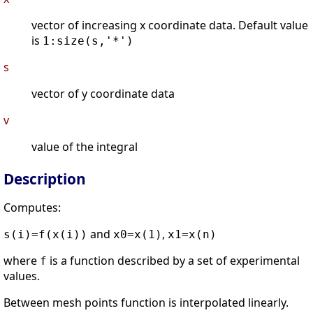
vector of increasing x coordinate data. Default value
is
1:size(s,'*')
s
vector of y coordinate data
v
value of the integral
Description
Computes:
and
,
s(i)=f(x(i))
x0=x(1)
x1=x(n)
where
is a function described by a set of experimental
f
values.
Between mesh points function is interpolated linearly.