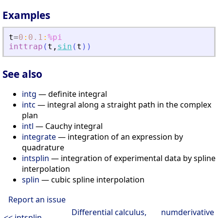
Examples
t
=
0
:
0.1
:
%pi
inttrap
(
t
,
sin
(
t
)
)
See also
intg
— definite integral
intc
— integral along a straight path in the complex
plan
intl
— Cauchy integral
integrate
— integration of an expression by
quadrature
intsplin
— integration of experimental data by spline
interpolation
splin
— cubic spline interpolation
Report an issue
Differential calculus,
numderivative
<< intsplin