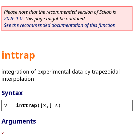
Please note that the recommended version of Scilab is
2026.1.0
. This page might be outdated.
See the recommended documentation of this function
inttrap
integration of experimental data by trapezoidal
interpolation
Syntax
v
 = 
inttrap
([
x
,] 
s
)
Arguments
x