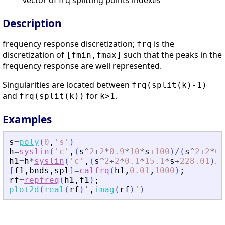
vector of frq splitting points indexes
Description
frequency response discretization;
is the
frq
discretization of
such that the peaks in the
[fmin,fmax]
frequency response are well represented.
Singularities are located between
frq(split(k)-1)
and
for
.
frq(split(k))
k>1
Examples
s
=
poly
(
0
,
'
s
'
)
h
=
syslin
(
'
c
'
,
(
s
^
2
+
2
*
0.9
*
10
*
s
+
100
)
/
(
s
^
2
+
2
*
0.
h1
=
h
*
syslin
(
'
c
'
,
(
s
^
2
+
2
*
0.1
*
15.1
*
s
+
228.01
)
/
(
[
f1
,
bnds
,
spl
]
=
calfrq
(
h1
,
0.01
,
1000
)
;
rf
=
repfreq
(
h1
,
f1
)
;
plot2d
(
real
(
rf
)
'
,
imag
(
rf
)
'
)