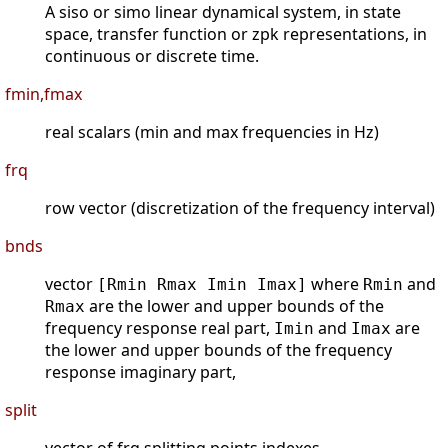
A siso or simo linear dynamical system, in state
space, transfer function or zpk representations, in
continuous or discrete time.
fmin,fmax
real scalars (min and max frequencies in Hz)
frq
row vector (discretization of the frequency interval)
bnds
vector
where
and
[Rmin Rmax Imin Imax]
Rmin
are the lower and upper bounds of the
Rmax
frequency response real part,
and
are
Imin
Imax
the lower and upper bounds of the frequency
response imaginary part,
split