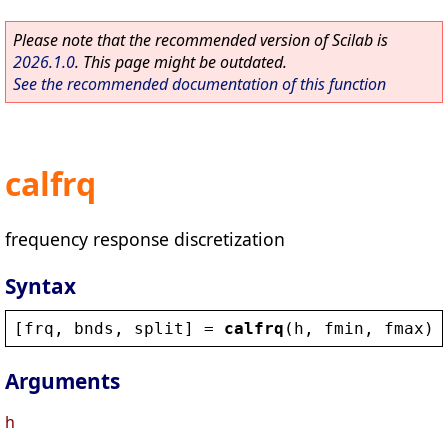
Please note that the recommended version of Scilab is
2026.1.0
. This page might be outdated.
See the recommended documentation of this function
calfrq
frequency response discretization
Syntax
[
frq
, 
bnds
, 
split
] = 
calfrq
(
h
, 
fmin
, 
fmax
)
Arguments
h