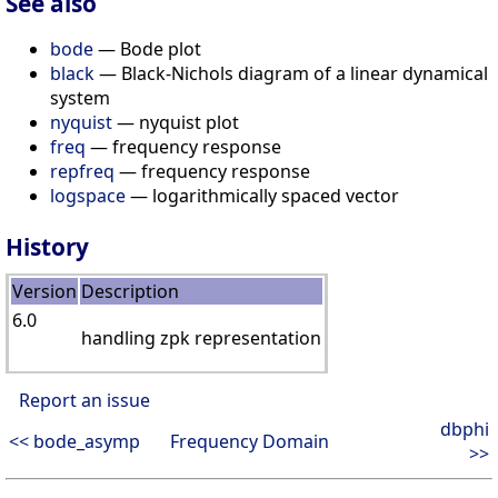
See also
bode
— Bode plot
black
— Black-Nichols diagram of a linear dynamical
system
nyquist
— nyquist plot
freq
— frequency response
repfreq
— frequency response
logspace
— logarithmically spaced vector
History
Version
Description
6.0
handling zpk representation
Report an issue
dbphi
<< bode_asymp
Frequency Domain
>>