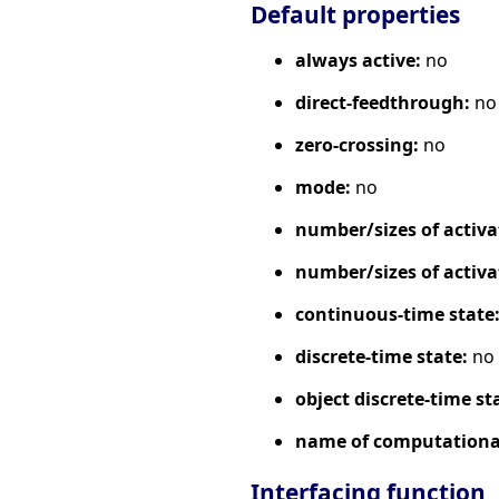
Default properties
always active:
no
direct-feedthrough:
no
zero-crossing:
no
mode:
no
number/sizes of activa
number/sizes of activa
continuous-time state
discrete-time state:
no
object discrete-time st
name of computational
Interfacing function