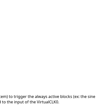
tem) to trigger the always active blocks (ex: the sine
 to the input of the VirtualCLK0.