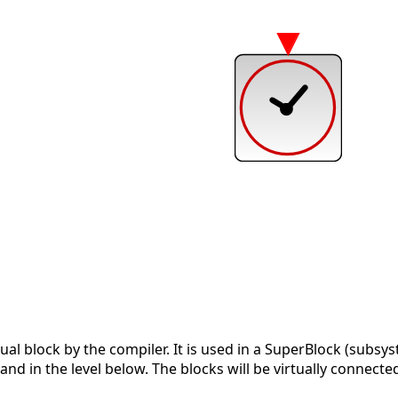
tual block by the compiler. It is used in a SuperBlock (subsys
nd in the level below. The blocks will be virtually connected