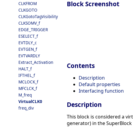
Block Screenshot
CLKFROM
CLKGOTO
CLKGotoTagVisibility
CLKSOMV_f
EDGE_TRIGGER
ESELECT_f
EVTDLY_c
EVTGEN_f
EVTVARDLY
Extract_Activation
Contents
HALT_f
IFTHEL_f
Description
MCLOCK_f
Default properties
MFCLCK_f
Interfacing function
M_freq
VirtualCLK0
Description
freq_div
This block is considered a vir
generator) in the SuperBlock a