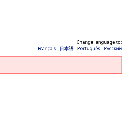
Change language to:
Français
-
日本語
-
Português
-
Русский