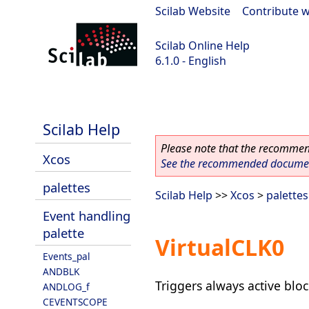
Scilab Website
|
Contribute w
Scilab Online Help
6.1.0 - English
Scilab 6.1.0
Scilab Help
Please note that the recommend
Xcos
See the recommended document
palettes
Scilab Help
>>
Xcos
>
palettes
Event handling
palette
VirtualCLK0
Events_pal
ANDBLK
Triggers always active bloc
ANDLOG_f
CEVENTSCOPE