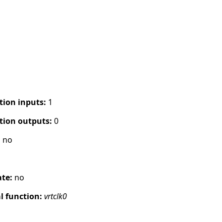
tion inputs:
1
tion outputs:
0
:
no
ate:
no
 function:
vrtclk0