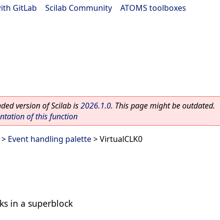
ith GitLab
|
Scilab Community
|
ATOMS toolboxes
ed version of Scilab is
2026.1.0
. This page might be outdated.
ation of this function
>
Event handling palette
> VirtualCLK0
ks in a superblock