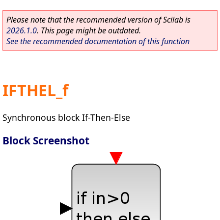
Please note that the recommended version of Scilab is
2026.1.0
. This page might be outdated.
See the recommended documentation of this function
IFTHEL_f
Synchronous block If-Then-Else
Block Screenshot