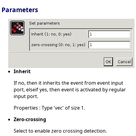
Parameters
Inherit
If no, then it inherits the event from event input
port, elseif yes, then event is activated by regular
input port.
Properties : Type 'vec' of size 1.
Zero-crossing
Select to enable zero crossing detection.