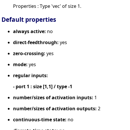
Properties : Type 'vec' of size 1.
Default properties
always active:
no
direct-feedthrough:
yes
zero-crossing:
yes
mode:
yes
regular inputs:
- port 1 : size [1,1] / type -1
number/sizes of activation inputs:
1
number/sizes of activation outputs:
2
continuous-time state:
no