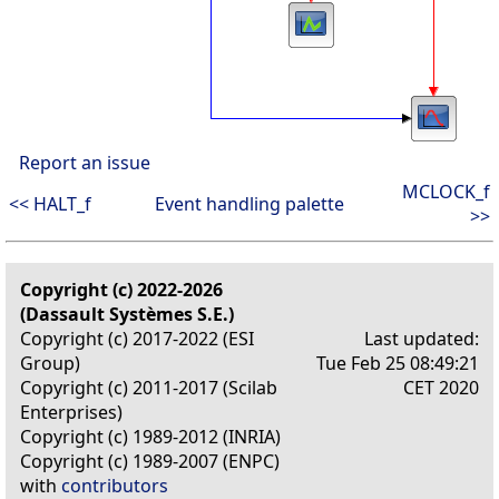
Report an issue
MCLOCK_f
<< HALT_f
Event handling palette
>>
Copyright (c) 2022-2026
(Dassault Systèmes S.E.)
Copyright (c) 2017-2022 (ESI
Last updated:
Group)
Tue Feb 25 08:49:21
Copyright (c) 2011-2017 (Scilab
CET 2020
Enterprises)
Copyright (c) 1989-2012 (INRIA)
Copyright (c) 1989-2007 (ENPC)
with
contributors