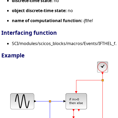
discrete-time state:
no
object discrete-time state:
no
name of computational function:
ifthel
Interfacing function
SCI/modules/scicos_blocks/macros/Events/IFTHEL_f.s
Example