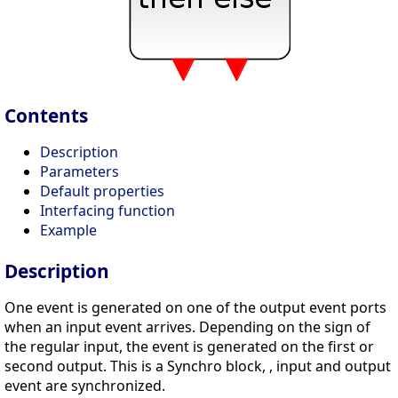
Contents
Description
Parameters
Default properties
Interfacing function
Example
Description
One event is generated on one of the output event ports
when an input event arrives. Depending on the sign of
the regular input, the event is generated on the first or
second output. This is a Synchro block, , input and output
event are synchronized.