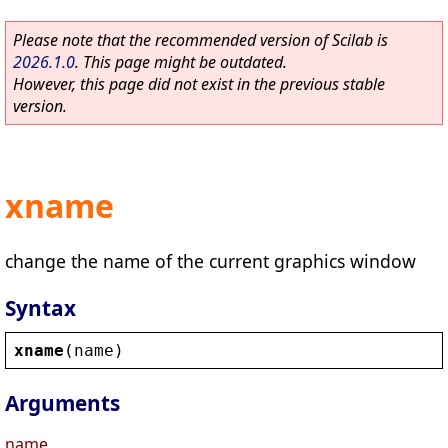
Please note that the recommended version of Scilab is
2026.1.0
. This page might be outdated.
However, this page did not exist in the previous stable
version.
xname
change the name of the current graphics window
Syntax
xname
(
name
)
Arguments
name