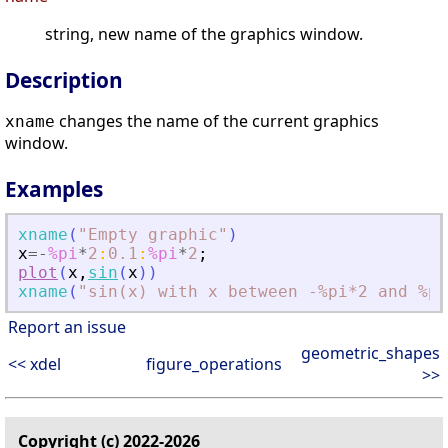
string, new name of the graphics window.
Description
changes the name of the current graphics
xname
window.
Examples
xname
(
"
Empty graphic
"
)
x
=
-
%pi
*
2
:
0.1
:
%pi
*
2
;
plot
(
x
,
sin
(
x
)
)
xname
(
"
sin(x) with x between -%pi*2 and %pi
Report an issue
geometric_shapes
<< xdel
figure_operations
>>
Copyright (c) 2022-2026