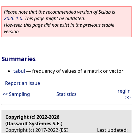
Please note that the recommended version of Scilab is
2026.1.0
. This page might be outdated.
However, this page did not exist in the previous stable
version.
Summaries
tabul
—
frequency of values of a matrix or vector
Report an issue
reglin
<< Sampling
Statistics
>>
Copyright (c) 2022-2026
(Dassault Systèmes S.E.)
Copyright (c) 2017-2022 (ESI
Last updated: