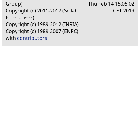
Group)
Thu Feb 14 15:05:02
Copyright (c) 2011-2017 (Scilab
CET 2019
Enterprises)
Copyright (c) 1989-2012 (INRIA)
Copyright (c) 1989-2007 (ENPC)
with
contributors