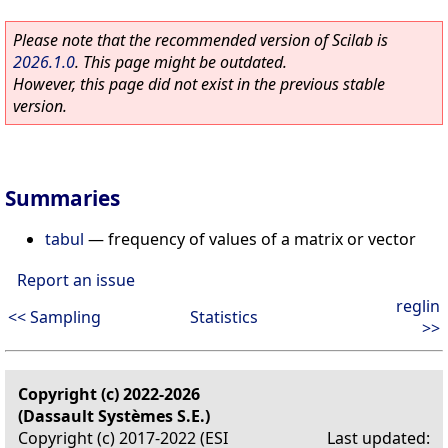
Please note that the recommended version of Scilab is
2026.1.0
. This page might be outdated.
However, this page did not exist in the previous stable
version.
Summaries
tabul
—
frequency of values of a matrix or vector
Report an issue
reglin
<< Sampling
Statistics
>>
Copyright (c) 2022-2026
(Dassault Systèmes S.E.)
Copyright (c) 2017-2022 (ESI
Last updated: