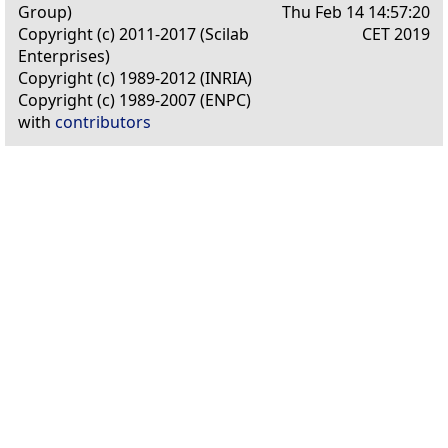
Group)
Thu Feb 14 14:57:20
Copyright (c) 2011-2017 (Scilab
CET 2019
Enterprises)
Copyright (c) 1989-2012 (INRIA)
Copyright (c) 1989-2007 (ENPC)
with
contributors