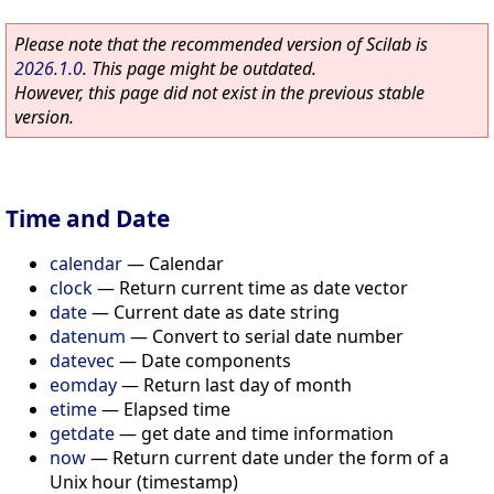
Please note that the recommended version of Scilab is
2026.1.0
. This page might be outdated.
However, this page did not exist in the previous stable
version.
Time and Date
calendar
—
Calendar
clock
—
Return current time as date vector
date
—
Current date as date string
datenum
—
Convert to serial date number
datevec
—
Date components
eomday
—
Return last day of month
etime
—
Elapsed time
getdate
—
get date and time information
now
—
Return current date under the form of a
Unix hour (timestamp)