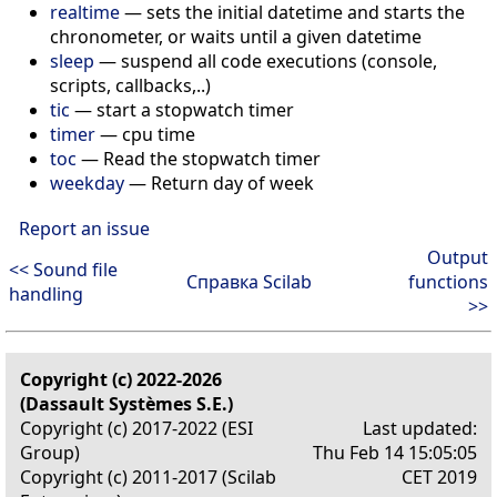
realtime
—
sets the initial datetime and starts the
chronometer, or waits until a given datetime
sleep
—
suspend all code executions (console,
scripts, callbacks,..)
tic
—
start a stopwatch timer
timer
—
cpu time
toc
—
Read the stopwatch timer
weekday
—
Return day of week
Report an issue
Output
<< Sound file
Справка Scilab
functions
handling
>>
Copyright (c) 2022-2026
(Dassault Systèmes S.E.)
Copyright (c) 2017-2022 (ESI
Last updated:
Group)
Thu Feb 14 15:05:05
Copyright (c) 2011-2017 (Scilab
CET 2019