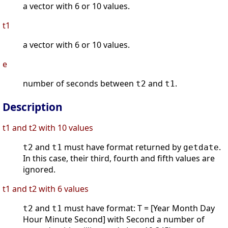
a vector with 6 or 10 values.
t1
a vector with 6 or 10 values.
e
number of seconds between
and
.
t2
t1
Description
t1 and t2 with 10 values
and
must have format returned by
.
t2
t1
getdate
In this case, their third, fourth and fifth values are
ignored.
t1 and t2 with 6 values
and
must have format: T = [Year Month Day
t2
t1
Hour Minute Second] with Second a number of