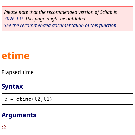
Please note that the recommended version of Scilab is
2026.1.0
. This page might be outdated.
See the recommended documentation of this function
etime
Elapsed time
Syntax
e
 = 
etime
(
t2
,
t1
)
Arguments
t2