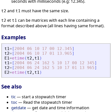
seconds with milliseconds (e.g: 12.345).
and
must have the same size.
t2
t1
et
can be matrices with each line containing a
t2
t1
format described above (all lines having same format).
Examples
t1
=
[
2004
06
10
17
00
12.345
]
t2
=
[
2004
06
10
17
01
13.965
]
E1
=
etime
(
t2
,
t1
)
t1
=
[
2004
06
24
162
5
10
17
00
12
345
]
t2
=
[
2004
06
24
162
5
10
17
01
13
965
]
E2
=
etime
(
t2
,
t1
)
See also
tic
— start a stopwatch timer
toc
— Read the stopwatch timer
getdate
— get date and time information