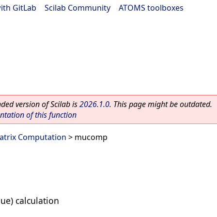
ith GitLab
|
Scilab Community
|
ATOMS toolboxes
ed version of Scilab is
2026.1.0
. This page might be outdated.
ation of this function
atrix Computation
> mucomp
ue) calculation