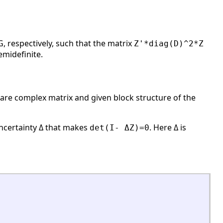
, respectively, such that the matrix
Z'*diag(D)^2*Z
emidefinite.
are complex matrix and given block structure of the
uncertainty Δ that makes
. Here Δ is
det(I- ΔZ)=0