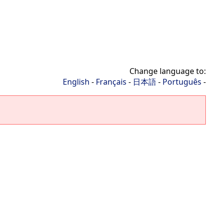
Change language to:
English
-
Français
-
日本語
-
Português
-