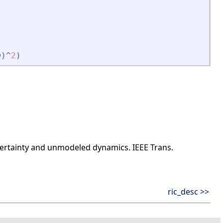
D
)
^
2
)
uncertainty and unmodeled dynamics. IEEE Trans.
ric_desc >>