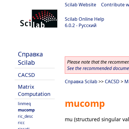
Scilab Website
|
Contribute w
Scilab Online Help
6.0.2 - Русский
Scilab 6.0.2
Справка
Scilab
Please note that the recommend
See the recommended document
CACSD
Справка Scilab
>>
CACSD
>
M
Matrix
Computation
mucomp
linmeq
mucomp
ric_desc
mu (structured singular val
ricc
riccati