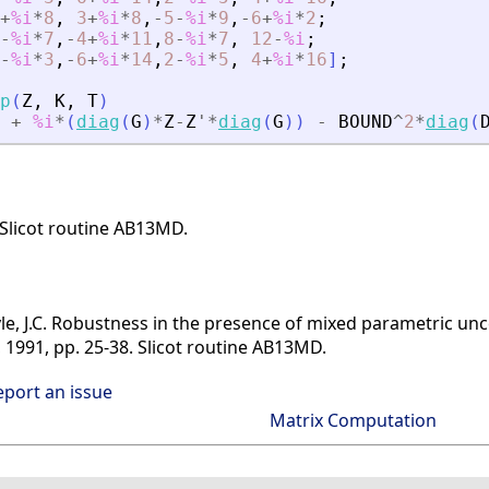
+
%i
*
8
,
3
+
%i
*
8
,
-
5
-
%i
*
9
,
-
6
+
%i
*
2
;
-
%i
*
7
,
-
4
+
%i
*
11
,
8
-
%i
*
7
,
12
-
%i
;
-
%i
*
3
,
-
6
+
%i
*
14
,
2
-
%i
*
5
,
4
+
%i
*
16
]
;
p
(
Z
,
K
,
T
)
+
%i
*
(
diag
(
G
)
*
Z
-
Z
'
*
diag
(
G
)
)
-
BOUND
^
2
*
diag
(
 Slicot routine AB13MD.
Doyle, J.C. Robustness in the presence of mixed parametric 
, 1991, pp. 25-38. Slicot routine AB13MD.
eport an issue
Matrix Computation