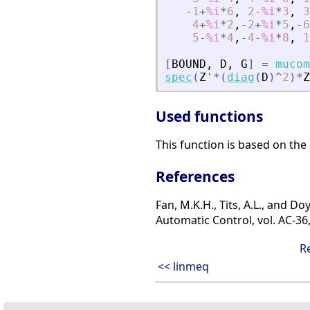
-
1
+
%i
*
6
,
2
-
%i
*
3
,
3
4
+
%i
*
2
,
-
2
+
%i
*
5
,
-
6
5
-
%i
*
4
,
-
4
-
%i
*
8
,
1
[
BOUND
,
D
,
G
]
=
mucom
spec
(
Z
'
*
(
diag
(
D
)
^
2
)
*
Z
Used functions
This function is based on the
References
Fan, M.K.H., Tits, A.L., and 
Automatic Control, vol. AC-36
R
<< linmeq