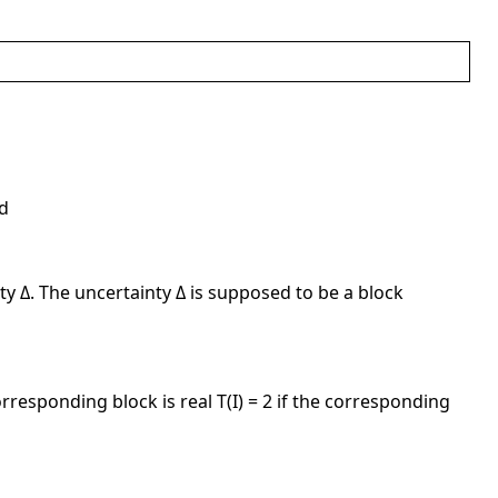
ed
y Δ. The uncertainty Δ is supposed to be a block
orresponding block is real T(I) = 2 if the corresponding