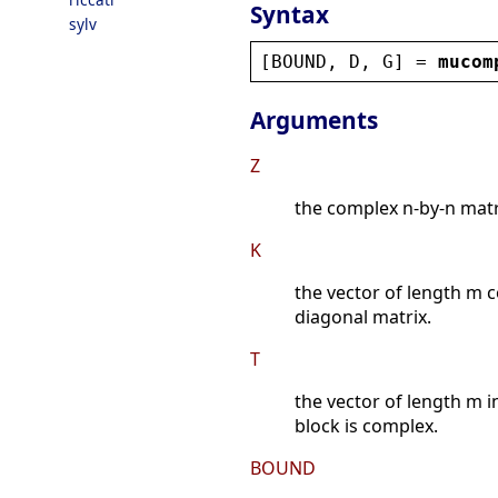
Syntax
sylv
[
BOUND
, 
D
, 
G
] = 
mucom
Arguments
Z
the complex n-by-n matr
K
the vector of length m c
diagonal matrix.
T
the vector of length m in
block is complex.
BOUND