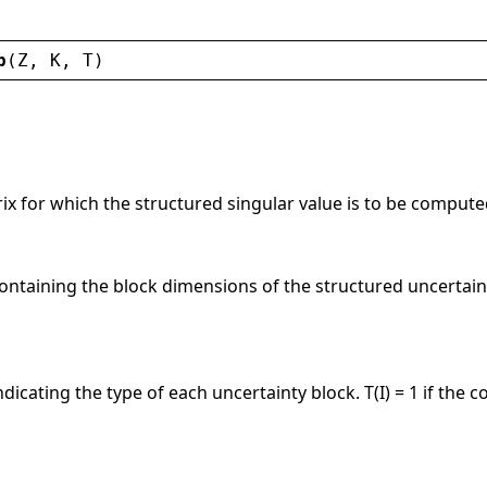
p
(
Z
, 
K
, 
T
)
ix for which the structured singular value is to be comput
ontaining the block dimensions of the structured uncertaint
dicating the type of each uncertainty block. T(I) = 1 if the c