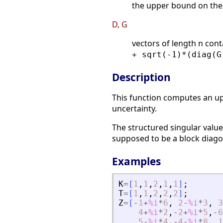
the upper bound on the 
D, G
vectors of length n cont
+ sqrt(-1)*(diag(G
Description
This function computes an up
uncertainty.
The structured singular value
supposed to be a block diago
Examples
K
=
[
1
,
1
,
2
,
1
,
1
]
;
T
=
[
1
,
1
,
2
,
2
,
2
]
;
Z
=
[
-
1
+
%i
*
6
,
2
-
%i
*
3
,
3
4
+
%i
*
2
,
-
2
+
%i
*
5
,
-
6
5
-
%i
*
4
,
-
4
-
%i
*
8
,
1