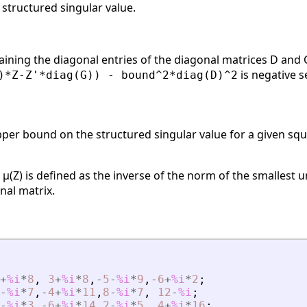
structured singular value.
aining the diagonal entries of the diagonal matrices D and G
is negative s
)*Z-Z'*diag(G)) - bound^2*diag(D)^2
per bound on the structured singular value for a given squ
 μ(Z) is defined as the inverse of the norm of the smallest 
nal matrix.
+
%i
*
8
,
3
+
%i
*
8
,
-
5
-
%i
*
9
,
-
6
+
%i
*
2
;
-
%i
*
7
,
-
4
+
%i
*
11
,
8
-
%i
*
7
,
12
-
%i
;
-
%i
*
3
,
-
6
+
%i
*
14
,
2
-
%i
*
5
,
4
+
%i
*
16
;