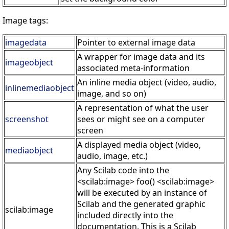
Image tags:
imagedata
Pointer to external image data
A wrapper for image data and its
imageobject
associated meta-information
An inline media object (video, audio,
inlinemediaobject
image, and so on)
A representation of what the user
screenshot
sees or might see on a computer
screen
A displayed media object (video,
mediaobject
audio, image, etc.)
Any Scilab code into the
<scilab:image> foo() <scilab:image>
will be executed by an instance of
Scilab and the generated graphic
scilab:image
included directly into the
documentation. This is a Scilab