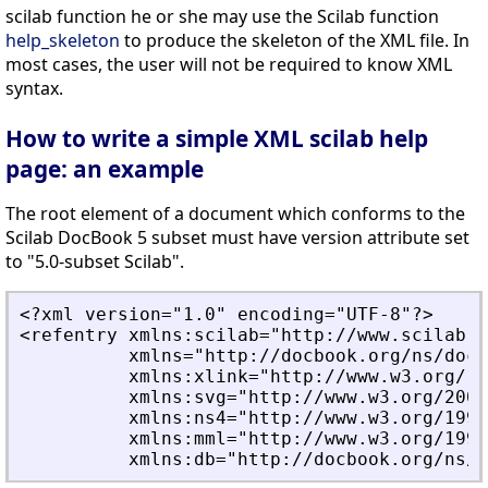
scilab function he or she may use the Scilab function
help_skeleton
to produce the skeleton of the XML file. In
most cases, the user will not be required to know XML
syntax.
How to write a simple XML scilab help
page: an example
The root element of a document which conforms to the
Scilab DocBook 5 subset must have version attribute set
to "5.0-subset Scilab".
<?xml version="1.0" encoding="UTF-8"?>
<refentry xmlns:scilab="http://www.scilab.o
          xmlns="http://docbook.org/ns/docb
          xmlns:xlink="http://www.w3.org/19
          xmlns:svg="http://www.w3.org/2000
          xmlns:ns4="http://www.w3.org/1999
          xmlns:mml="http://www.w3.org/1998
          xmlns:db="http://docbook.org/ns/d