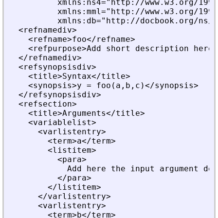
          xmlns:ns4="http://www.w3.org/1999
          xmlns:mml="http://www.w3.org/1998
          xmlns:db="http://docbook.org/ns/d
  <refnamediv>
    <refname>foo</refname>
    <refpurpose>Add short description here.
  </refnamediv>
  <refsynopsisdiv>
    <title>Syntax</title>
    <synopsis>y = foo(a,b,c)</synopsis>
  </refsynopsisdiv>
  <refsection>
    <title>Arguments</title>
    <variablelist>
      <varlistentry>
        <term>a</term>
        <listitem>
          <para>
            Add here the input argument des
          </para>
        </listitem>
      </varlistentry>
      <varlistentry>
        <term>b</term>