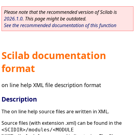
Please note that the recommended version of Scilab is
2026.1.0
. This page might be outdated.
See the recommended documentation of this function
Scilab documentation
format
on line help XML file description format
Description
The on line help source files are written in XML.
Source files (with extension .xml) can be found in the
<SCIDIR>/modules/<MODULE