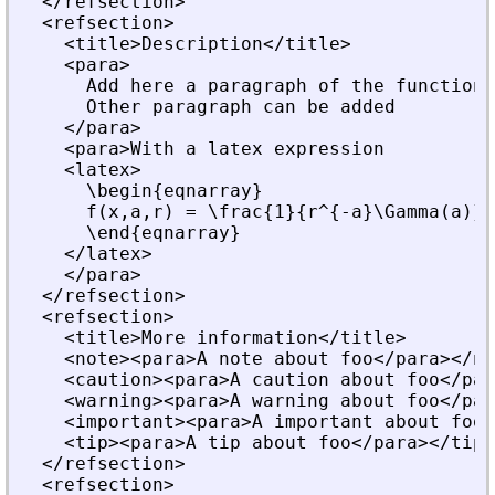
  </refsection>
  <refsection>
    <title>Description</title>
    <para>
      Add here a paragraph of the function 
      Other paragraph can be added
    </para>
    <para>With a latex expression
    <latex>
      \begin{eqnarray}
      f(x,a,r) = \frac{1}{r^{-a}\Gamma(a)} 
      \end{eqnarray}
    </latex>
    </para>
  </refsection>
  <refsection>
    <title>More information</title>
    <note><para>A note about foo</para></no
    <caution><para>A caution about foo</par
    <warning><para>A warning about foo</par
    <important><para>A important about foo<
    <tip><para>A tip about foo</para></tip>
  </refsection>
  <refsection>