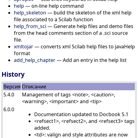
help
— on-line help command
help_skeleton
— build the skeleton of the xml help
file associated to a Scilab function
help_from_sci
— Generate help files and demo files
from the head comments section of a .sci source
file.
xmltojar
— converts xml Scilab help files to javaHelp
format
add_help_chapter
— Add an entry in the help list
History
Версия
Описание
5.4.0
Management of tags <note>, <caution>,
<warning>, <important> and <tip>
6.0.0
Documentation updated to Docbook 5.1
<refsect1>, <refsect2>, and <refsect3> tags
added.
<td>: valign and style attributes are now