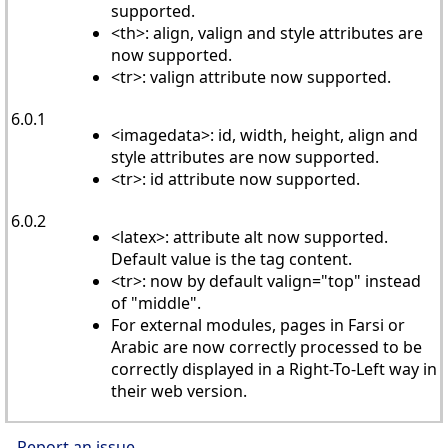
supported.
<th>: align, valign and style attributes are
now supported.
<tr>: valign attribute now supported.
6.0.1
<imagedata>: id, width, height, align and
style attributes are now supported.
<tr>: id attribute now supported.
6.0.2
<latex>: attribute alt now supported.
Default value is the tag content.
<tr>: now by default valign="top" instead
of "middle".
For external modules, pages in Farsi or
Arabic are now correctly processed to be
correctly displayed in a Right-To-Left way in
their web version.
Report an issue