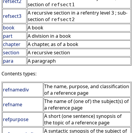
refsect2
section of
refsect1
A recursive section in a refentry level 3 ; sub-
refsect3
section of
refsect2
book
A book
part
A division in a book
chapter
A chapter, as of a book
section
A recursive section
para
A paragraph
Contents types:
The name, purpose, and classification
refnamediv
of a reference page
The name of (one of) the subject(s) of
refname
a reference page
A short (one sentence) synopsis of
refpurpose
the topic of a reference page
A syntactic synopsis of the subject of