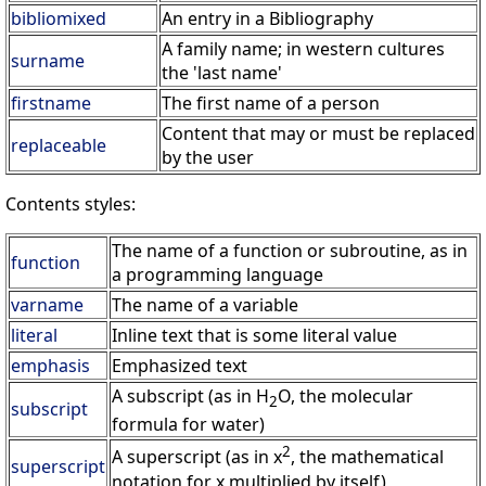
bibliomixed
An entry in a Bibliography
A family name; in western cultures
surname
the 'last name'
firstname
The first name of a person
Content that may or must be replaced
replaceable
by the user
Contents styles:
The name of a function or subroutine, as in
function
a programming language
varname
The name of a variable
literal
Inline text that is some literal value
emphasis
Emphasized text
A subscript (as in H
O, the molecular
2
subscript
formula for water)
2
A superscript (as in x
, the mathematical
superscript
notation for x multiplied by itself)