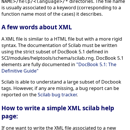
directories. The file name
NAME>/help/<language>/*
is usually associated to a keyword (corresponding to a
function name most of the cases) it describes.
A few words about XML
A XML file is similar to a HTML file but with a more rigid
syntax. The documentation of Scilab must be written
using the strict subset of DocBook 5.1 defined in
SCI/modules/helptools/schema/scilab.rng. DocBook 5.1
elements are fully documented in
"DocBook 5.1: The
Definitive Guide"
Scilab is able to understand a large subset of Docbook
tags. However, if any are missing, a bug report can be
reported on the
Scilab bug tracker
.
How to write a simple XML scilab help
page:
If one want to write the XML file associated to a new