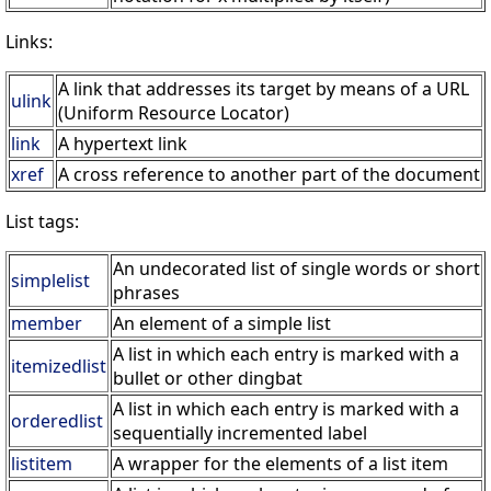
Links:
A link that addresses its target by means of a URL
ulink
(Uniform Resource Locator)
link
A hypertext link
xref
A cross reference to another part of the document
List tags:
An undecorated list of single words or short
simplelist
phrases
member
An element of a simple list
A list in which each entry is marked with a
itemizedlist
bullet or other dingbat
A list in which each entry is marked with a
orderedlist
sequentially incremented label
listitem
A wrapper for the elements of a list item