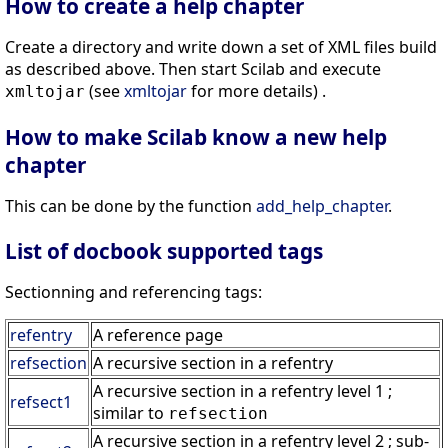
How to create a help chapter
Create a directory and write down a set of XML files build
as described above. Then start Scilab and execute
(see
xmltojar
for more details) .
xmltojar
How to make Scilab know a new help
chapter
This can be done by the function
add_help_chapter
.
List of docbook supported tags
Sectionning and referencing tags:
refentry
A reference page
refsection
A recursive section in a refentry
A recursive section in a refentry level 1 ;
refsect1
similar to
refsection
A recursive section in a refentry level 2 ; sub-