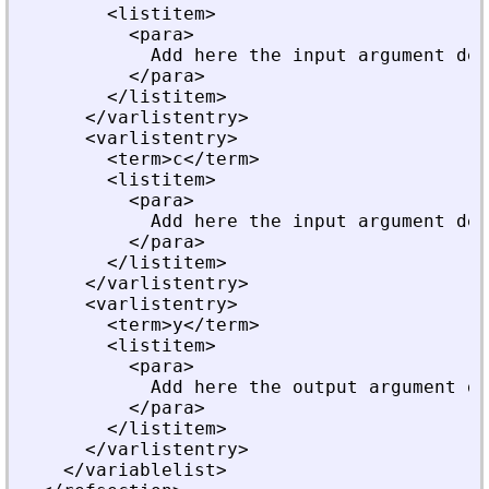
        <listitem>
          <para>
            Add here the input argument des
          </para>
        </listitem>
      </varlistentry>
      <varlistentry>
        <term>c</term>
        <listitem>
          <para>
            Add here the input argument des
          </para>
        </listitem>
      </varlistentry>
      <varlistentry>
        <term>y</term>
        <listitem>
          <para>
            Add here the output argument de
          </para>
        </listitem>
      </varlistentry>
    </variablelist>