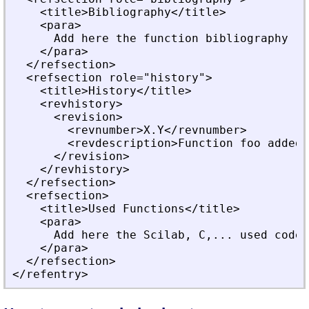
    <title>Bibliography</title>
    <para>
      Add here the function bibliography
    </para>
  </refsection>
  <refsection role="history">
    <title>History</title>
    <revhistory>
      <revision>
        <revnumber>X.Y</revnumber>
        <revdescription>Function foo added<
      </revision>
    </revhistory>
  </refsection>
  <refsection>
    <title>Used Functions</title>
    <para>
      Add here the Scilab, C,... used code 
    </para>
  </refsection>
</refentry>