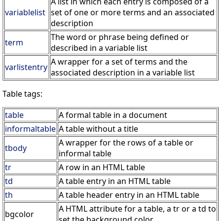
A list in which each entry is composed of a
variablelist
set of one or more terms and an associated
description
The word or phrase being defined or
term
described in a variable list
A wrapper for a set of terms and the
varlistentry
associated description in a variable list
Table tags:
table
A formal table in a document
informaltable
A table without a title
A wrapper for the rows of a table or
tbody
informal table
tr
A row in an HTML table
td
A table entry in an HTML table
th
A table header entry in an HTML table
A HTML attribute for a table, a tr or a td to
bgcolor
set the background color