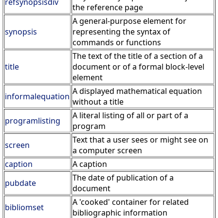
refsynopsisdiv
the reference page
A general-purpose element for
synopsis
representing the syntax of
commands or functions
The text of the title of a section of a
title
document or of a formal block-level
element
A displayed mathematical equation
informalequation
without a title
A literal listing of all or part of a
programlisting
program
Text that a user sees or might see on
screen
a computer screen
caption
A caption
The date of publication of a
pubdate
document
A 'cooked' container for related
bibliomset
bibliographic information