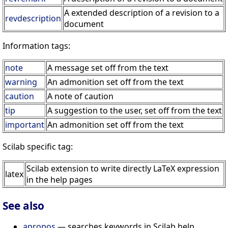
A extended description of a revision to a
revdescription
document
Information tags:
note
A message set off from the text
warning
An admonition set off from the text
caution
A note of caution
tip
A suggestion to the user, set off from the text
important
An admonition set off from the text
Scilab specific tag:
Scilab extension to write directly LaTeX expression
latex
in the help pages
See also
apropos
— searches keywords in Scilab help