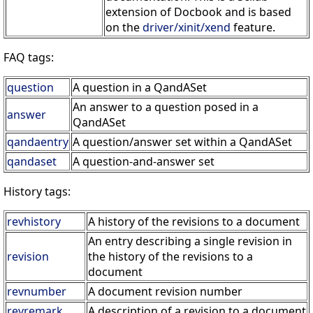
extension of Docbook and is based
on the
driver/xinit/xend
feature.
FAQ tags:
question
A question in a QandASet
An answer to a question posed in a
answer
QandASet
qandaentry
A question/answer set within a QandASet
qandaset
A question-and-answer set
History tags:
revhistory
A history of the revisions to a document
An entry describing a single revision in
revision
the history of the revisions to a
document
revnumber
A document revision number
revremark
A description of a revision to a document