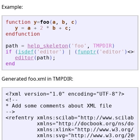
Example:
function
y
=
foo
(
a
, 
b
, 
c
)
y
=
a
+
2
*
b
+
c
;
endfunction
path
=
help_skeleton
(
'
foo
'
,
TMPDIR
)
if
(
isdef
(
'
editor
'
)
|
(
funptr
(
'
editor
'
)
<
>
0
)
editor
(
path
)
;
end
Generated foo.xml in TMPDIR:
<?xml version="1.0" encoding="UTF-8"?>
<!--
* Add some comments about XML file
-->
<refentry xmlns:scilab="http://www.scilab.o
          xmlns="http://docbook.org/ns/docb
          xmlns:xlink="http://www.w3.org/19
          xmlns:svg="http://www.w3.org/2000