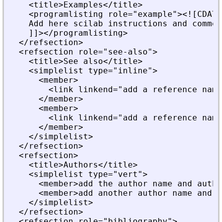
    <title>Examples</title>
    <programlisting role="example"><![CDATA
    Add here scilab instructions and commen
    ]]></programlisting>
  </refsection>
  <refsection role="see-also">
    <title>See also</title>
    <simplelist type="inline">
      <member>
        <link linkend="add a reference name
      </member>
      <member>
        <link linkend="add a reference name
      </member>
    </simplelist>
  </refsection>
  <refsection>
    <title>Authors</title>
    <simplelist type="vert">
      <member>add the author name and autho
      <member>add another author name and i
    </simplelist>
  </refsection>
  <refsection role="bibliography">