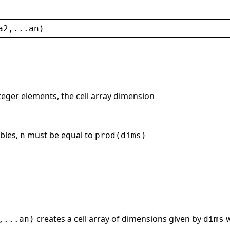
a2
,...
an
)
nteger elements, the cell array dimension
ables,
must be equal to
n
prod(dims)
creates a cell array of dimensions given by
w
,...an)
dims