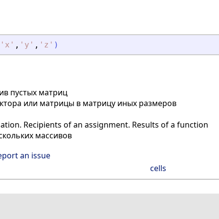
'
x
'
,
'
y
'
,
'
z
'
)
сив пустых матриц
ктора или матрицы в матрицу иных размеров
ion. Recipients of an assignment. Results of a function
скольких массивов
eport an issue
cells