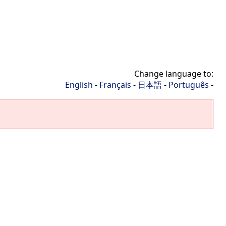
Change language to:
English
-
Français
-
日本語
-
Português
-