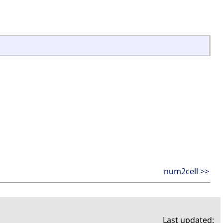
num2cell >>
Last updated: