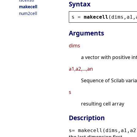
Syntax
makecell
num2cell
s
 = 
makecell
(
dims
,
a1
,
Arguments
dims
a vector with positive i
a1,a2,...,an
Sequence of Scilab vari
s
resulting cell array
Description
s= makecell(dims,a1,a2