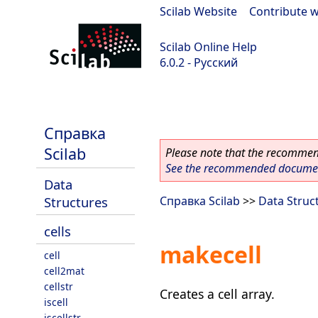
Scilab Website
|
Contribute w
Scilab Online Help
6.0.2 - Русский
Scilab 6.0.2
Справка
Scilab
Please note that the recommend
See the recommended document
Data
Structures
Справка Scilab
>>
Data Struc
cells
makecell
cell
cell2mat
cellstr
Creates a cell array.
iscell
iscellstr