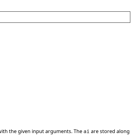
ith the given input arguments. The
are stored along
ai