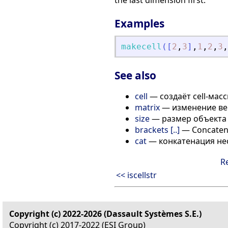
the last dimension first.
Examples
makecell
(
[
2
,
3
]
,
1
,
2
,
3
,
See also
cell
— создаёт cell-мас
matrix
— изменение ве
size
— размер объекта
brackets [..]
— Concatenat
cat
— конкатенация не
R
<< iscellstr
Copyright (c) 2022-2026 (Dassault Systèmes S.E.)
Copyright (c) 2017-2022 (ESI Group)