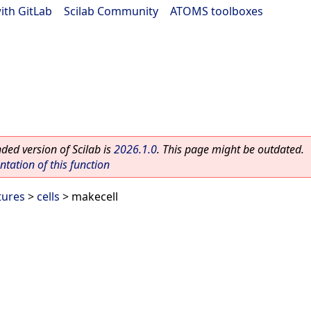
ith GitLab
|
Scilab Community
|
ATOMS toolboxes
ed version of Scilab is
2026.1.0
. This page might be outdated.
ation of this function
tures
>
cells
> makecell