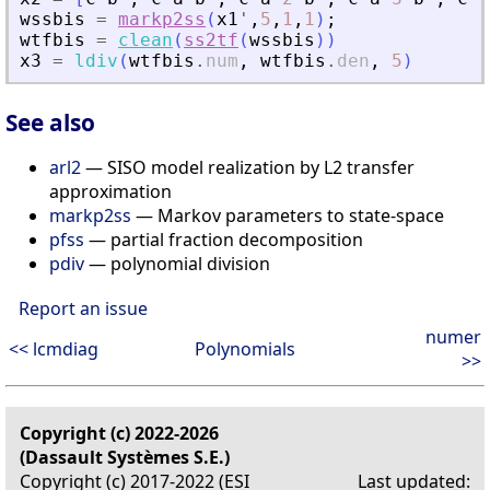
wssbis
=
markp2ss
(
x1
'
,
5
,
1
,
1
)
;
wtfbis
=
clean
(
ss2tf
(
wssbis
)
)
x3
=
ldiv
(
wtfbis
.
num
,
wtfbis
.
den
,
5
)
See also
arl2
— SISO model realization by L2 transfer
approximation
markp2ss
— Markov parameters to state-space
pfss
— partial fraction decomposition
pdiv
— polynomial division
Report an issue
numer
<< lcmdiag
Polynomials
>>
Copyright (c) 2022-2026
(Dassault Systèmes S.E.)
Copyright (c) 2017-2022 (ESI
Last updated: