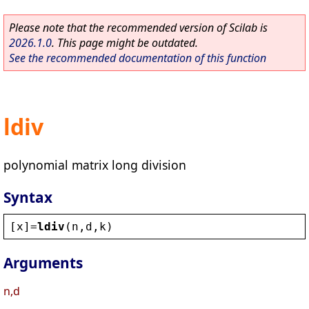
Please note that the recommended version of Scilab is
2026.1.0
. This page might be outdated.
See the recommended documentation of this function
ldiv
polynomial matrix long division
Syntax
[
x
]=
ldiv
(
n
,
d
,
k
)
Arguments
n,d