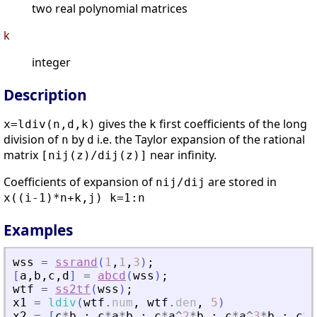
two real polynomial matrices
k
integer
Description
gives the
first coefficients of the long
x=ldiv(n,d,k)
k
division of
by
i.e. the Taylor expansion of the rational
n
d
matrix
near infinity.
[nij(z)/dij(z)]
Coefficients of expansion of
are stored in
nij/dij
x((i-1)*n+k,j) k=1:n
Examples
wss
=
ssrand
(
1
,
1
,
3
)
;
[
a
,
b
,
c
,
d
]
=
abcd
(
wss
)
;
wtf
=
ss2tf
(
wss
)
;
x1
=
ldiv
(
wtf
.
num
,
wtf
.
den
,
5
)
x2
=
[
c
*
b
;
c
*
a
*
b
;
c
*
a
^
2
*
b
;
c
*
a
^
3
*
b
;
c
*
a