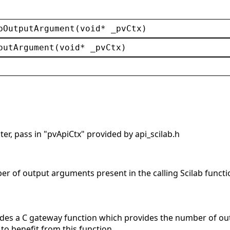
bOutputArgument
(
void
* 
_pvCtx
)
putArgument
(
void
* 
_pvCtx
)
er, pass in "pvApiCtx" provided by api_scilab.h
er of output arguments present in the calling Scilab functi
 a C gateway function which provides the number of outpu
to benefit from this function.