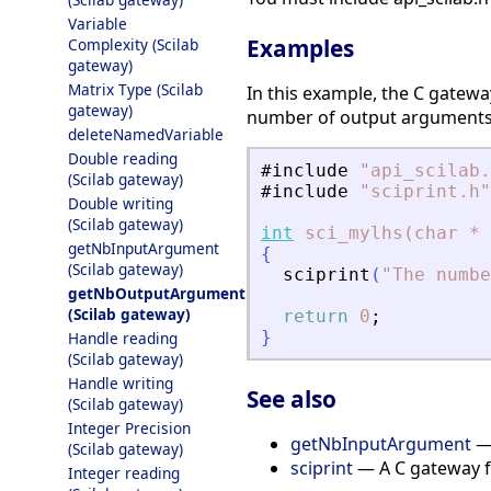
Variable
Examples
Complexity (Scilab
gateway)
Matrix Type (Scilab
In this example, the C gatewa
gateway)
number of output arguments d
deleteNamedVariable
Double reading
#include
"
api_scilab.
(Scilab gateway)
#include
"
sciprint.h
"
Double writing
(Scilab gateway)
int
sci_mylhs(char
*
getNbInputArgument
{
(Scilab gateway)
sciprint
(
"
The numbe
getNbOutputArgument
(Scilab gateway)
return
0
;
}
Handle reading
(Scilab gateway)
Handle writing
See also
(Scilab gateway)
Integer Precision
getNbInputArgument
— 
(Scilab gateway)
sciprint
— A C gateway fu
Integer reading