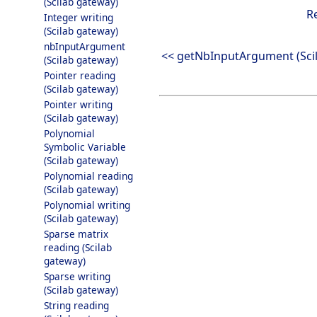
(Scilab gateway)
R
Integer writing
(Scilab gateway)
nbInputArgument
<< getNbInputArgument (Sci
(Scilab gateway)
Pointer reading
(Scilab gateway)
Pointer writing
(Scilab gateway)
Polynomial
Symbolic Variable
(Scilab gateway)
Polynomial reading
(Scilab gateway)
Polynomial writing
(Scilab gateway)
Sparse matrix
reading (Scilab
gateway)
Sparse writing
(Scilab gateway)
String reading