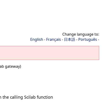
Change language to:
English
-
Français
-
日本語
-
Português
-
ab gateway)
the calling Scilab function