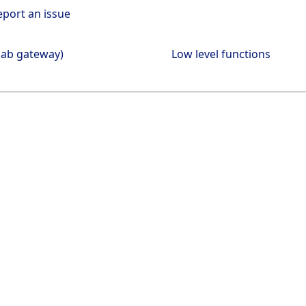
eport an issue
lab gateway)
Low level functions