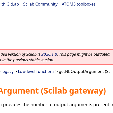
ith GitLab
|
Scilab Community
|
ATOMS toolboxes
ed version of Scilab is
2026.1.0
. This page might be outdated.
 in the previous stable version.
>
legacy
>
Low level functions
> getNbOutputArgument (Scil
rgument (Scilab gateway)
 provides the number of output arguments present in 