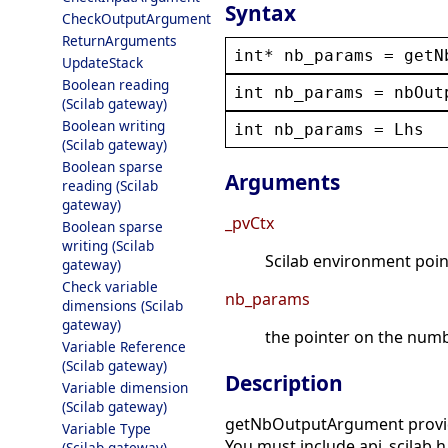
Syntax
CheckOutputArgument
ReturnArguments
int
* 
nb_params
 = 
getN
UpdateStack
Boolean reading
int
nb_params
 = 
nbOut
(Scilab gateway)
Boolean writing
int
nb_params
 = 
Lhs
(Scilab gateway)
Boolean sparse
Arguments
reading (Scilab
gateway)
_pvCtx
Boolean sparse
writing (Scilab
Scilab environment point
gateway)
Check variable
nb_params
dimensions (Scilab
gateway)
the pointer on the numb
Variable Reference
(Scilab gateway)
Description
Variable dimension
(Scilab gateway)
getNbOutputArgument provides
Variable Type
You must include api_scilab.h 
(Scilab gateway)