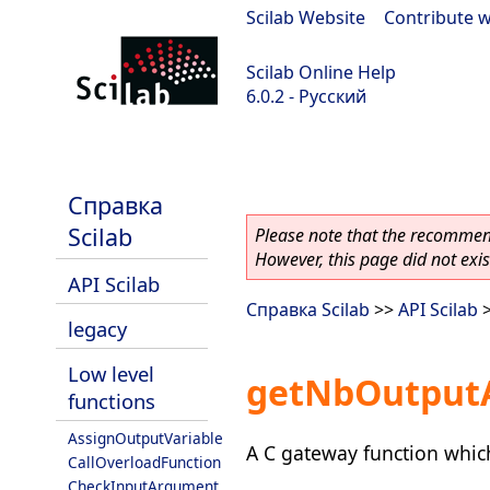
Scilab Website
|
Contribute w
Scilab Online Help
6.0.2 - Русский
Scilab 6.0.2
Справка
Scilab
Please note that the recommend
However, this page did not exist
API Scilab
Справка Scilab
>>
API Scilab
legacy
Low level
getNbOutputA
functions
AssignOutputVariable
A C gateway function which
CallOverloadFunction
CheckInputArgument