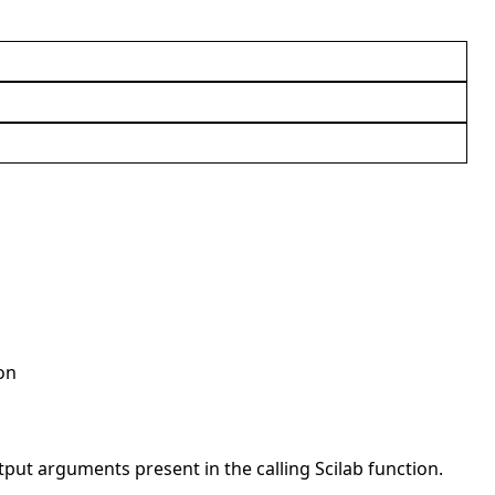
on
t arguments present in the calling Scilab function.