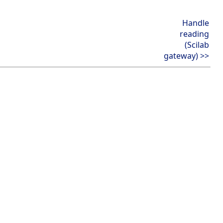
Handle
reading
(Scilab
gateway) >>