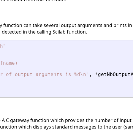
y function can take several output arguments and prints in
etected in the calling Scilab function.
h
"
fname)
r of output arguments is %d\n
"
,
*
getNbOutput
A C gateway function which provides the number of input a
nction which displays standard messages to the user (same 