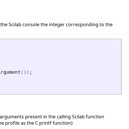
 the Scilab console the integer corresponding to the
Argument
(
)
)
;
rguments present in the calling Scilab function
profile as the C printf function)