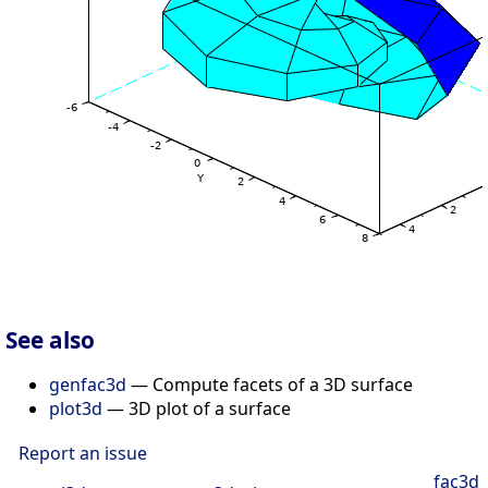
See also
genfac3d
— Compute facets of a 3D surface
plot3d
— 3D plot of a surface
Report an issue
fac3d