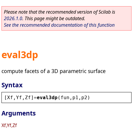
Please note that the recommended version of Scilab is
2026.1.0
. This page might be outdated.
See the recommended documentation of this function
eval3dp
compute facets of a 3D parametric surface
Syntax
[
Xf
,
Yf
,
Zf
]=
eval3dp
(
fun
,
p1
,
p2
)
Arguments
Xf,Yf,Zf