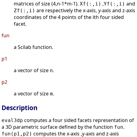
matrices of size (4,n-1*m-1).
,
and
Xf(:,i)
Yf(:,i)
are respectively the x-axis, y-axis and z-axis
Zf(:,i)
coordinates of the 4 points of the ith four sided
facet.
fun
a Scilab function.
p1
a vector of size
.
n
p2
a vector of size
.
m
Description
computes a four sided facets representation of
eval3dp
a 3D parametric surface defined by the function
.
fun
computes the x-axis ,y-axis and z-axis
fun(p1,p2)