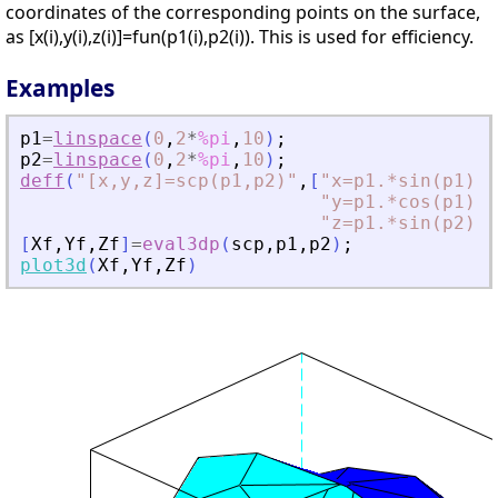
coordinates of the corresponding points on the surface,
as [x(i),y(i),z(i)]=fun(p1(i),p2(i)). This is used for efficiency.
Examples
p1
=
linspace
(
0
,
2
*
%pi
,
10
)
;
p2
=
linspace
(
0
,
2
*
%pi
,
10
)
;
deff
(
"
[x,y,z]=scp(p1,p2)
"
,
[
"
x=p1.*sin(p1).
"
y=p1.*cos(p1).
"
z=p1.*sin(p2)
"
]
[
Xf
,
Yf
,
Zf
]
=
eval3dp
(
scp
,
p1
,
p2
)
;
plot3d
(
Xf
,
Yf
,
Zf
)