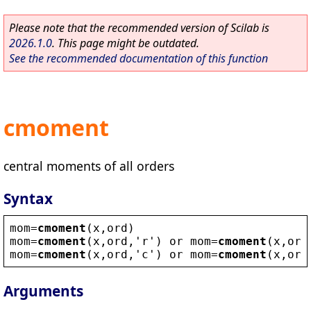
Please note that the recommended version of Scilab is
2026.1.0
. This page might be outdated.
See the recommended documentation of this function
cmoment
central moments of all orders
Syntax
mom
=
cmoment
(
x
,
ord
)
mom
=
cmoment
(
x
,
ord
,
'
r
'
) 
or
mom
=
cmoment
(
x
,
ord
mom
=
cmoment
(
x
,
ord
,
'
c
'
) 
or
mom
=
cmoment
(
x
,
ord
Arguments