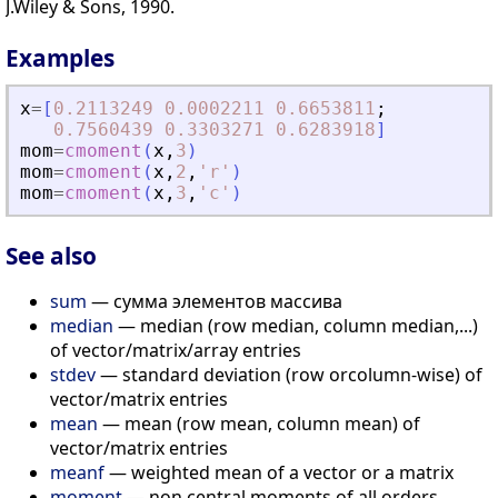
J.Wiley & Sons, 1990.
Examples
x
=
[
0.2113249
0.0002211
0.6653811
;
0.7560439
0.3303271
0.6283918
]
mom
=
cmoment
(
x
,
3
)
mom
=
cmoment
(
x
,
2
,
'
r
'
)
mom
=
cmoment
(
x
,
3
,
'
c
'
)
See also
sum
— сумма элементов массива
median
— median (row median, column median,...)
of vector/matrix/array entries
stdev
— standard deviation (row orcolumn-wise) of
vector/matrix entries
mean
— mean (row mean, column mean) of
vector/matrix entries
meanf
— weighted mean of a vector or a matrix
moment
— non central moments of all orders