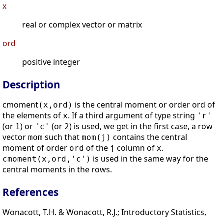
x
real or complex vector or matrix
ord
positive integer
Description
cmoment
is the central moment or order ord of
(x,ord)
the elements of
. If a third argument of type string
x
'r'
(or
) or
(or
) is used, we get in the first case, a row
1
'c'
2
vector
such that
contains the central
mom
mom(j)
moment of order
of the
column of
.
ord
j
x
is used in the same way for the
cmoment(x,ord,'c')
central moments in the rows.
References
Wonacott, T.H. & Wonacott, R.J.; Introductory Statistics,