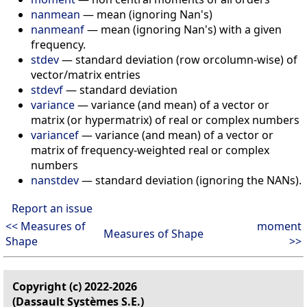
nanmean
— mean (ignoring Nan's)
nanmeanf
— mean (ignoring Nan's) with a given
frequency.
stdev
— standard deviation (row orcolumn-wise) of
vector/matrix entries
stdevf
— standard deviation
variance
— variance (and mean) of a vector or
matrix (or hypermatrix) of real or complex numbers
variancef
— variance (and mean) of a vector or
matrix of frequency-weighted real or complex
numbers
nanstdev
— standard deviation (ignoring the NANs).
Report an issue
<< Measures of
moment
Measures of Shape
Shape
>>
Copyright (c) 2022-2026
(Dassault Systèmes S.E.)