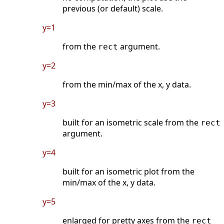
previous (or default) scale.
y=1
from the
argument.
rect
y=2
from the min/max of the x, y data.
y=3
built for an isometric scale from the
rect
argument.
y=4
built for an isometric plot from the
min/max of the x, y data.
y=5
enlarged for pretty axes from the
rect