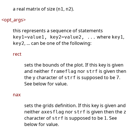
a real matrix of size (
,
).
n1
n2
<opt_args>
this represents a sequence of statements
where
,
key1=value1, key2=value2, ...
key1
, ... can be one of the following:
key2
rect
sets the bounds of the plot. If this key is given
and neither
nor
is given then
frameflag
strf
the
character of
is supposed to be
.
y
strf
7
See below for value.
nax
sets the grids definition. If this key is given and
neither
nor
is given then the
axesflag
strf
z
character of
is supposed to be
. See
strf
1
below for value.