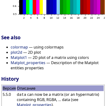
See also
colormap
— using colormaps
plot2d
— 2D plot
Matplot1
— 2D plot of a matrix using colors
Matplot_properties
— Description of the Matplot
entities properties
History
Версия
Описание
5.5.0
can now be a matrix (or an hypermatrix)
data
containing RGB, RGBA, ... data (see
Matplot_properties
).