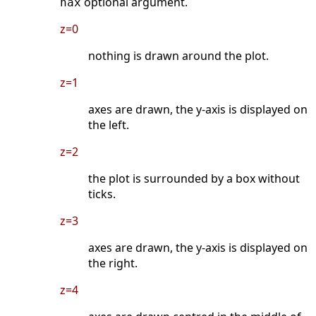
optional argument.
nax
z=0
nothing is drawn around the plot.
z=1
axes are drawn, the y-axis is displayed on
the left.
z=2
the plot is surrounded by a box without
ticks.
z=3
axes are drawn, the y-axis is displayed on
the right.
z=4