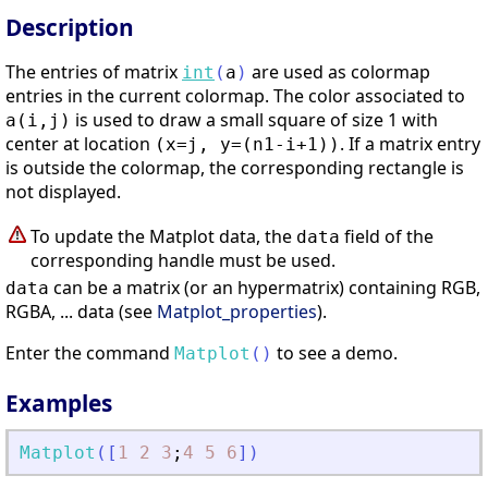
Description
The entries of matrix
are used as colormap
int
(
a
)
entries in the current colormap. The color associated to
is used to draw a small square of size 1 with
a(i,j)
center at location
. If a matrix entry
(x=j, y=(n1-i+1))
is outside the colormap, the corresponding rectangle is
not displayed.
To update the Matplot data, the
field of the
data
corresponding handle must be used.
can be a matrix (or an hypermatrix) containing RGB,
data
RGBA, ... data (see
Matplot_properties
).
Enter the command
to see a demo.
Matplot
(
)
Examples
Matplot
(
[
1
2
3
;
4
5
6
]
)