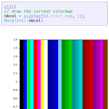
clf
(
)
// draw the current colormap
nbcol
=
size
(
gcf
(
)
.
color_map
,
1
)
;
Matplot
(
1
:
nbcol
)