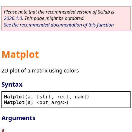
Please note that the recommended version of Scilab is
2026.1.0
. This page might be outdated.
See the recommended documentation of this function
Matplot
2D plot of a matrix using colors
Syntax
Matplot
(
a
, [
strf
, 
rect
, 
nax
])
Matplot
(
a
, 
<
opt_args
>
)
Arguments
a