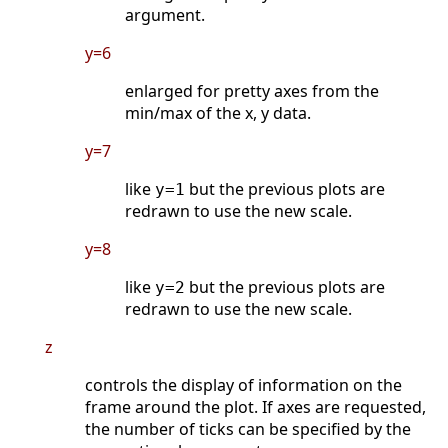
argument.
y=6
enlarged for pretty axes from the
min/max of the x, y data.
y=7
like
but the previous plots are
y=1
redrawn to use the new scale.
y=8
like
but the previous plots are
y=2
redrawn to use the new scale.
z
controls the display of information on the
frame around the plot. If axes are requested,
the number of ticks can be specified by the