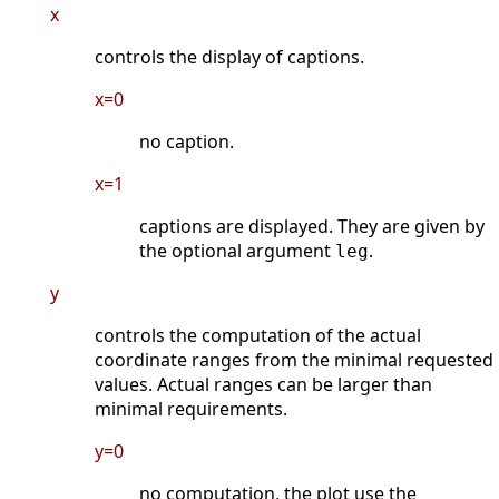
x
controls the display of captions.
x=0
no caption.
x=1
captions are displayed. They are given by
the optional argument
.
leg
y
controls the computation of the actual
coordinate ranges from the minimal requested
values. Actual ranges can be larger than
minimal requirements.
y=0
no computation, the plot use the