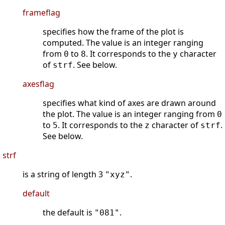
frameflag
specifies how the frame of the plot is
computed. The value is an integer ranging
from
to
. It corresponds to the
character
0
8
y
of
. See below.
strf
axesflag
specifies what kind of axes are drawn around
the plot. The value is an integer ranging from
0
to
. It corresponds to the
character of
.
5
z
strf
See below.
strf
is a string of length 3
.
"xyz"
default
the default is
.
"081"