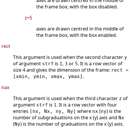
axes are drawn centred in the middle of
the frame box, with the box disabled.
z=5
axes are drawn centred in the middle of
the frame box, with the box enabled.
rect
This argument is used when the second character
y
of argument
is
,
or
. It is a row vector of
strf
1
3
5
size 4 and gives the dimension of the frame:
rect =
.
[xmin, ymin, xmax, ymax]
nax
This argument is used when the third character
of
z
argument
is
. It is a row vector with four
strf
1
entries
where
(
) is the
[nx, Nx, ny, Ny]
nx
ny
number of subgraduations on the x (y) axis and
Nx
(
) is the number of graduations on the x (y) axis.
Ny