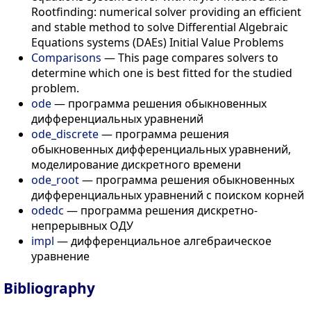
Rootfinding: numerical solver providing an efficient
and stable method to solve Differential Algebraic
Equations systems (DAEs) Initial Value Problems
Comparisons
— This page compares solvers to
determine which one is best fitted for the studied
problem.
ode
— программа решения обыкновенных
дифференциальных уравнений
ode_discrete
— программа решения
обыкновенных дифференциальных уравнений,
моделирование дискретного времени
ode_root
— программа решения обыкновенных
дифференциальных уравнений с поиском корней
odedc
— программа решения дискретно-
непрерывных ОДУ
impl
— дифференциальное алгебраическое
уравнение
Bibliography