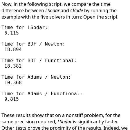
Now, in the following script, we compare the time
difference between
LSodar
and
CVode
by running the
example with the five solvers in turn: Open the script
Time for LSodar:

 6.115

Time for BDF / Newton:

 18.894

Time for BDF / Functional:

 18.382

Time for Adams / Newton:

 10.368

Time for Adams / Functional:

 9.815

These results show that on a nonstiff problem, for the
same precision required,
LSodar
is significantly faster.
Other tests prove the proximity of the results. Indeed, we