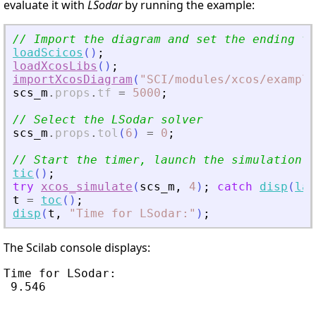
evaluate it with
LSodar
by running the example:
// Import the diagram and set the ending ti
loadScicos
(
)
;
loadXcosLibs
(
)
;
importXcosDiagram
(
"
SCI/modules/xcos/example
scs_m
.
props
.
tf
=
5000
;
// Select the LSodar solver
scs_m
.
props
.
tol
(
6
)
=
0
;
// Start the timer, launch the simulation a
tic
(
)
;
try
xcos_simulate
(
scs_m
,
4
)
;
catch
disp
(
las
t
=
toc
(
)
;
disp
(
t
,
"
Time for LSodar:
"
)
;
The Scilab console displays:
Time for LSodar:

 9.546
