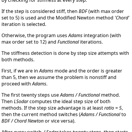
If the step is considered stiff, then
BDF
(with max order
set to 5) is used and the Modified Newton method
'Chord'
iteration is selected.
Otherwise, the program uses
Adams
integration (with
max order set to 12) and
Functional
iterations.
The stiffness detection is done by step size attempts with
both methods.
First, if we are in
Adams
mode and the order is greater
than 5, then we assume the problem is nonstiff and
proceed with
Adams
.
The first twenty steps use
Adams / Functional
method.
Then
LSodar
computes the ideal step size of both
methods. If the step size advantage is at least
ratio = 5
,
then the current method switches (
Adams / Functional
to
BDF / Chord Newton
or vice versa).
After every switch,
LSodar
takes twenty steps, then starts