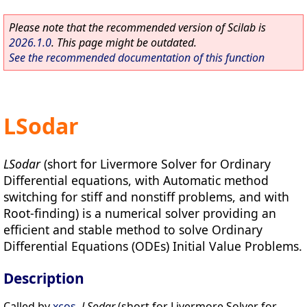
Please note that the recommended version of Scilab is
2026.1.0
. This page might be outdated.
See the recommended documentation of this function
LSodar
LSodar
(short for Livermore Solver for Ordinary
Differential equations, with Automatic method
switching for stiff and nonstiff problems, and with
Root-finding) is a numerical solver providing an
efficient and stable method to solve Ordinary
Differential Equations (ODEs) Initial Value Problems.
Description
Called by
xcos
,
LSodar
(short for Livermore Solver for