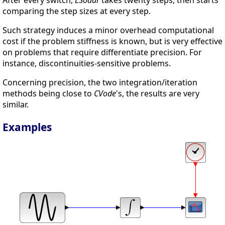
comparing the step sizes at every step.
Such strategy induces a minor overhead computational
cost if the problem stiffness is known, but is very effective
on problems that require differentiate precision. For
instance, discontinuities-sensitive problems.
Concerning precision, the two integration/iteration
methods being close to
CVode
's, the results are very
similar.
Examples