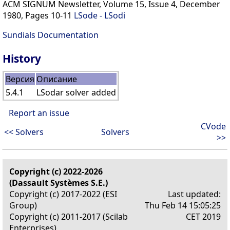
ACM SIGNUM Newsletter, Volume 15, Issue 4, December
1980, Pages 10-11
LSode - LSodi
Sundials Documentation
History
Версия
Описание
5.4.1
LSodar solver added
Report an issue
CVode
<< Solvers
Solvers
>>
Copyright (c) 2022-2026
(Dassault Systèmes S.E.)
Copyright (c) 2017-2022 (ESI
Last updated:
Group)
Thu Feb 14 15:05:25
Copyright (c) 2011-2017 (Scilab
CET 2019
Enterprises)