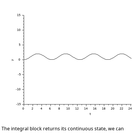
The integral block returns its continuous state, we can