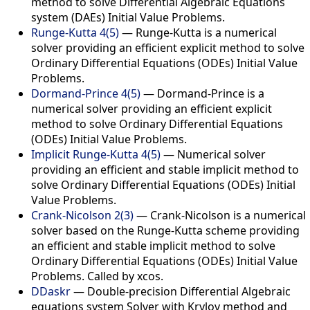
method to solve Differential Algebraic Equations
system (DAEs) Initial Value Problems.
Runge-Kutta 4(5)
— Runge-Kutta is a numerical
solver providing an efficient explicit method to solve
Ordinary Differential Equations (ODEs) Initial Value
Problems.
Dormand-Prince 4(5)
— Dormand-Prince is a
numerical solver providing an efficient explicit
method to solve Ordinary Differential Equations
(ODEs) Initial Value Problems.
Implicit Runge-Kutta 4(5)
— Numerical solver
providing an efficient and stable implicit method to
solve Ordinary Differential Equations (ODEs) Initial
Value Problems.
Crank-Nicolson 2(3)
— Crank-Nicolson is a numerical
solver based on the Runge-Kutta scheme providing
an efficient and stable implicit method to solve
Ordinary Differential Equations (ODEs) Initial Value
Problems. Called by xcos.
DDaskr
— Double-precision Differential Algebraic
equations system Solver with Krylov method and