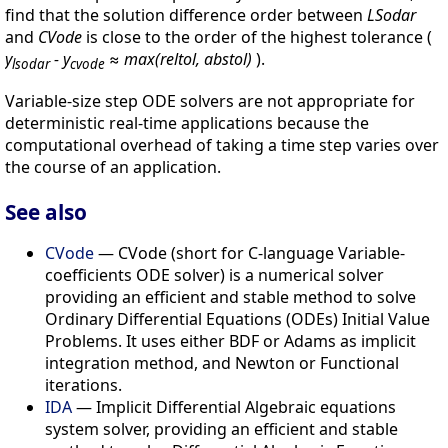
find that the solution difference order between
LSodar
and
CVode
is close to the order of the highest tolerance (
y
- y
≈
max(reltol, abstol)
).
lsodar
cvode
Variable-size step ODE solvers are not appropriate for
deterministic real-time applications because the
computational overhead of taking a time step varies over
the course of an application.
See also
CVode
— CVode (short for C-language Variable-
coefficients ODE solver) is a numerical solver
providing an efficient and stable method to solve
Ordinary Differential Equations (ODEs) Initial Value
Problems. It uses either BDF or Adams as implicit
integration method, and Newton or Functional
iterations.
IDA
— Implicit Differential Algebraic equations
system solver, providing an efficient and stable