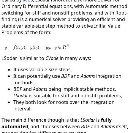
Ordinary Differential equations, with Automatic method
switching for stiff and nonstiff problems, and with Root-
finding) is a numerical solver providing an efficient and
stable variable-size step method to solve Initial Value
Problems of the form:
LSodar is similar to
CVode
in many ways:
It uses variable-size steps,
It can potentially use
BDF
and
Adams
integration
methods,
BDF
and
Adams
being implicit stable methods,
LSodar
is suitable for stiff and nonstiff problems,
They both look for roots over the integration
interval.
The main difference though is that
LSodar
is
fully
automated
, and chooses between
BDF
and
Adams
itself,
by checking for stiffness at every step.