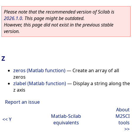
Please note that the recommended version of Scilab is
2026.1.0
. This page might be outdated.
However, this page did not exist in the previous stable
version.
Z
zeros (Matlab function)
—
Create an array of all
zeros
zlabel (Matlab function)
—
Display a string along the
z axis
Report an issue
About
Matlab-Scilab
M2SCI
<< Y
equivalents
tools
>>