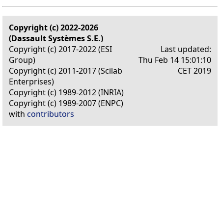
Copyright (c) 2022-2026
(Dassault Systèmes S.E.)
Copyright (c) 2017-2022 (ESI
Last updated:
Group)
Thu Feb 14 15:01:10
Copyright (c) 2011-2017 (Scilab
CET 2019
Enterprises)
Copyright (c) 1989-2012 (INRIA)
Copyright (c) 1989-2007 (ENPC)
with
contributors