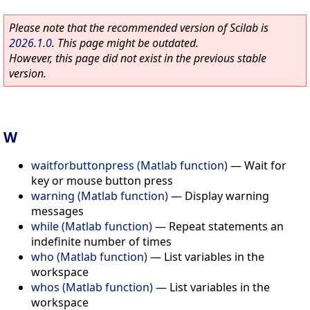
Please note that the recommended version of Scilab is
2026.1.0
. This page might be outdated.
However, this page did not exist in the previous stable
version.
W
waitforbuttonpress (Matlab function)
—
Wait for
key or mouse button press
warning (Matlab function)
—
Display warning
messages
while (Matlab function)
—
Repeat statements an
indefinite number of times
who (Matlab function)
—
List variables in the
workspace
whos (Matlab function)
—
List variables in the
workspace