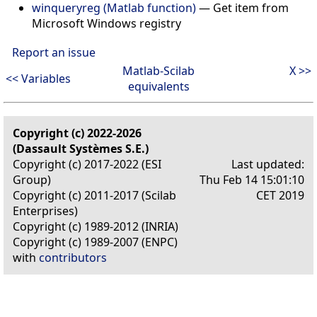
winqueryreg (Matlab function)
—
Get item from
Microsoft Windows registry
Report an issue
Matlab-Scilab
X >>
<< Variables
equivalents
Copyright (c) 2022-2026
(Dassault Systèmes S.E.)
Copyright (c) 2017-2022 (ESI
Last updated:
Group)
Thu Feb 14 15:01:10
Copyright (c) 2011-2017 (Scilab
CET 2019
Enterprises)
Copyright (c) 1989-2012 (INRIA)
Copyright (c) 1989-2007 (ENPC)
with
contributors