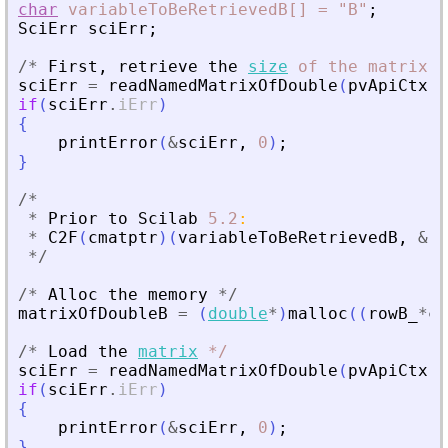
char
variableToBeRetrievedB[]
=
"B"
;
SciErr
sciErr
;
/
*
First
,
retrieve
the
size
of
the
matrix
*
sciErr
=
readNamedMatrixOfDouble
(
pvApiCtx
,
if
(
sciErr
.
iErr
)
{
printError
(
&
sciErr
,
0
)
;
}
/
*
*
Prior
to
Scilab
5.2
:
*
C2F
(
cmatptr
)
(
variableToBeRetrievedB
,
&
ro
*
/
/
*
Alloc
the
memory
*
/
matrixOfDoubleB
=
(
double
*
)
malloc
(
(
rowB_
*
co
/
*
Load
the
matrix
*
/
sciErr
=
readNamedMatrixOfDouble
(
pvApiCtx
,
if
(
sciErr
.
iErr
)
{
printError
(
&
sciErr
,
0
)
;
}