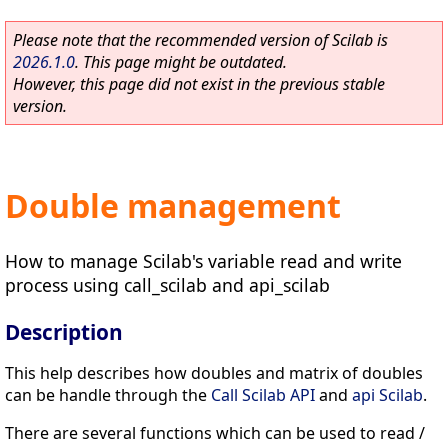
Please note that the recommended version of Scilab is
2026.1.0
. This page might be outdated.
However, this page did not exist in the previous stable
version.
Double management
How to manage Scilab's variable read and write
process using call_scilab and api_scilab
Description
This help describes how doubles and matrix of doubles
can be handle through the
Call Scilab API
and
api Scilab
.
There are several functions which can be used to read /