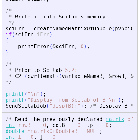
/
*
*
Write
it
into
Scilab
'
s
memory
*
/
sciErr
=
createNamedMatrixOfDouble
(
pvApiCtx
if
(
sciErr
.
iErr
)
{
printError
(
&
sciErr
,
0
)
;
}
/
*
*
Prior
to
Scilab
5.2
:
*
C2F
(
cwritemat
)
(
variableNameB
,
&
rowB
,
&
co
*
/
printf
(
"
\n
"
)
;
printf
(
"
Display from Scilab of B:\n
"
)
;
SendScilabJob
(
"
disp(B);
"
)
;
/
*
Display
B
*
/
/
*
Read
the
previously
declared
matrix
of
d
int
rowB_
=
0
,
colB_
=
0
,
lp_
=
0
;
double
*matrixOfDoubleB
=
NULL
;
int
i
=
0
,
j
=
0
;