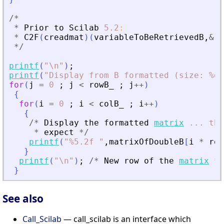
/
*
*
Prior
to
Scilab
5.2
:
*
C2F
(
creadmat
)
(
variableToBeRetrievedB
,
&
ro
*
/
printf
(
"
\n
"
)
;
printf
(
"
Display from B formatted (size: %d,
for
(
j
=
0
;
j
<
rowB_
;
j
+
+
)
{
for
(
i
=
0
;
i
<
colB_
;
i
+
+
)
{
/
*
Display
the
formatted
matrix
...
the
*
expect
*
/
printf
(
"
%5.2f 
"
,
matrixOfDoubleB
[
i
*
row
}
printf
(
"
\n
"
)
;
/
*
New
row
of
the
matrix
*
/
}
See also
Call_Scilab
— call_scilab is an interface which