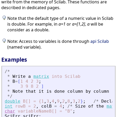
write from the memory of Scilab. These functions are
described in dedicated pages.
Note that the default type of a numeric value in Scilab
is double. For example, in
a=1
or
a=[1,2]
,
a
will be
consider as a double.
Note: Access to variables is done through
api Scilab
(named variable).
Examples
/
*
*
Write
a
matrix
into
Scilab
*
B
=
[
1
4
2
3
;
*
3
9
8
2
]
*
Note
that
it
is
done
column
by
column
*
/
double
B[]
=
{1
,
3
,
4
,
9
,
2
,
8
,
3
,
2
}
;
/
*
Declar
int
rowB
=
2
,
colB
=
4
;
/
*
Size
of
the
matr
char
variableNameB[]
=
"B"
;
SciErr
sciErr
;