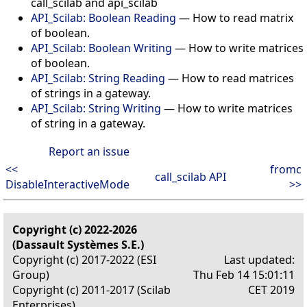
call_scilab and api_scilab
API_Scilab: Boolean Reading
— How to read matrix
of boolean.
API_Scilab: Boolean Writing
— How to write matrices
of boolean.
API_Scilab: String Reading
— How to read matrices
of strings in a gateway.
API_Scilab: String Writing
— How to write matrices
of string in a gateway.
Report an issue
<<
fromc
call_scilab API
DisableInteractiveMode
>>
Copyright (c) 2022-2026
(Dassault Systèmes S.E.)
Copyright (c) 2017-2022 (ESI
Last updated:
Group)
Thu Feb 14 15:01:11
Copyright (c) 2011-2017 (Scilab
CET 2019
Enterprises)