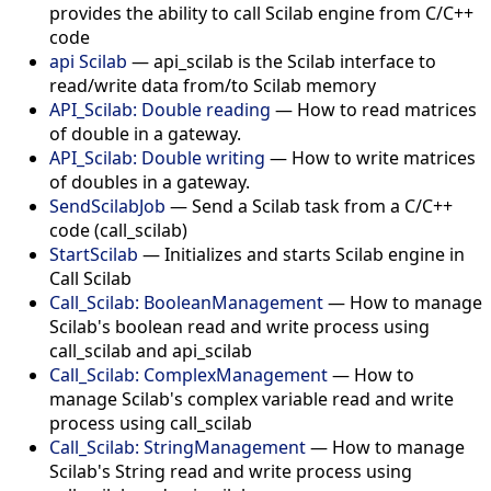
provides the ability to call Scilab engine from C/C++
code
api Scilab
— api_scilab is the Scilab interface to
read/write data from/to Scilab memory
API_Scilab: Double reading
— How to read matrices
of double in a gateway.
API_Scilab: Double writing
— How to write matrices
of doubles in a gateway.
SendScilabJob
— Send a Scilab task from a C/C++
code (call_scilab)
StartScilab
— Initializes and starts Scilab engine in
Call Scilab
Call_Scilab: BooleanManagement
— How to manage
Scilab's boolean read and write process using
call_scilab and api_scilab
Call_Scilab: ComplexManagement
— How to
manage Scilab's complex variable read and write
process using call_scilab
Call_Scilab: StringManagement
— How to manage
Scilab's String read and write process using