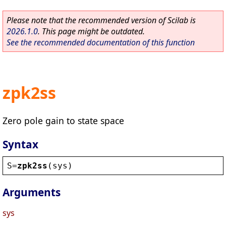
Please note that the recommended version of Scilab is
2026.1.0
. This page might be outdated.
See the recommended documentation of this function
zpk2ss
Zero pole gain to state space
Syntax
S
=
zpk2ss
(
sys
)
Arguments
sys