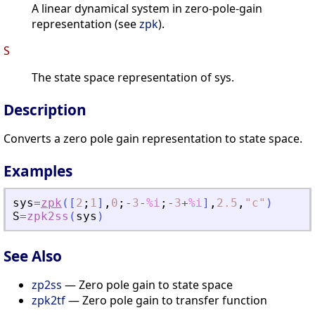
A linear dynamical system in zero-pole-gain
representation (see
zpk
).
S
The state space representation of sys.
Description
Converts a zero pole gain representation to state space.
Examples
sys
=
zpk
(
[
2
;
1
]
,
0
;
-
3
-
%i
;
-
3
+
%i
]
,
2.5
,
"
c
"
)
S
=
zpk2ss
(
sys
)
See Also
zp2ss
— Zero pole gain to state space
zpk2tf
— Zero pole gain to transfer function