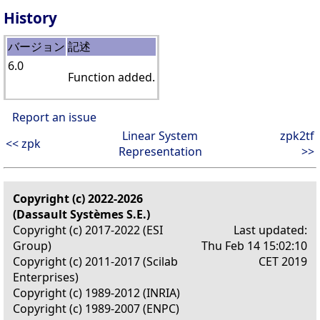
History
バージョン
記述
6.0
Function added.
Report an issue
Linear System
zpk2tf
<< zpk
Representation
>>
Copyright (c) 2022-2026
(Dassault Systèmes S.E.)
Copyright (c) 2017-2022 (ESI
Last updated:
Group)
Thu Feb 14 15:02:10
Copyright (c) 2011-2017 (Scilab
CET 2019
Enterprises)
Copyright (c) 1989-2012 (INRIA)
Copyright (c) 1989-2007 (ENPC)