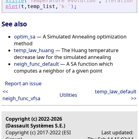
xtitle
(
'
Temperature evolution
'
,
'
Iteration
'
,
plot
(
t
,
temp_list
,
'
k-
'
)
;
See also
optim_sa
— A Simulated Annealing optimization
method
temp_law_huang
— The Huang temperature
decrease law for the simulated annealing
neigh_func_default
— A SA function which
computes a neighbor of a given point
Report an issue
<<
temp_law_default
Utilities
neigh_func_vfsa
>>
Copyright (c) 2022-2026
(Dassault Systèmes S.E.)
Copyright (c) 2017-2022 (ESI
Last updated: