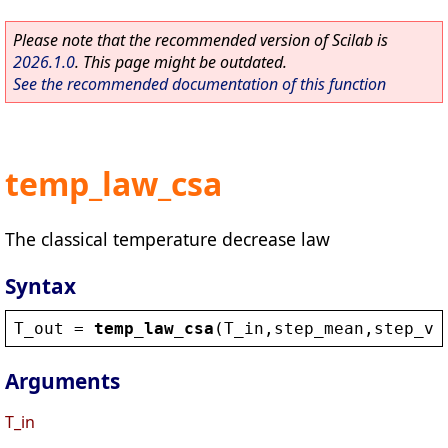
Please note that the recommended version of Scilab is
2026.1.0
. This page might be outdated.
See the recommended documentation of this function
temp_law_csa
The classical temperature decrease law
Syntax
T_out
 = 
temp_law_csa
(
T_in
,
step_mean
,
step_va
Arguments
T_in