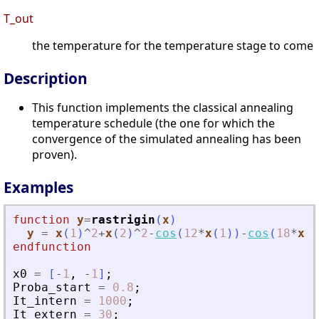
T_out
the temperature for the temperature stage to come
Description
This function implements the classical annealing
temperature schedule (the one for which the
convergence of the simulated annealing has been
proven).
Examples
function
y
=
rastrigin
(
x
)
y
=
x
(
1
)
^
2
+
x
(
2
)
^
2
-
cos
(
12
*
x
(
1
)
)
-
cos
(
18
*
x
(
2
endfunction
x0
=
[
-
1
,
-
1
]
;
Proba_start
=
0.8
;
It_intern
=
1000
;
It_extern
=
30
;