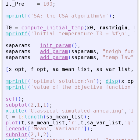
It_Pre
=
100
;
mprintf
(
'
SA: the CSA algorithm\n
'
)
;
T0
=
compute_initial_temp
(
x0
,
rastrigin
,
Pr
mprintf
(
'
Initial temperature T0 = %f\n
'
,
T0
saparams
=
init_param
(
)
;
saparams
=
add_param
(
saparams
,
"
neigh_func
"
saparams
=
add_param
(
saparams
,
"
temp_law
"
,
[
x_opt
,
f_opt
,
sa_mean_list
,
sa_var_list
,
t
mprintf
(
'
optimal solution:\n
'
)
;
disp
(
x_opt
)
mprintf
(
'
value of the objective function = 
scf
(
)
;
subplot
(
2
,
1
,
1
)
;
xtitle
(
'
Classical simulated annealing
'
,
'
Ite
t
=
1
:
length
(
sa_mean_list
)
;
plot
(
t
,
sa_mean_list
,
'
r
'
,
t
,
sa_var_list
,
'
g
'
)
;
legend
(
[
'
Mean
'
,
'
Variance
'
]
)
;
subplot
(
2
,
1
,
2
)
;