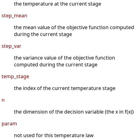
the temperature at the current stage
step_mean
the mean value of the objective function computed
during the current stage
step_var
the variance value of the objective function
computed during the current stage
temp_stage
the index of the current temperature stage
n
the dimension of the decision variable (the x in f(x))
param
not used for this temperature law