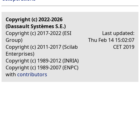
Copyright (c) 2022-2026
(Dassault Systèmes S.E.)
Copyright (c) 2017-2022 (ESI
Last updated:
Group)
Thu Feb 14 15:02:07
Copyright (c) 2011-2017 (Scilab
CET 2019
Enterprises)
Copyright (c) 1989-2012 (INRIA)
Copyright (c) 1989-2007 (ENPC)
with
contributors