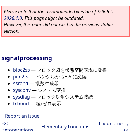
Please note that the recommended version of Scilab is
2026.1.0
. This page might be outdated.
However, this page did not exist in the previous stable
version.
signalprocessing
bloc2ss
—
ブロック図を状態空間表現に変換
pen2ea
—
ペンシルからE,A に変換
ssrand
—
乱数生成器
sysconv
—
システム変換
sysdiag
—
ブロック対角システム接続
trfmod
—
極/ゼロ表示
Report an issue
<<
Trigonometry
Elementary Functions
setoperations
>>