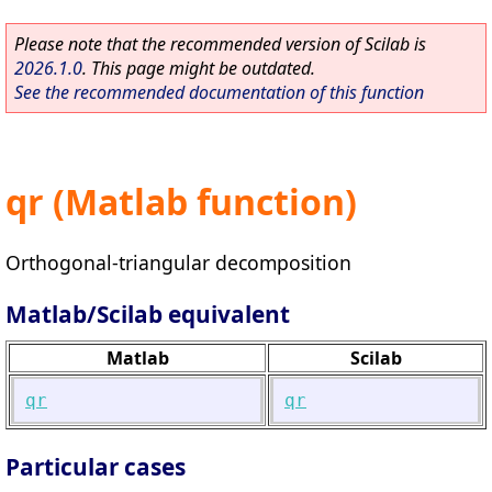
Please note that the recommended version of Scilab is
2026.1.0
. This page might be outdated.
See the recommended documentation of this function
qr (Matlab function)
Orthogonal-triangular decomposition
Matlab/Scilab equivalent
Matlab
Scilab
qr
qr
Particular cases