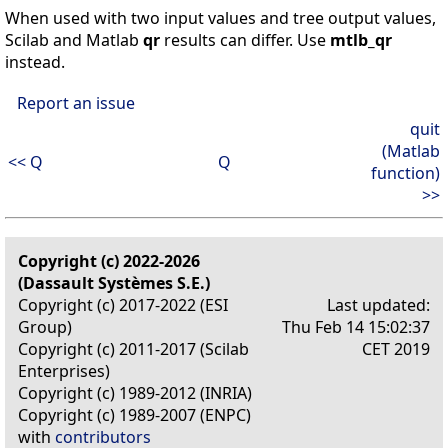
When used with two input values and tree output values,
Scilab and Matlab
qr
results can differ. Use
mtlb_qr
instead.
Report an issue
quit
(Matlab
<< Q
Q
function)
>>
Copyright (c) 2022-2026
(Dassault Systèmes S.E.)
Copyright (c) 2017-2022 (ESI
Last updated:
Group)
Thu Feb 14 15:02:37
Copyright (c) 2011-2017 (Scilab
CET 2019
Enterprises)
Copyright (c) 1989-2012 (INRIA)
Copyright (c) 1989-2007 (ENPC)
with
contributors