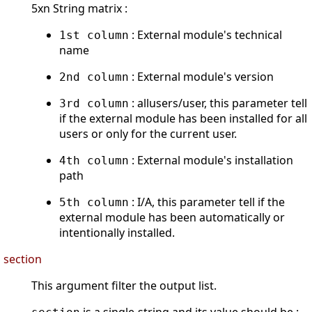
5xn String matrix :
: External module's technical
1st column
name
: External module's version
2nd column
: allusers/user, this parameter tell
3rd column
if the external module has been installed for all
users or only for the current user.
: External module's installation
4th column
path
: I/A, this parameter tell if the
5th column
external module has been automatically or
intentionally installed.
section
This argument filter the output list.