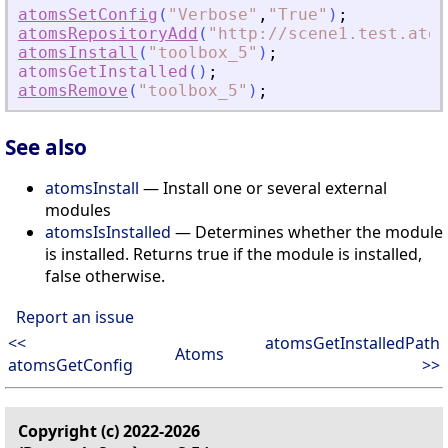
atomsSetConfig
(
"
Verbose
"
,
"
True
"
)
;
atomsRepositoryAdd
(
"
http://scene1.test.atom
atomsInstall
(
"
toolbox_5
"
)
;
atomsGetInstalled
(
)
;
atomsRemove
(
"
toolbox_5
"
)
;
See also
atomsInstall
— Install one or several external
modules
atomsIsInstalled
— Determines whether the module
is installed. Returns true if the module is installed,
false otherwise.
Report an issue
<<
atomsGetInstalledPath
Atoms
atomsGetConfig
>>
Copyright (c) 2022-2026