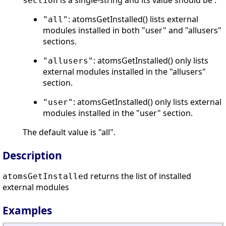
is a single-string and its value should be :
section
: atomsGetInstalled() lists external
"all"
modules installed in both "user" and "allusers"
sections.
: atomsGetInstalled() only lists
"allusers"
external modules installed in the "allusers"
section.
: atomsGetInstalled() only lists external
"user"
modules installed in the "user" section.
The default value is "all".
Description
returns the list of installed
atomsGetInstalled
external modules
Examples