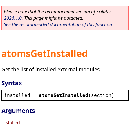
Please note that the recommended version of Scilab is
2026.1.0
. This page might be outdated.
See the recommended documentation of this function
atomsGetInstalled
Get the list of installed external modules
Syntax
installed
 = 
atomsGetInstalled
(
section
)
Arguments
installed