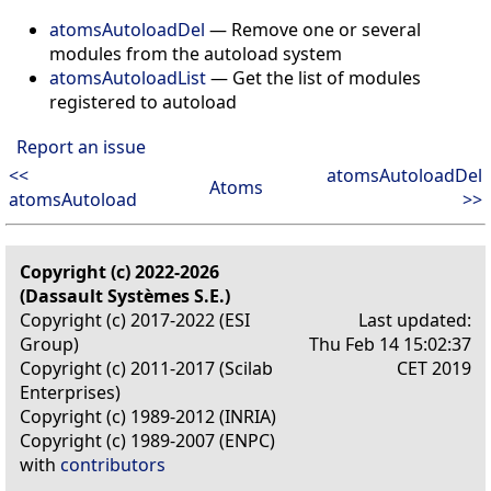
atomsAutoloadDel
— Remove one or several
modules from the autoload system
atomsAutoloadList
— Get the list of modules
registered to autoload
Report an issue
<<
atomsAutoloadDel
Atoms
atomsAutoload
>>
Copyright (c) 2022-2026
(Dassault Systèmes S.E.)
Copyright (c) 2017-2022 (ESI
Last updated:
Group)
Thu Feb 14 15:02:37
Copyright (c) 2011-2017 (Scilab
CET 2019
Enterprises)
Copyright (c) 1989-2012 (INRIA)
Copyright (c) 1989-2007 (ENPC)
with
contributors