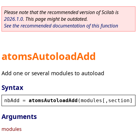
Please note that the recommended version of Scilab is
2026.1.0
. This page might be outdated.
See the recommended documentation of this function
atomsAutoloadAdd
Add one or several modules to autoload
Syntax
nbAdd
 = 
atomsAutoloadAdd
(
modules
[,
section
])
Arguments
modules