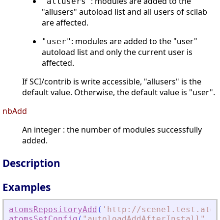
: modules are added to the
"allusers"
"allusers" autoload list and all users of scilab
are affected.
: modules are added to the "user"
"user"
autoload list and only the current user is
affected.
If SCI/contrib is write accessible, "allusers" is the
default value. Otherwise, the default value is "user".
nbAdd
An integer : the number of modules successfully
added.
Description
Examples
atomsRepositoryAdd
(
'
http://scene1.test.atom
atomsSetConfig
(
"
autoloadAddAfterInstall
"
,
"
F