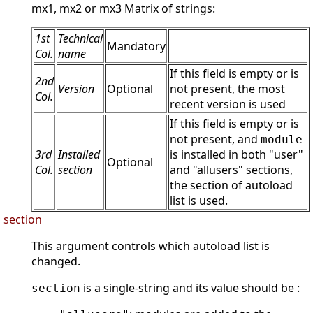
mx1, mx2 or mx3 Matrix of strings:
1st
Technical
Mandatory
Col.
name
If this field is empty or is
2nd
Version
Optional
not present, the most
Col.
recent version is used
If this field is empty or is
not present, and
module
3rd
Installed
is installed in both "user"
Optional
Col.
section
and "allusers" sections,
the section of autoload
list is used.
section
This argument controls which autoload list is
changed.
is a single-string and its value should be :
section