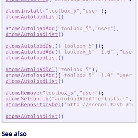
atomsInstall
(
"
toolbox_5
"
,
"
user
"
)
;
atomsAutoloadList
(
)
atomsAutoloadAdd
(
"
toolbox_5
"
,
"
user
"
)
;
atomsAutoloadList
(
)
atomsAutoloadDel
(
[
"
toolbox_5
"
]
)
;
atomsAutoloadAdd
(
[
"
toolbox_5
"
"
1.0
"
]
,
"
user
"
atomsAutoloadList
(
)
atomsAutoloadDel
(
"
toolbox_5
"
)
;
atomsAutoloadAdd
(
[
"
toolbox_5
"
"
1.0
"
"
user
"
]
atomsAutoloadList
(
)
atomsRemove
(
"
toolbox_5
"
,
"
user
"
)
;
atomsSetConfig
(
"
autoloadAddAfterInstall
"
,
"
T
atomsRepositoryDel
(
'
http://scene1.test.atom
atomsAutoloadList
(
)
See also