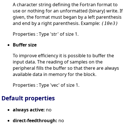
A character string defining the Fortran format to
use or nothing for an unformatted (binary) write. If
given, the format must began by a left parenthesis
and end by a right parenthesis. Example:
(10e3)
Properties : Type 'str' of size 1.
Buffer size
To improve efficiency it is possible to buffer the
input data. The reading of samples on the
peripheral fills the buffer so that there are always
available data in memory for the block.
Properties : Type 'vec' of size 1.
Default properties
always active:
no
direct-feedthrough:
no