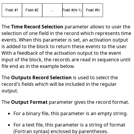
The
Time Record Selection
parameter allows to user the
selection of one field in the record which represents time
events. When this parameter is set, an activation output
is added to the block to return these events to the user.
With a feedback of the activation output to the event
input of the block, the records are read in sequence until
file end as in the example below.
The
Outputs Record Selection
is used to select the
record's fields which will be included in the regular
output.
The
Output Format
parameter gives the record format.
For a binary file, this parameter is an empty string.
For a text file, this parameter is a string of format
(Fortran syntax) enclosed by parentheses.