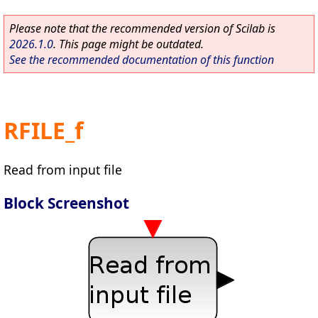
Please note that the recommended version of Scilab is
2026.1.0
. This page might be outdated.
See the recommended documentation of this function
RFILE_f
Read from input file
Block Screenshot