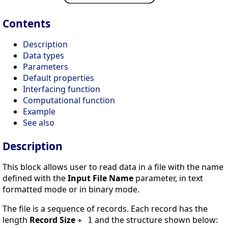
Contents
Description
Data types
Parameters
Default properties
Interfacing function
Computational function
Example
See also
Description
This block allows user to read data in a file with the name
defined with the
Input File Name
parameter, in text
formatted mode or in binary mode.
The file is a sequence of records. Each record has the
length
Record Size
and the structure shown below:
+ 1