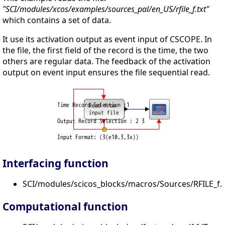
"SCI/modules/xcos/examples/sources_pal/en_US/rfile_f.txt"
which contains a set of data.
It use its activation output as event input of CSCOPE. In
the file, the first field of the record is the time, the two
others are regular data. The feedback of the activation
output on event input ensures the file sequential read.
Interfacing function
SCI/modules/scicos_blocks/macros/Sources/RFILE_f.s
Computational function