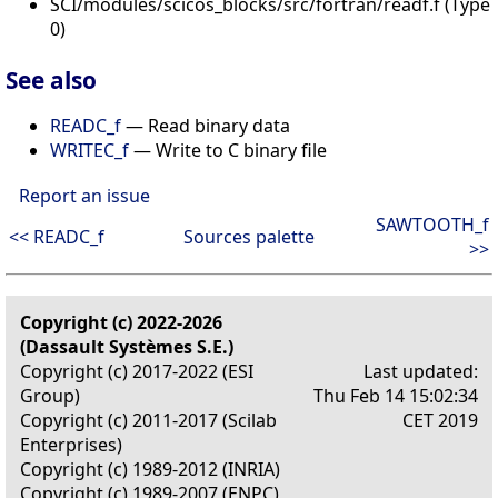
SCI/modules/scicos_blocks/src/fortran/readf.f (Type
0)
See also
READC_f
— Read binary data
WRITEC_f
— Write to C binary file
Report an issue
SAWTOOTH_f
<< READC_f
Sources palette
>>
Copyright (c) 2022-2026
(Dassault Systèmes S.E.)
Copyright (c) 2017-2022 (ESI
Last updated:
Group)
Thu Feb 14 15:02:34
Copyright (c) 2011-2017 (Scilab
CET 2019
Enterprises)
Copyright (c) 1989-2012 (INRIA)
Copyright (c) 1989-2007 (ENPC)