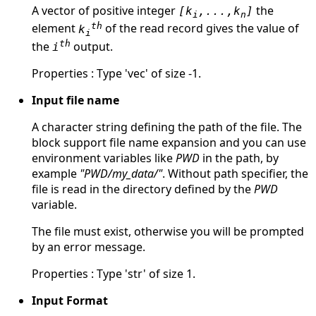
A vector of positive integer
the
[k
,...,k
]
i
n
th
element
of the read record gives the value of
k
i
th
the
output.
i
Properties : Type 'vec' of size -1.
Input file name
A character string defining the path of the file. The
block support file name expansion and you can use
environment variables like
PWD
in the path, by
example
"PWD/my_data/"
. Without path specifier, the
file is read in the directory defined by the
PWD
variable.
The file must exist, otherwise you will be prompted
by an error message.
Properties : Type 'str' of size 1.
Input Format