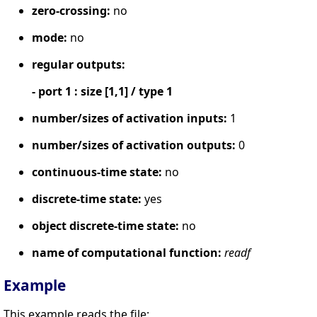
zero-crossing:
no
mode:
no
regular outputs:
- port 1 : size [1,1] / type 1
number/sizes of activation inputs:
1
number/sizes of activation outputs:
0
continuous-time state:
no
discrete-time state:
yes
object discrete-time state:
no
name of computational function:
readf
Example
This example reads the file: