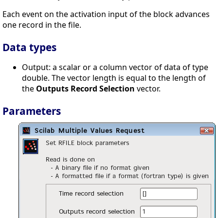
Each event on the activation input of the block advances
one record in the file.
Data types
Output: a scalar or a column vector of data of type
double. The vector length is equal to the length of
the
Outputs Record Selection
vector.
Parameters