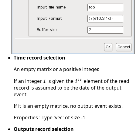
Time record selection
An empty matrix or a positive integer.
th
If an integer
is given the
element of the read
i
i
record is assumed to be the date of the output
event.
If it is an empty matrice, no output event exists.
Properties : Type 'vec' of size -1.
Outputs record selection